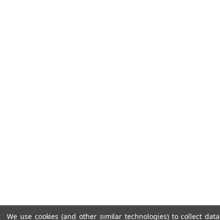
We use cookies (and other similar technologies) to collect da