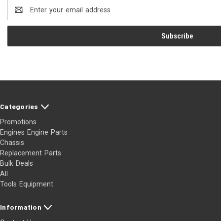
Email
Address
Categories
Promotions
Engines Engine Parts
Chassis
Replacement Parts
Bulk Deals
All
Tools Equipment
Information