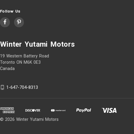
Follow Us
Winter Yutami Motors
19 Western Battery Road
Toronto ON M6K 0E3
Canada
1-647-704-8313
© 2026 Winter Yutami Motors