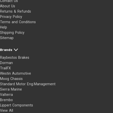
Contact Us
About Us
Returns & Refunds
Privacy Policy
Terms and Conditions
Help
Shipping Policy
Sitemap
Brands
Raybestos Brakes
Dorman
TrailFX
Westin Automotive
Moog Chassis
Standard Motor Eng.Management
Sierra Marine
Valterra
Brembo
Lippert Components
View All