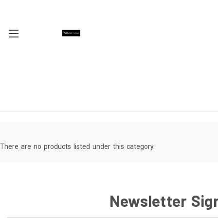
There are no products listed under this category.
Newsletter Sig