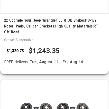
2x Upgrade Your Jeep Wrangler JL & JK Brakes|13-1/2
Rotor, Pads, Caliper Brackets|High Quality Materials|RT
Off-Road
Crown Automotive
$1,243.35
$1,320.73
FREE delivery
Tue, August 11
-
Fri, Aug 14