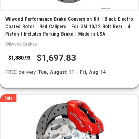
Wilwood Performance Brake Conversion Kit | Black Electro
Coated Rotor | Red Calipers | For GM 10/12 Bolt Rear | 4
Piston | Includes Parking Brake | Made in USA
Wilwood Brakes
$1,697.83
$1,880.93
FREE delivery
Tue, August 11
-
Fri, Aug 14
Sale