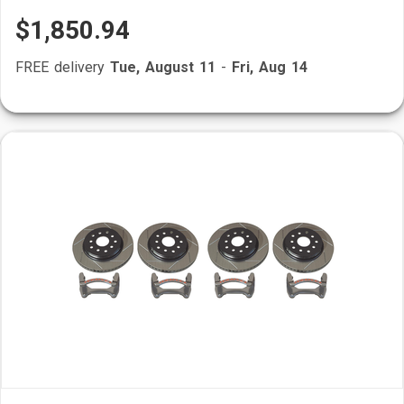
$1,850.94
FREE delivery
Tue, August 11
-
Fri, Aug 14