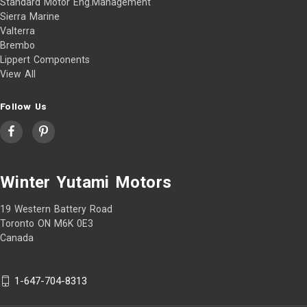
Standard Motor Eng.Management
Sierra Marine
Valterra
Brembo
Lippert Components
View All
Follow Us
Winter Yutami Motors
19 Western Battery Road
Toronto ON M6K 0E3
Canada
1-647-704-8313