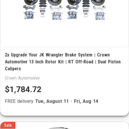
2x Upgrade Your JK Wrangler Brake System | Crown
Automotive 13 Inch Rotor Kit | RT Off-Road | Dual Piston
Calipers
Crown Automotive
$1,784.72
FREE delivery
Tue, August 11
-
Fri, Aug 14
Sale