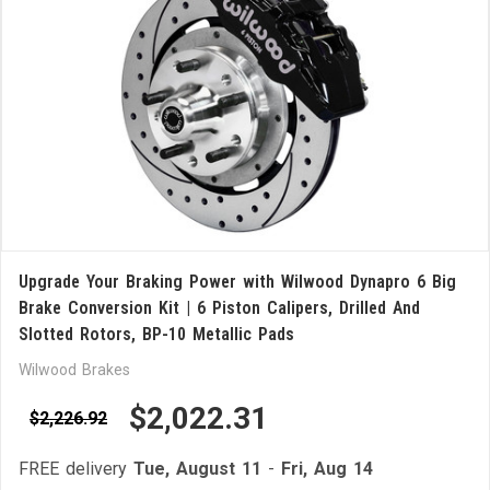
Upgrade Your Braking Power with Wilwood Dynapro 6 Big
Brake Conversion Kit | 6 Piston Calipers, Drilled And
Slotted Rotors, BP-10 Metallic Pads
Wilwood Brakes
$2,022.31
$2,226.92
FREE delivery
Tue, August 11
-
Fri, Aug 14