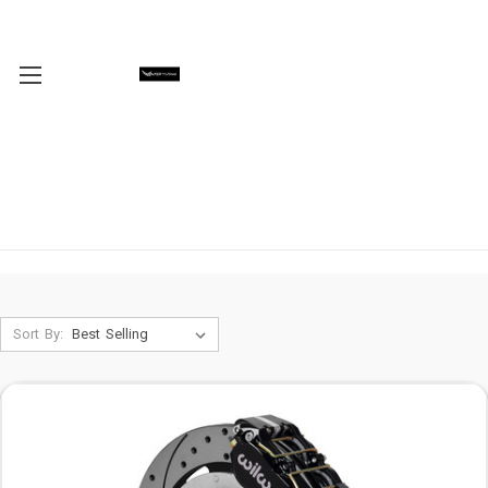
Sort By: