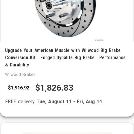
Upgrade Your American Muscle with Wilwood Big Brake
Conversion Kit | Forged Dynalite Big Brake | Performance
& Durability
Wilwood Brakes
$1,826.83
$1,916.92
FREE delivery
Tue, August 11
-
Fri, Aug 14