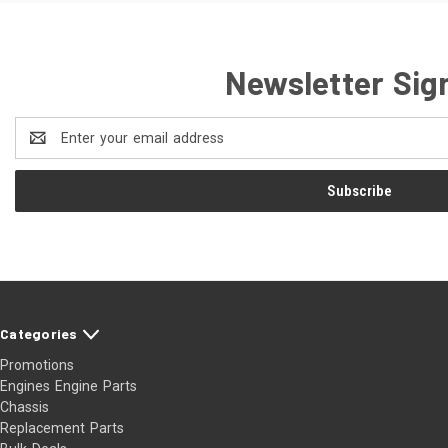
Newsletter Sig
Email
Address
Categories
Promotions
Engines Engine Parts
Chassis
Replacement Parts