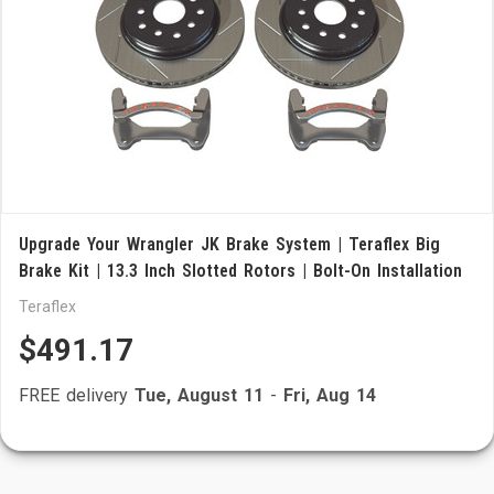
Upgrade Your Wrangler JK Brake System | Teraflex Big
Brake Kit | 13.3 Inch Slotted Rotors | Bolt-On Installation
Teraflex
$491.17
FREE delivery
Tue, August 11
-
Fri, Aug 14