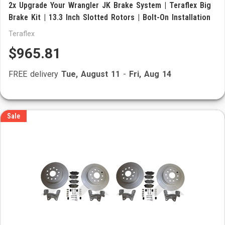
2x Upgrade Your Wrangler JK Brake System | Teraflex Big
Brake Kit | 13.3 Inch Slotted Rotors | Bolt-On Installation
Teraflex
$965.81
FREE delivery
Tue, August 11
-
Fri, Aug 14
Sale