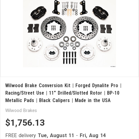
Wilwood Brake Conversion Kit | Forged Dynalite Pro |
Racing/Street Use | 11" Drilled/Slotted Rotor | BP-10
Metallic Pads | Black Calipers | Made in the USA
Wilwood Brakes
$1,756.13
FREE delivery
Tue, August 11
-
Fri, Aug 14