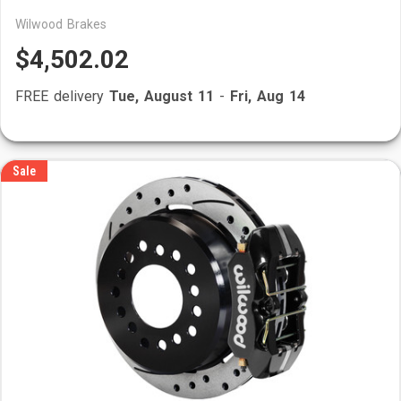
Wilwood Brakes
$4,502.02
FREE delivery
Tue, August 11
-
Fri, Aug 14
Sale