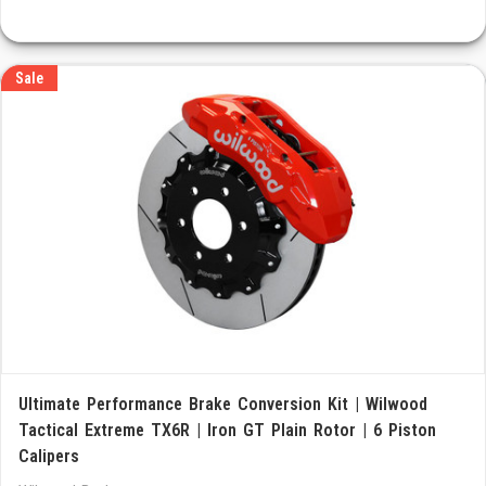
Sale
Ultimate Performance Brake Conversion Kit | Wilwood
Tactical Extreme TX6R | Iron GT Plain Rotor | 6 Piston
Calipers