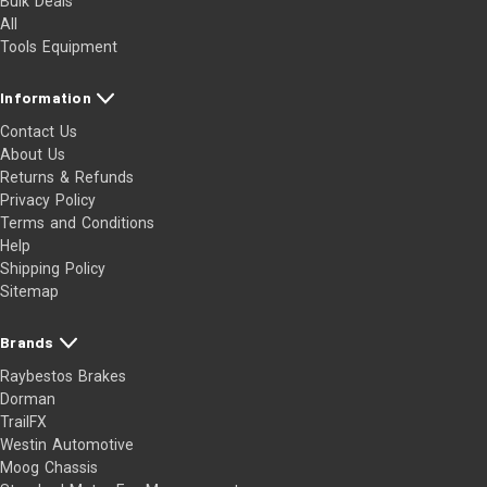
Bulk Deals
All
Tools Equipment
Information
Contact Us
About Us
Returns & Refunds
Privacy Policy
Terms and Conditions
Help
Shipping Policy
Sitemap
Brands
Raybestos Brakes
Dorman
TrailFX
Westin Automotive
Moog Chassis