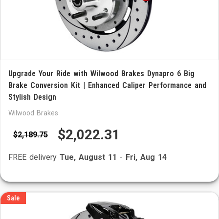
Upgrade Your Ride with Wilwood Brakes Dynapro 6 Big
Brake Conversion Kit | Enhanced Caliper Performance and
Stylish Design
Wilwood Brakes
$2,022.31
$2,189.75
FREE delivery
Tue, August 11
-
Fri, Aug 14
Sale