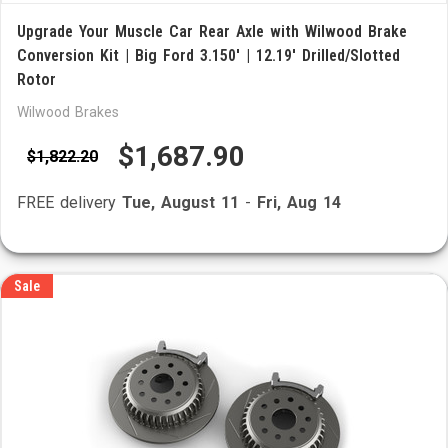
Upgrade Your Muscle Car Rear Axle with Wilwood Brake
Conversion Kit | Big Ford 3.150' | 12.19' Drilled/Slotted
Rotor
Wilwood Brakes
$1,687.90
$1,822.20
FREE delivery
Tue, August 11
-
Fri, Aug 14
Sale