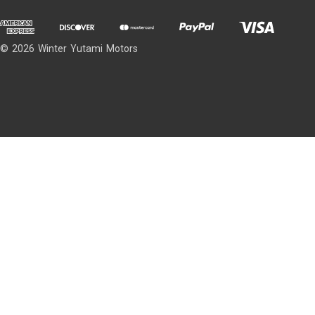
© 2026 Winter Yutami Motors