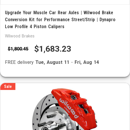
Upgrade Your Muscle Car Rear Axles | Wilwood Brake
Conversion Kit for Performance Street/Strip | Dynapro
Low Profile 4 Piston Calipers
Wilwood Brakes
$1,683.23
$1,800.45
FREE delivery
Tue, August 11
-
Fri, Aug 14
Sale