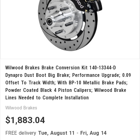
Wilwood Brakes Brake Conversion Kit 140-13344-D
Dynapro Dust Boot Big Brake; Performance Upgrade; 0.09
Offset To Track Width; With BP-10 Metallic Brake Pads;
Powder Coated Black 4 Piston Calipers; Wilwood Brake
Lines Needed to Complete Installation
Wilwood Brakes
$1,883.04
FREE delivery
Tue, August 11
-
Fri, Aug 14