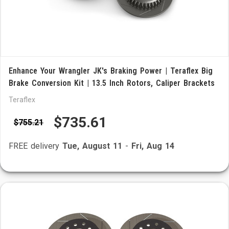
Enhance Your Wrangler JK's Braking Power | Teraflex Big
Brake Conversion Kit | 13.5 Inch Rotors, Caliper Brackets
Teraflex
$735.61
$755.21
FREE delivery
Tue, August 11
-
Fri, Aug 14