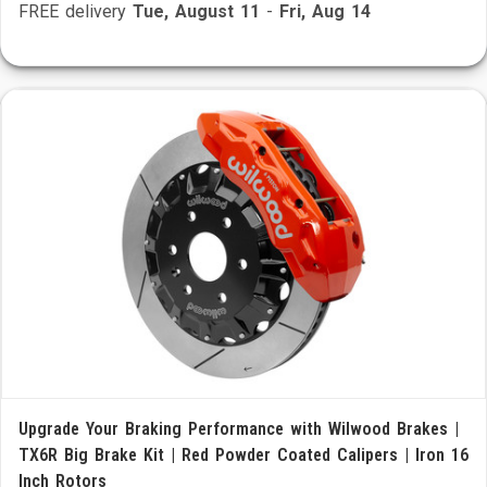
FREE delivery
Tue, August 11
-
Fri, Aug 14
Upgrade Your Braking Performance with Wilwood Brakes |
TX6R Big Brake Kit | Red Powder Coated Calipers | Iron 16
Inch Rotors