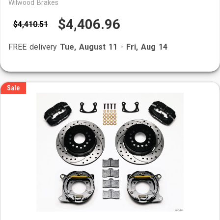
Wilwood Brakes
$4,406.96
$4,410.51
FREE delivery
Tue, August 11
-
Fri, Aug 14
Sale