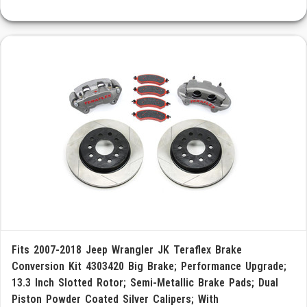
Fits 2007-2018 Jeep Wrangler JK Teraflex Brake
Conversion Kit 4303420 Big Brake; Performance Upgrade;
13.3 Inch Slotted Rotor; Semi-Metallic Brake Pads; Dual
Piston Powder Coated Silver Calipers; With