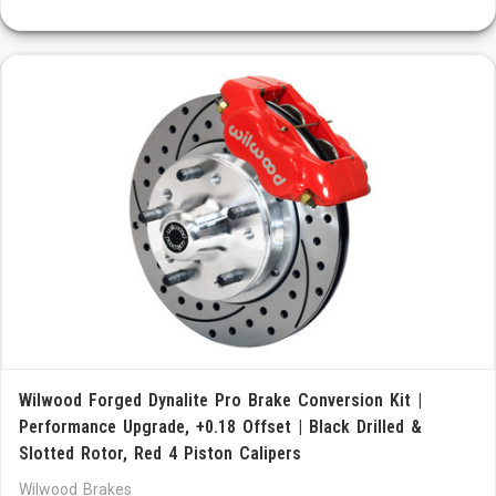
Wilwood Forged Dynalite Pro Brake Conversion Kit |
Performance Upgrade, +0.18 Offset | Black Drilled &
Slotted Rotor, Red 4 Piston Calipers
Wilwood Brakes