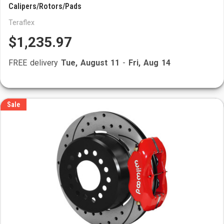
Calipers/Rotors/Pads
Teraflex
$1,235.97
FREE delivery
Tue, August 11
-
Fri, Aug 14
Sale