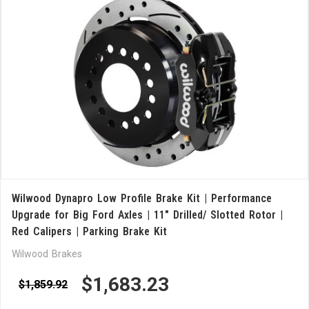
Wilwood Dynapro Low Profile Brake Kit | Performance
Upgrade for Big Ford Axles | 11" Drilled/ Slotted Rotor |
Red Calipers | Parking Brake Kit
Wilwood Brakes
$1,683.23
$1,859.92