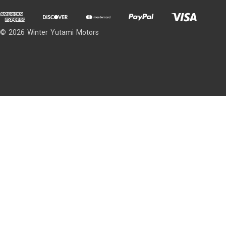
© 2026 Winter Yutami Motors