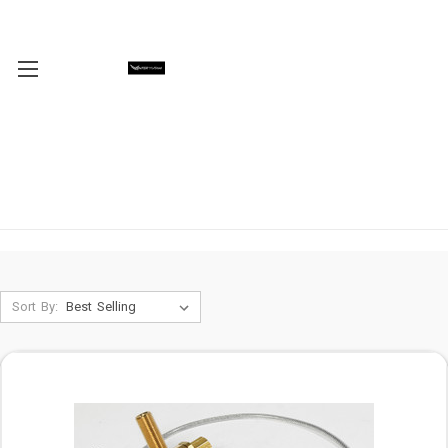
Sort By: