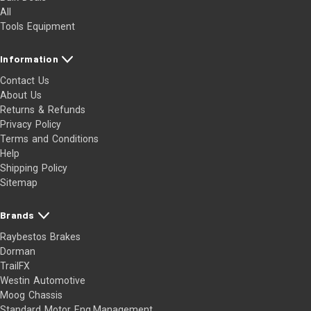
All
Tools Equipment
Information
Contact Us
About Us
Returns & Refunds
Privacy Policy
Terms and Conditions
Help
Shipping Policy
Sitemap
Brands
Raybestos Brakes
Dorman
TrailFX
Westin Automotive
Moog Chassis
Standard Motor Eng.Management