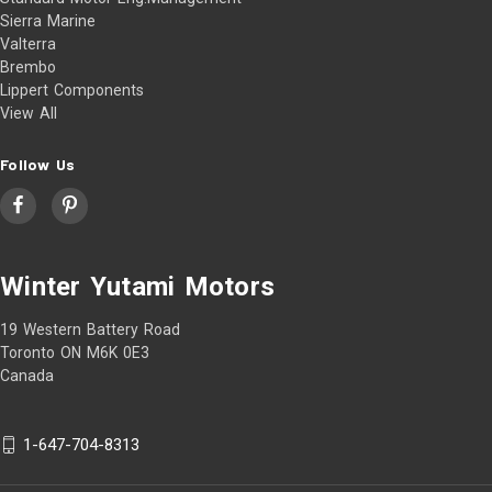
Sierra Marine
Valterra
Brembo
Lippert Components
View All
Follow Us
Winter Yutami Motors
19 Western Battery Road
Toronto ON M6K 0E3
Canada
1-647-704-8313