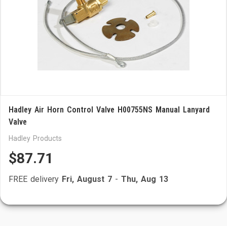
Hadley Air Horn Control Valve H00755NS Manual Lanyard
Valve
Hadley Products
$87.71
FREE delivery
Fri, August 7
-
Thu, Aug 13