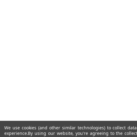
We use cookies (and other similar technologies) to collect da
experience.
By using our website, you're agreeing to the collec