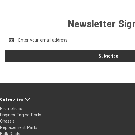
Newsletter Sig
Email
Address
Categories
Promotions
Engines Engine Parts
Chassis
Replacement Parts
Bulk Deals