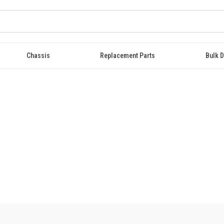
Chassis
Replacement Parts
Bulk D