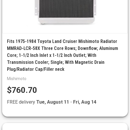
Fits 1975-1984 Toyota Land Cruiser Mishimoto Radiator
MMRAD-LCR-58X Three Core Rows; Downflow; Aluminum
Core; 1-1/2 Inch Inlet x 1-1/2 Inch Outlet; With
Transmission Cooler; Single; With Magnetic Drain
Plug/Radiator Cap/Filler neck
Mishimoto
$760.70
FREE delivery
Tue, August 11
-
Fri, Aug 14