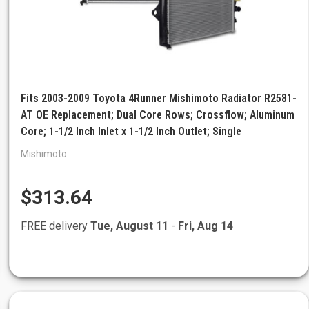
Fits 2003-2009 Toyota 4Runner Mishimoto Radiator R2581-
AT OE Replacement; Dual Core Rows; Crossflow; Aluminum
Core; 1-1/2 Inch Inlet x 1-1/2 Inch Outlet; Single
Mishimoto
$313.64
FREE delivery
Tue, August 11
-
Fri, Aug 14