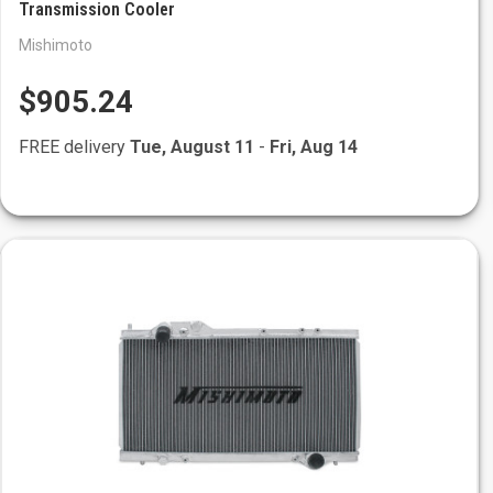
Transmission Cooler
Mishimoto
$905.24
FREE delivery
Tue, August 11
-
Fri, Aug 14