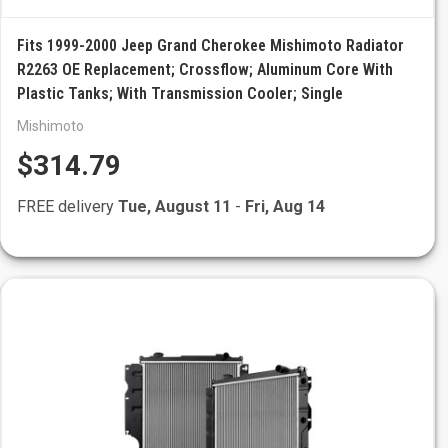
Fits 1999-2000 Jeep Grand Cherokee Mishimoto Radiator
R2263 OE Replacement; Crossflow; Aluminum Core With
Plastic Tanks; With Transmission Cooler; Single
Mishimoto
$314.79
FREE delivery
Tue, August 11
-
Fri, Aug 14