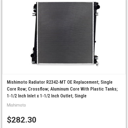
Mishimoto Radiator R2342-MT OE Replacement; Single
Core Row; Crossflow; Aluminum Core With Plastic Tanks;
1-1/2 Inch Inlet x 1-1/2 Inch Outlet; Single
Mishimoto
$282.30