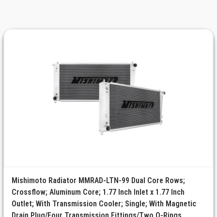
Mishimoto Radiator MMRAD-LTN-99 Dual Core Rows;
Crossflow; Aluminum Core; 1.77 Inch Inlet x 1.77 Inch
Outlet; With Transmission Cooler; Single; With Magnetic
Drain Plug/Four Transmission Fittings/Two O-Rings