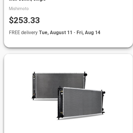
Mishimoto
$253.33
FREE delivery
Tue, August 11
-
Fri, Aug 14