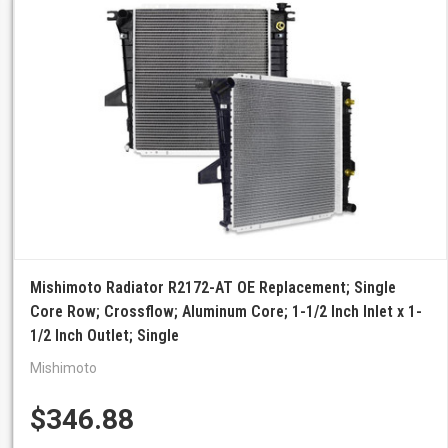
Mishimoto Radiator R2172-AT OE Replacement; Single
Core Row; Crossflow; Aluminum Core; 1-1/2 Inch Inlet x 1-
1/2 Inch Outlet; Single
Mishimoto
$346.88