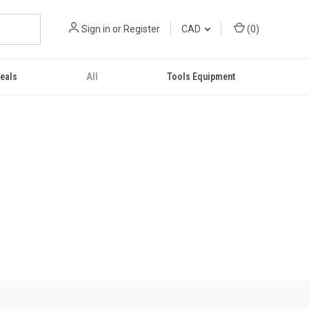
Sign in
or
Register
CAD
(
0
)
eals
All
Tools Equipment