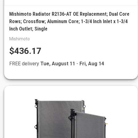
Mishimoto Radiator R2136-AT OE Replacement; Dual Core
Rows; Crossflow; Aluminum Core; 1-3/4 Inch Inlet x 1-3/4
Inch Outlet; Single
Mishimoto
$436.17
FREE delivery
Tue, August 11
-
Fri, Aug 14