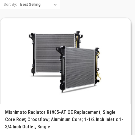
Sort By:
Mishimoto Radiator R1905-AT OE Replacement; Single
Core Row; Crossflow; Aluminum Core; 1-1/2 Inch Inlet x 1-
3/4 Inch Outlet; Single