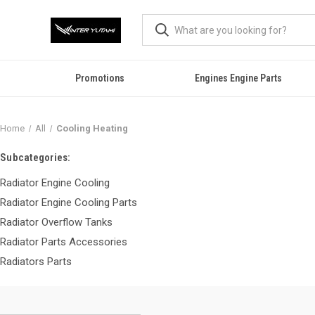
Promotions
Engines Engine Parts
Home
All
Cooling Heating
Subcategories:
Radiator Engine Cooling
Radiator Engine Cooling Parts
Radiator Overflow Tanks
Radiator Parts Accessories
Radiators Parts