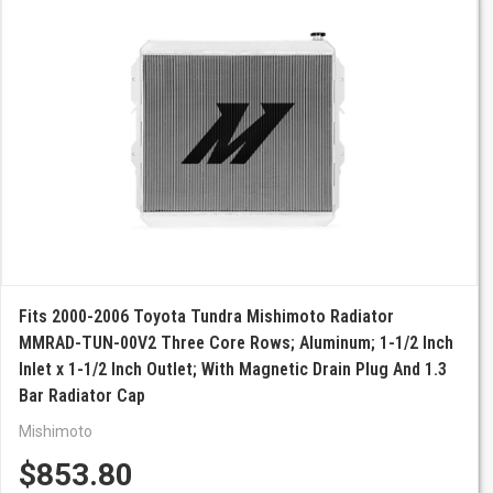
Fits 2000-2006 Toyota Tundra Mishimoto Radiator
MMRAD-TUN-00V2 Three Core Rows; Aluminum; 1-1/2 Inch
Inlet x 1-1/2 Inch Outlet; With Magnetic Drain Plug And 1.3
Bar Radiator Cap
Mishimoto
$853.80