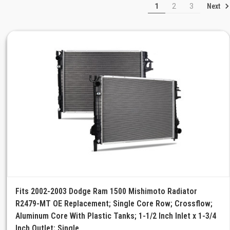
Next
1
2
3
Fits 2002-2003 Dodge Ram 1500 Mishimoto Radiator
R2479-MT OE Replacement; Single Core Row; Crossflow;
Aluminum Core With Plastic Tanks; 1-1/2 Inch Inlet x 1-3/4
Inch Outlet; Single