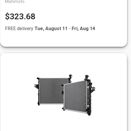
Mishimoto
$323.68
FREE delivery
Tue, August 11
-
Fri, Aug 14