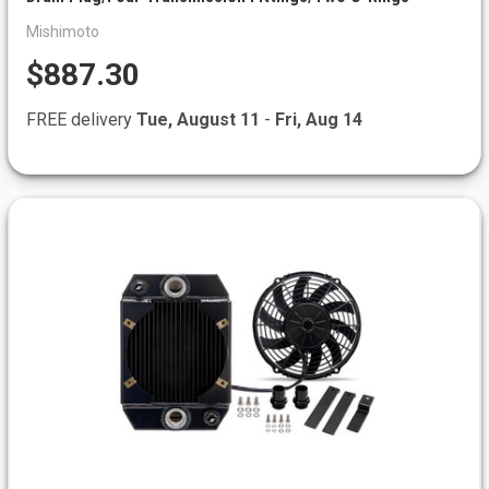
Mishimoto
$887.30
FREE delivery
Tue, August 11
-
Fri, Aug 14