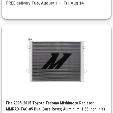
FREE delivery
Tue, August 11
-
Fri, Aug 14
Fits 2005-2015 Toyota Tacoma Mishimoto Radiator
MMRAD-TAC-05 Dual Core Rows; Aluminum; 1.38 Inch Inlet