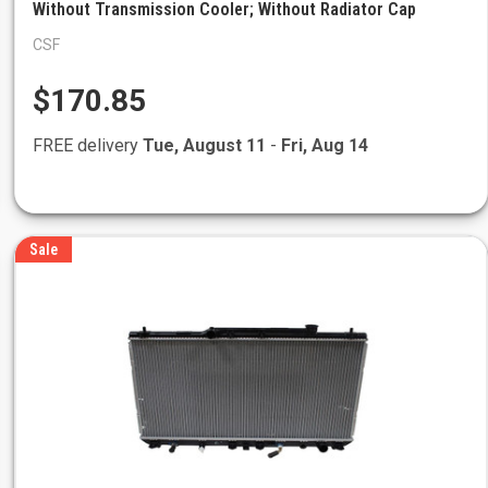
Without Transmission Cooler; Without Radiator Cap
CSF
$170.85
FREE delivery
Tue, August 11
-
Fri, Aug 14
Sale