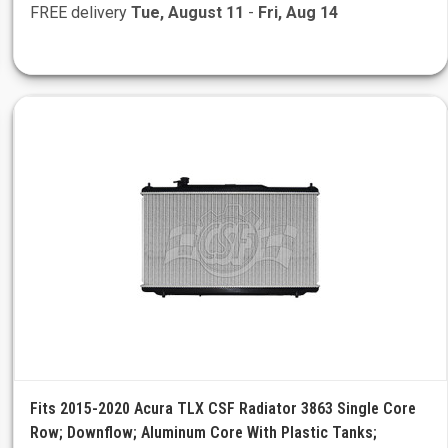
FREE delivery
Tue, August 11
-
Fri, Aug 14
Fits 2015-2020 Acura TLX CSF Radiator 3863 Single Core
Row; Downflow; Aluminum Core With Plastic Tanks;