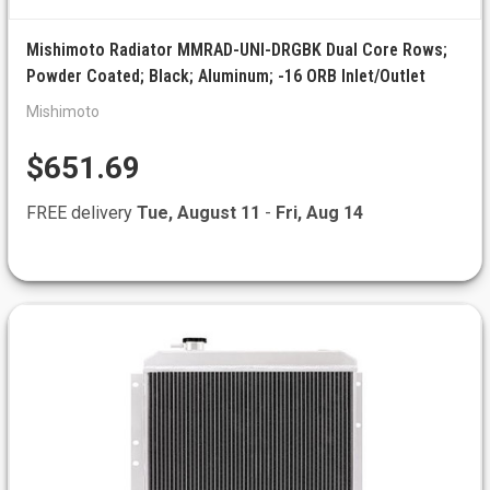
Mishimoto Radiator MMRAD-UNI-DRGBK Dual Core Rows;
Powder Coated; Black; Aluminum; -16 ORB Inlet/Outlet
Mishimoto
$651.69
FREE delivery
Tue, August 11
-
Fri, Aug 14