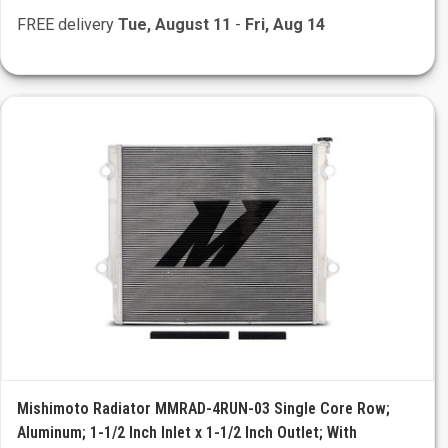
FREE delivery
Tue, August 11
-
Fri, Aug 14
Mishimoto Radiator MMRAD-4RUN-03 Single Core Row;
Aluminum; 1-1/2 Inch Inlet x 1-1/2 Inch Outlet; With