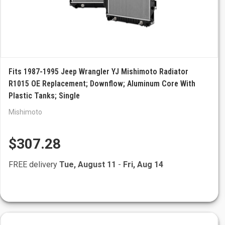
Fits 1987-1995 Jeep Wrangler YJ Mishimoto Radiator
R1015 OE Replacement; Downflow; Aluminum Core With
Plastic Tanks; Single
Mishimoto
$307.28
FREE delivery
Tue, August 11
-
Fri, Aug 14