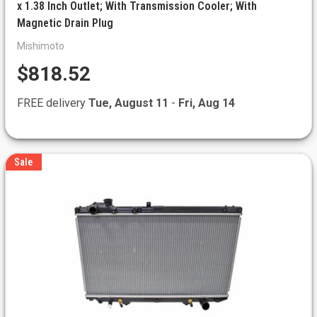
x 1.38 Inch Outlet; With Transmission Cooler; With
Magnetic Drain Plug
Mishimoto
$818.52
FREE delivery
Tue, August 11
-
Fri, Aug 14
Sale