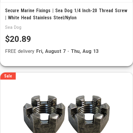
Secure Marine Fixings | Sea Dog 1/4 Inch-20 Thread Screw
| White Head Stainless Steel/Nylon
Sea Dog
$20.89
FREE delivery
Fri, August 7
-
Thu, Aug 13
Sale