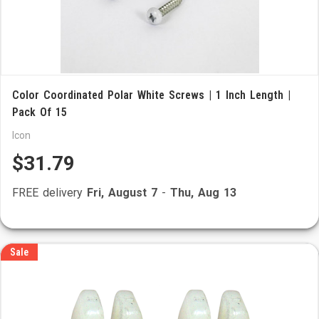
Color Coordinated Polar White Screws | 1 Inch Length |
Pack Of 15
Icon
$31.79
FREE delivery
Fri, August 7
-
Thu, Aug 13
Sale