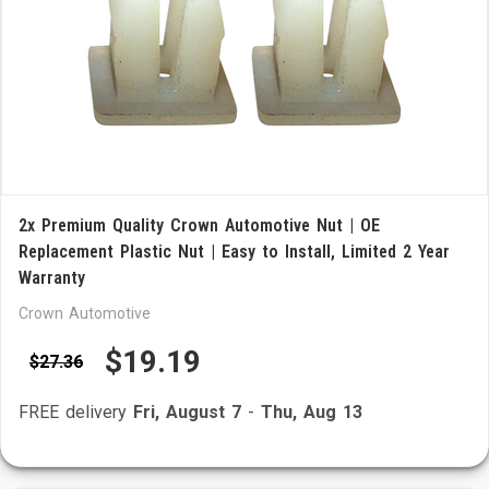
2x Premium Quality Crown Automotive Nut | OE
Replacement Plastic Nut | Easy to Install, Limited 2 Year
Warranty
Crown Automotive
$19.19
$27.36
FREE delivery
Fri, August 7
-
Thu, Aug 13