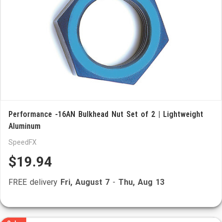
Performance -16AN Bulkhead Nut Set of 2 | Lightweight
Aluminum
SpeedFX
$19.94
FREE delivery
Fri, August 7
-
Thu, Aug 13