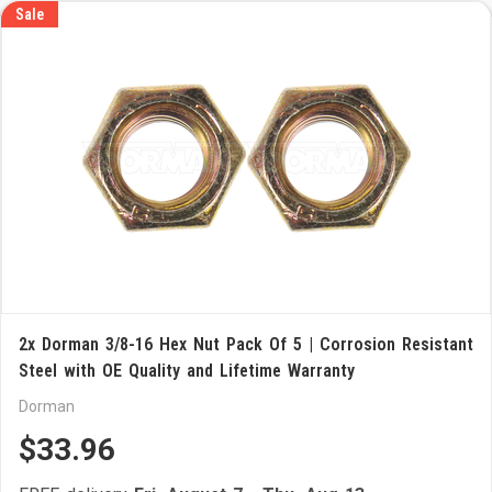
Sale
2x Dorman 3/8-16 Hex Nut Pack Of 5 | Corrosion Resistant
Steel with OE Quality and Lifetime Warranty
Dorman
$33.96