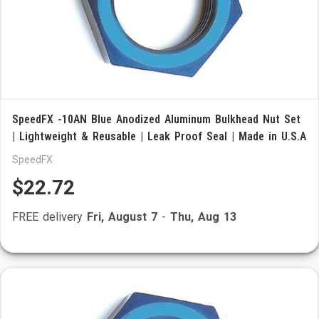
SpeedFX -10AN Blue Anodized Aluminum Bulkhead Nut Set
| Lightweight & Reusable | Leak Proof Seal | Made in U.S.A
SpeedFX
$22.72
FREE delivery
Fri, August 7
-
Thu, Aug 13