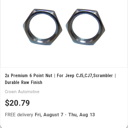
2x Premium 6 Point Nut | For Jeep CJ5,CJ7,Scrambler |
Durable Raw Finish
Crown Automotive
$20.79
FREE delivery
Fri, August 7
-
Thu, Aug 13