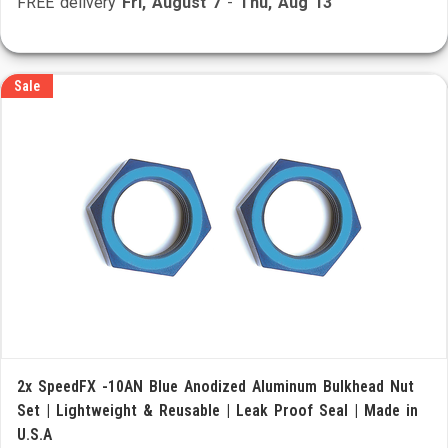
FREE delivery
Fri, August 7
-
Thu, Aug 13
Sale
2x SpeedFX -10AN Blue Anodized Aluminum Bulkhead Nut
Set | Lightweight & Reusable | Leak Proof Seal | Made in
U.S.A