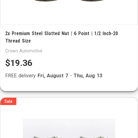
2x Premium Steel Slotted Nut | 6 Point | 1/2 Inch-20
Thread Size
Crown Automotive
$19.36
FREE delivery
Fri, August 7
-
Thu, Aug 13
Sale