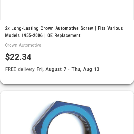
2x Long-Lasting Crown Automotive Screw | Fits Various
Models 1955-2006 | OE Replacement
Crown Automotive
$22.34
FREE delivery
Fri, August 7
-
Thu, Aug 13