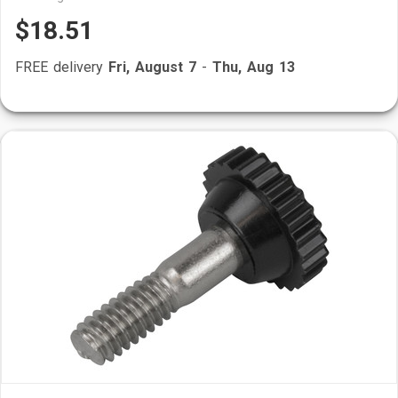
$18.51
FREE delivery
Fri, August 7
-
Thu, Aug 13