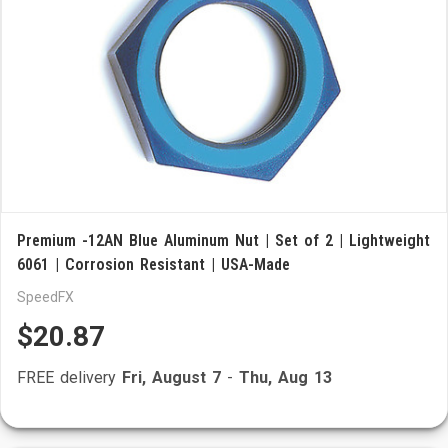
Premium -12AN Blue Aluminum Nut | Set of 2 | Lightweight
6061 | Corrosion Resistant | USA-Made
SpeedFX
$20.87
FREE delivery
Fri, August 7
-
Thu, Aug 13