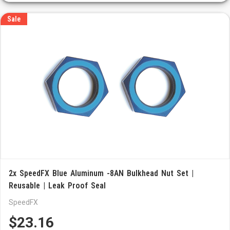
Sale
2x SpeedFX Blue Aluminum -8AN Bulkhead Nut Set |
Reusable | Leak Proof Seal
SpeedFX
$23.16