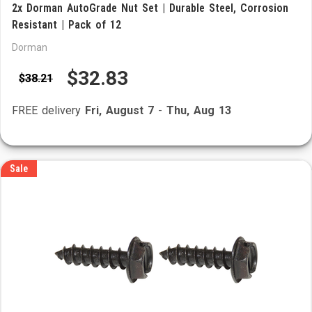
2x Dorman AutoGrade Nut Set | Durable Steel, Corrosion
Resistant | Pack of 12
Dorman
$32.83
$38.21
FREE delivery
Fri, August 7
-
Thu, Aug 13
Sale