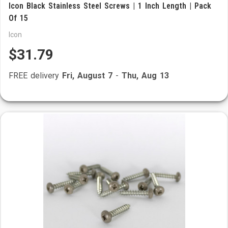
Icon Black Stainless Steel Screws | 1 Inch Length | Pack
Of 15
Icon
$31.79
FREE delivery
Fri, August 7
-
Thu, Aug 13