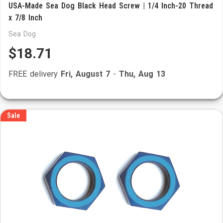
USA-Made Sea Dog Black Head Screw | 1/4 Inch-20 Thread
x 7/8 Inch
Sea Dog
$18.71
FREE delivery
Fri, August 7
-
Thu, Aug 13
Sale