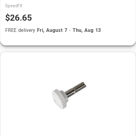
SpeedFX
$26.65
FREE delivery
Fri, August 7
-
Thu, Aug 13