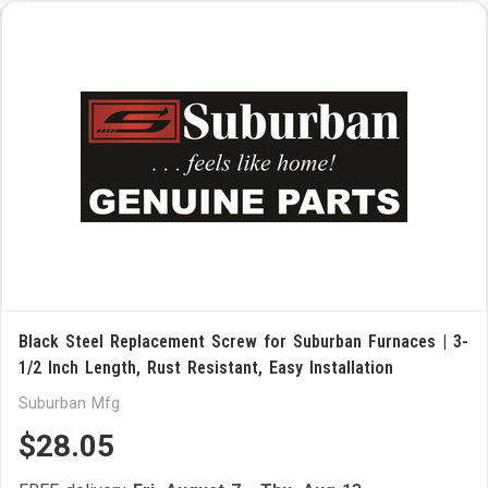
Black Steel Replacement Screw for Suburban Furnaces | 3-
1/2 Inch Length, Rust Resistant, Easy Installation
Suburban Mfg
$28.05