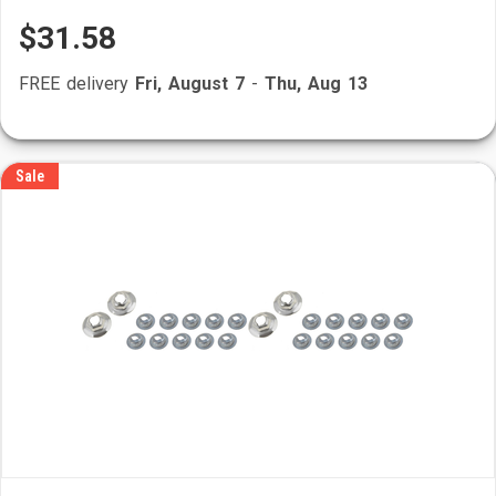
$31.58
FREE delivery
Fri, August 7
-
Thu, Aug 13
Sale