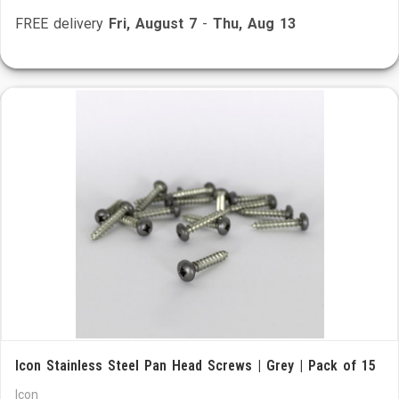
FREE delivery
Fri, August 7
-
Thu, Aug 13
Icon Stainless Steel Pan Head Screws | Grey | Pack of 15
Icon