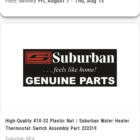
FREE delivery
Fri, August 7
-
Thu, Aug 13
High-Quality #10-32 Plastic Nut | Suburban Water Heater
Thermostat Switch Assembly Part 232319
Suburban Mfg