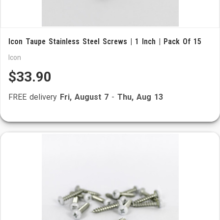
Icon Taupe Stainless Steel Screws | 1 Inch | Pack Of 15
Icon
$33.90
FREE delivery
Fri, August 7
-
Thu, Aug 13