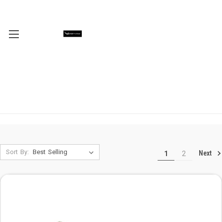
Sort By:
Next
1
2