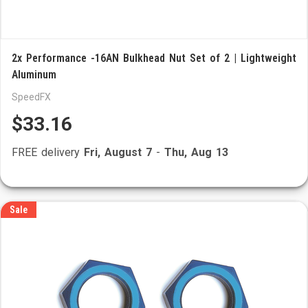
2x Performance -16AN Bulkhead Nut Set of 2 | Lightweight
Aluminum
SpeedFX
$33.16
FREE delivery
Fri, August 7
-
Thu, Aug 13
Sale