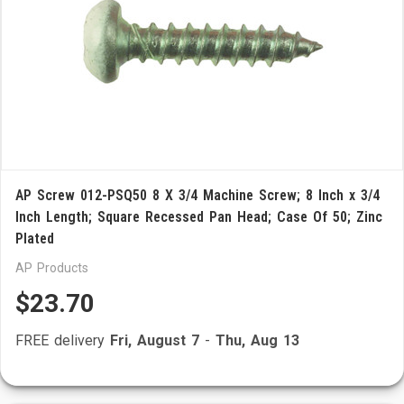
AP Screw 012-PSQ50 8 X 3/4 Machine Screw; 8 Inch x 3/4
Inch Length; Square Recessed Pan Head; Case Of 50; Zinc
Plated
AP Products
$23.70
FREE delivery
Fri, August 7
-
Thu, Aug 13