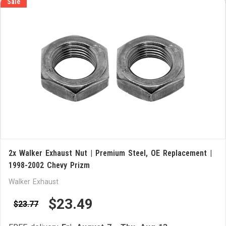
Sale
2x Walker Exhaust Nut | Premium Steel, OE Replacement |
1998-2002 Chevy Prizm
Walker Exhaust
$23.49
$23.77