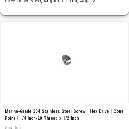
FREE delivery
Fri, August 7
-
Thu, Aug 13
Marine-Grade 304 Stainless Steel Screw | Hex Drive | Cone
Point | 1/4 Inch-20 Thread x 1/2 Inch
Sea Dog