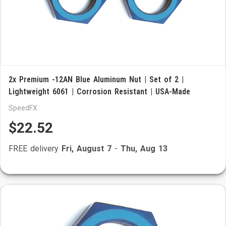
2x Premium -12AN Blue Aluminum Nut | Set of 2 |
Lightweight 6061 | Corrosion Resistant | USA-Made
SpeedFX
$22.52
FREE delivery
Fri, August 7
-
Thu, Aug 13