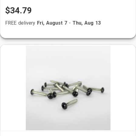
$34.79
FREE delivery
Fri, August 7
-
Thu, Aug 13