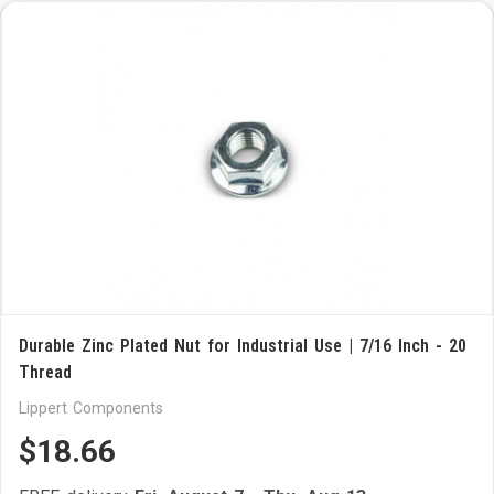
Durable Zinc Plated Nut for Industrial Use | 7/16 Inch - 20
Thread
Lippert Components
$18.66