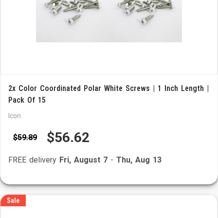
2x Color Coordinated Polar White Screws | 1 Inch Length |
Pack Of 15
Icon
$56.62
$59.89
FREE delivery
Fri, August 7
-
Thu, Aug 13
Sale