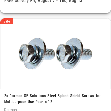
FREE delivery
Fri, August 7
-
Thu, Aug 13
Sale
2x Dorman OE Solutions Steel Splash Shield Screws for
Multipurpose Use Pack of 2
Dorman