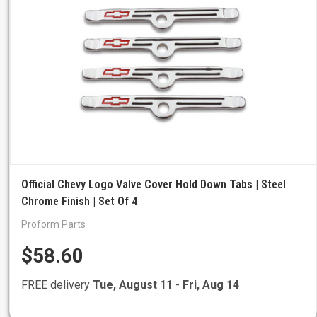
Official Chevy Logo Valve Cover Hold Down Tabs | Steel
Chrome Finish | Set Of 4
Proform Parts
$58.60
FREE delivery
Tue, August 11
-
Fri, Aug 14