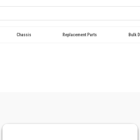
Chassis
Replacement Parts
Bulk D