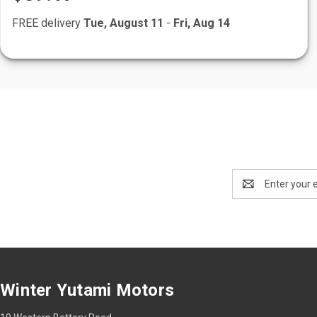
FREE delivery
Tue, August 11
-
Fri, Aug 14
Email
Address
Winter Yutami Motors