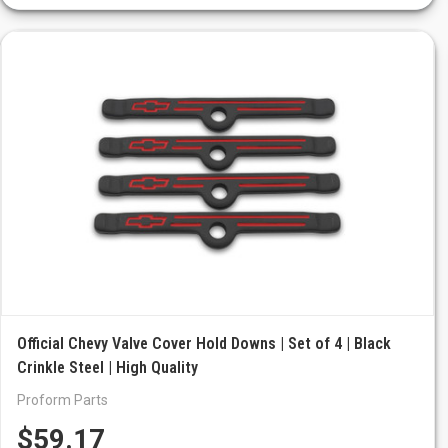
Official Chevy Valve Cover Hold Downs | Set of 4 | Black
Crinkle Steel | High Quality
Proform Parts
$59.17