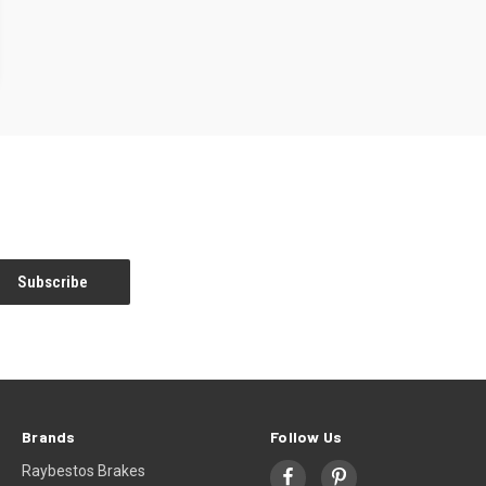
Brands
Follow Us
Raybestos Brakes