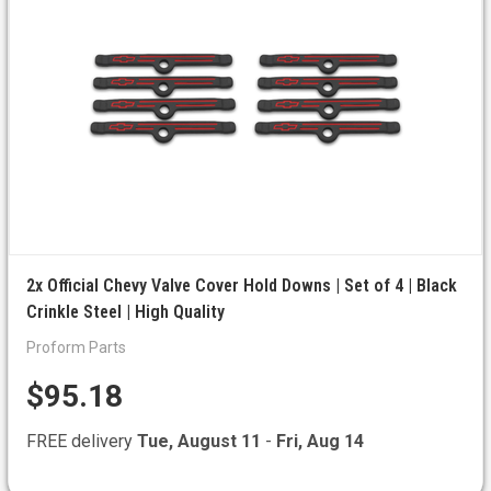
2x Official Chevy Valve Cover Hold Downs | Set of 4 | Black
Crinkle Steel | High Quality
Proform Parts
$95.18
FREE delivery
Tue, August 11
-
Fri, Aug 14