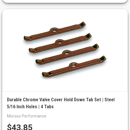
Durable Chrome Valve Cover Hold Down Tab Set | Steel
5/16 Inch Holes | 4 Tabs
Moroso Performance
$43.85