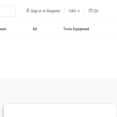
Sign in
or
Register
CAD
(
0
)
eals
All
Tools Equipment