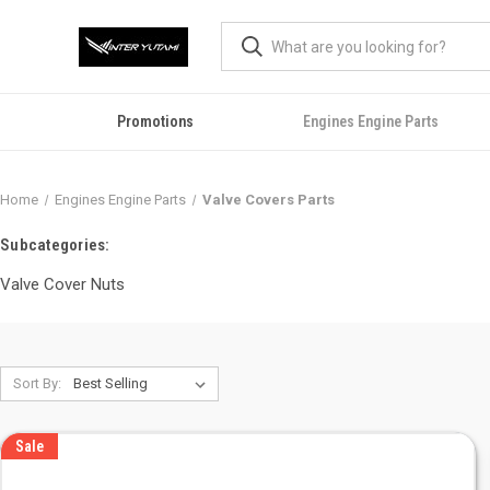
Promotions
Engines Engine Parts
Home
Engines Engine Parts
Valve Covers Parts
Subcategories:
Valve Cover Nuts
Sort By:
Sale