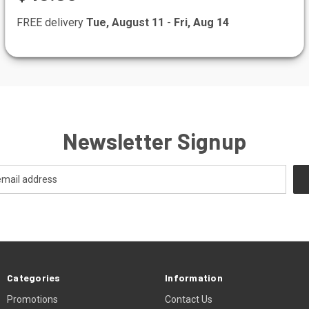
FREE delivery
Tue, August 11
-
Fri, Aug 14
Newsletter Signup
Categories
Information
Promotions
Contact Us