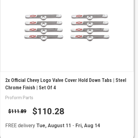
2x Official Chevy Logo Valve Cover Hold Down Tabs | Steel
Chrome Finish | Set Of 4
Proform Parts
$110.28
$111.89
FREE delivery
Tue, August 11
-
Fri, Aug 14