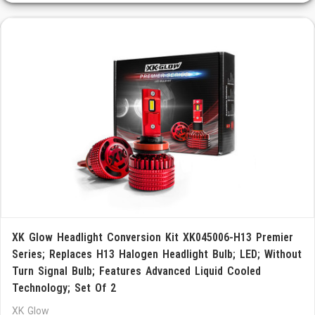
XK Glow Headlight Conversion Kit XK045006-H13 Premier
Series; Replaces H13 Halogen Headlight Bulb; LED; Without
Turn Signal Bulb; Features Advanced Liquid Cooled
Technology; Set Of 2
XK Glow