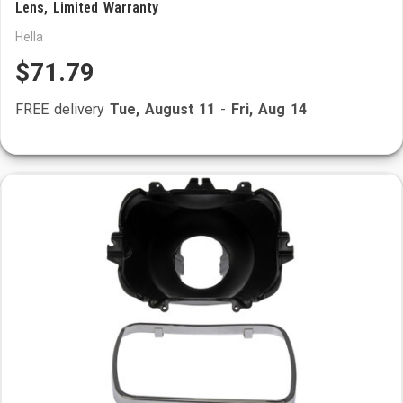
Lens, Limited Warranty
Hella
$71.79
FREE delivery
Tue, August 11
-
Fri, Aug 14