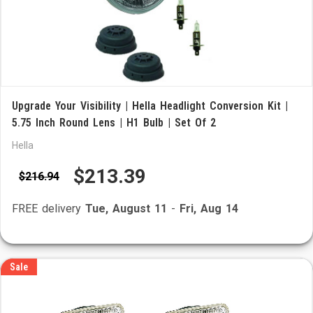
Upgrade Your Visibility | Hella Headlight Conversion Kit |
5.75 Inch Round Lens | H1 Bulb | Set Of 2
Hella
$213.39
$216.94
FREE delivery
Tue, August 11
-
Fri, Aug 14
Sale