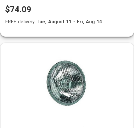
$74.09
FREE delivery
Tue, August 11
-
Fri, Aug 14