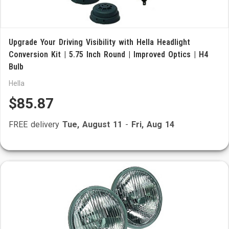
Upgrade Your Driving Visibility with Hella Headlight
Conversion Kit | 5.75 Inch Round | Improved Optics | H4
Bulb
Hella
$85.87
FREE delivery
Tue, August 11
-
Fri, Aug 14