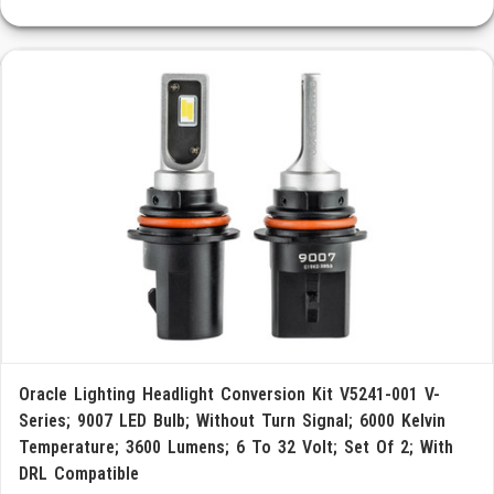
Oracle Lighting Headlight Conversion Kit V5241-001 V-
Series; 9007 LED Bulb; Without Turn Signal; 6000 Kelvin
Temperature; 3600 Lumens; 6 To 32 Volt; Set Of 2; With
DRL Compatible