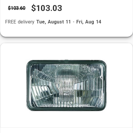
$103.03
$103.60
FREE delivery
Tue, August 11
-
Fri, Aug 14