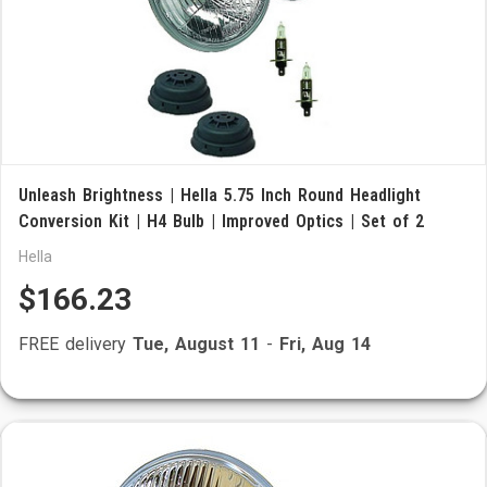
Unleash Brightness | Hella 5.75 Inch Round Headlight
Conversion Kit | H4 Bulb | Improved Optics | Set of 2
Hella
$166.23
FREE delivery
Tue, August 11
-
Fri, Aug 14