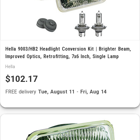
Hella 9003/HB2 Headlight Conversion Kit | Brighter Beam,
Improved Optics, Retrofitting, 7x6 Inch, Single Lamp
Hella
$102.17
FREE delivery
Tue, August 11
-
Fri, Aug 14