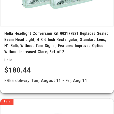
Hella Headlight Conversion Kit 003177821 Replaces Sealed
Beam Head Light; 4 X 6 Inch Rectangular; Standard Lens;
H1 Bulb; Without Turn Signal; Features Improved Optics
Without Increased Glare; Set of 2
Hella
$180.44
FREE delivery
Tue, August 11
-
Fri, Aug 14
Sale