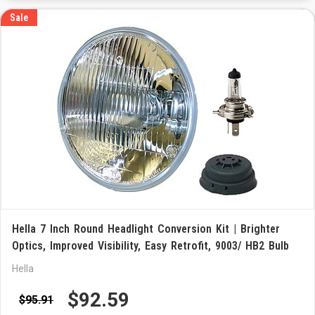
Sale
Hella 7 Inch Round Headlight Conversion Kit | Brighter
Optics, Improved Visibility, Easy Retrofit, 9003/ HB2 Bulb
Hella
$92.59
$95.91