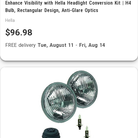
Enhance Visibility with Hella Headlight Conversion Kit | H4
Bulb, Rectangular Design, Anti-Glare Optics
Hella
$96.98
FREE delivery
Tue, August 11
-
Fri, Aug 14