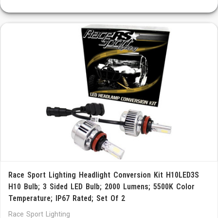
Race Sport Lighting Headlight Conversion Kit H10LED3S
H10 Bulb; 3 Sided LED Bulb; 2000 Lumens; 5500K Color
Temperature; IP67 Rated; Set Of 2
Race Sport Lighting