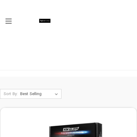
Sort By: