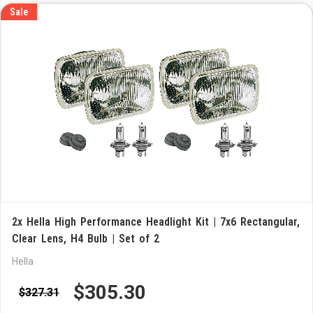
Sale
2x Hella High Performance Headlight Kit | 7x6 Rectangular,
Clear Lens, H4 Bulb | Set of 2
Hella
$305.30
$327.31