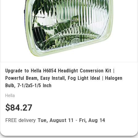
Upgrade to Hella H6054 Headlight Conversion Kit |
Powerful Beam, Easy Install, Fog Light Ideal | Halogen
Bulb, 7-1/2x5-1/5 Inch
Hella
$84.27
FREE delivery
Tue, August 11
-
Fri, Aug 14