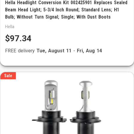
Hella Headlight Conversion Kit 002425901 Replaces Sealed
Beam Head Light; 5-3/4 Inch Round; Standard Lens; H1
Bulb; Without Turn Signal; Single; With Dust Boots
Hella
$97.34
FREE delivery
Tue, August 11
-
Fri, Aug 14
Sale