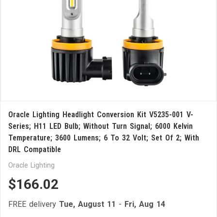
Oracle Lighting Headlight Conversion Kit V5235-001 V-
Series; H11 LED Bulb; Without Turn Signal; 6000 Kelvin
Temperature; 3600 Lumens; 6 To 32 Volt; Set Of 2; With
DRL Compatible
Oracle Lighting
$166.02
FREE delivery
Tue, August 11
-
Fri, Aug 14