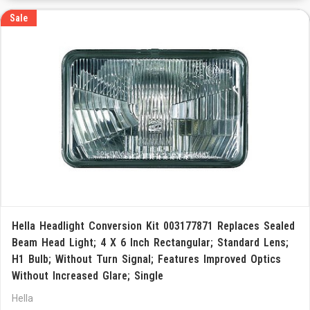
Sale
Hella Headlight Conversion Kit 003177871 Replaces Sealed
Beam Head Light; 4 X 6 Inch Rectangular; Standard Lens;
H1 Bulb; Without Turn Signal; Features Improved Optics
Without Increased Glare; Single
Hella