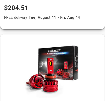
$204.51
FREE delivery
Tue, August 11
-
Fri, Aug 14