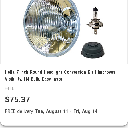
Hella 7 Inch Round Headlight Conversion Kit | Improves
Visibility, H4 Bulb, Easy Install
Hella
$75.37
FREE delivery
Tue, August 11
-
Fri, Aug 14