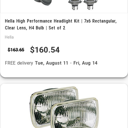
Hella High Performance Headlight Kit | 7x6 Rectangular,
Clear Lens, H4 Bulb | Set of 2
Hella
$160.54
$163.65
FREE delivery
Tue, August 11
-
Fri, Aug 14