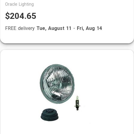
Oracle Lighting
$204.65
FREE delivery
Tue, August 11
-
Fri, Aug 14