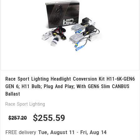
Race Sport Lighting Headlight Conversion Kit H11-6K-GEN6
GEN 6; H11 Bulb; Plug And Play; With GEN6 Slim CANBUS
Ballast
Race Sport Lighting
$255.59
$257.20
FREE delivery
Tue, August 11
-
Fri, Aug 14