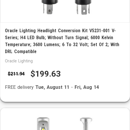
Oracle Lighting Headlight Conversion Kit V5231-001 V-
Series; H4 LED Bulb; Without Turn Signal; 6000 Kelvin
Temperature; 3600 Lumens; 6 To 32 Volt; Set Of 2; With
DRL Compatible
Oracle Lighting
$199.63
$211.94
FREE delivery
Tue, August 11
-
Fri, Aug 14