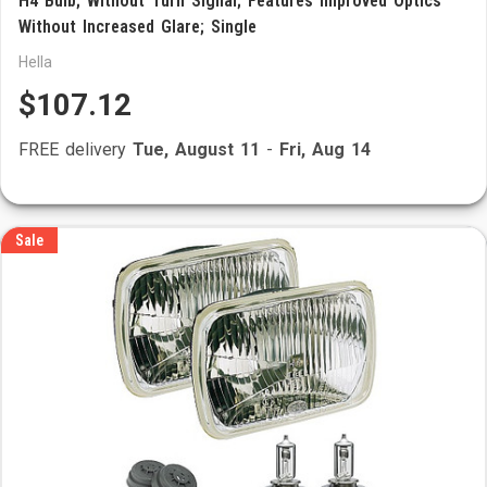
H4 Bulb; Without Turn Signal; Features Improved Optics
Without Increased Glare; Single
Hella
$107.12
FREE delivery
Tue, August 11
-
Fri, Aug 14
Sale