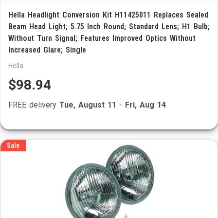
Hella Headlight Conversion Kit H11425011 Replaces Sealed
Beam Head Light; 5.75 Inch Round; Standard Lens; H1 Bulb;
Without Turn Signal; Features Improved Optics Without
Increased Glare; Single
Hella
$98.94
FREE delivery
Tue, August 11
-
Fri, Aug 14
Sale