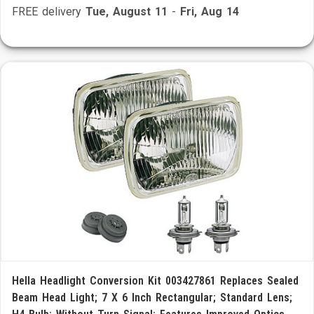
FREE delivery
Tue, August 11
-
Fri, Aug 14
Hella Headlight Conversion Kit 003427861 Replaces Sealed
Beam Head Light; 7 X 6 Inch Rectangular; Standard Lens;