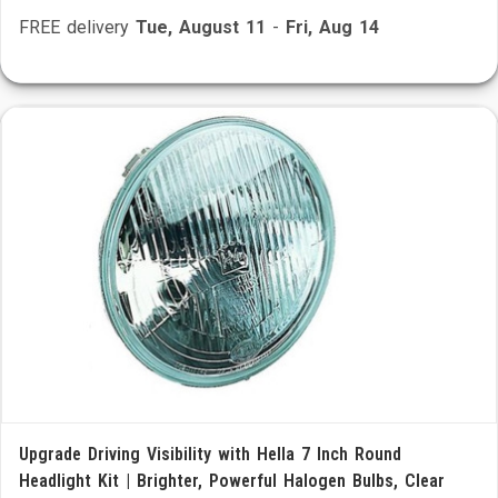
FREE delivery
Tue, August 11
-
Fri, Aug 14
Upgrade Driving Visibility with Hella 7 Inch Round
Headlight Kit | Brighter, Powerful Halogen Bulbs, Clear