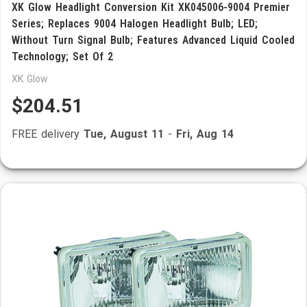
XK Glow Headlight Conversion Kit XK045006-9004 Premier
Series; Replaces 9004 Halogen Headlight Bulb; LED;
Without Turn Signal Bulb; Features Advanced Liquid Cooled
Technology; Set Of 2
XK Glow
$204.51
FREE delivery
Tue, August 11
-
Fri, Aug 14