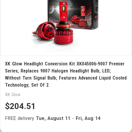
XK Glow Headlight Conversion Kit XK045006-9007 Premier
Series; Replaces 9007 Halogen Headlight Bulb; LED;
Without Turn Signal Bulb; Features Advanced Liquid Cooled
Technology; Set Of 2
XK Glow
$204.51
FREE delivery
Tue, August 11
-
Fri, Aug 14