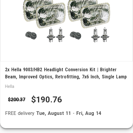
2x Hella 9003/HB2 Headlight Conversion Kit | Brighter
Beam, Improved Optics, Retrofitting, 7x6 Inch, Single Lamp
Hella
$190.76
$200.37
FREE delivery
Tue, August 11
-
Fri, Aug 14