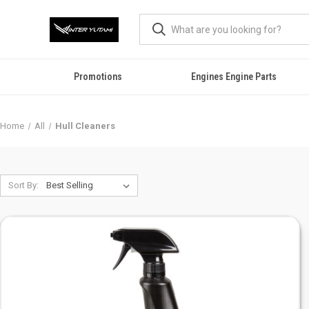
Promotions
Engines Engine Parts
Home
All
Hull Cleaners
Sort By: