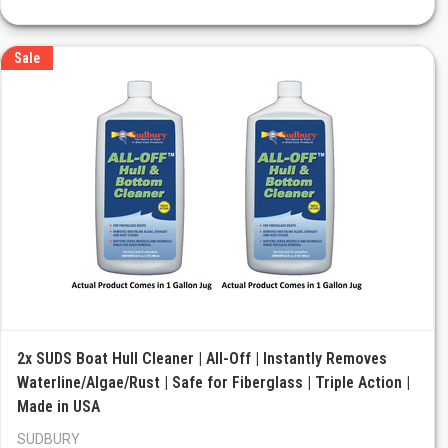
Sale
2x SUDS Boat Hull Cleaner | All-Off | Instantly Removes
Waterline/Algae/Rust | Safe for Fiberglass | Triple Action |
Made in USA
SUDBURY