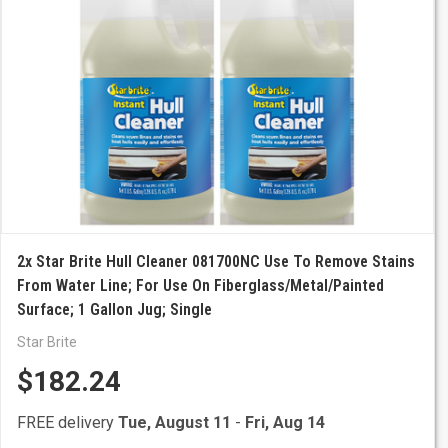
2x Star Brite Hull Cleaner 081700NC Use To Remove Stains
From Water Line; For Use On Fiberglass/Metal/Painted
Surface; 1 Gallon Jug; Single
Star Brite
$182.24
FREE delivery
Tue, August 11
-
Fri, Aug 14