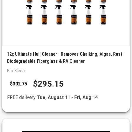
12x Ultimate Hull Cleaner | Removes Chalking, Algae, Rust |
Biodegradable Fiberglass & RV Cleaner
Bio-Kleen
$295.15
$302.75
FREE delivery
Tue, August 11
-
Fri, Aug 14