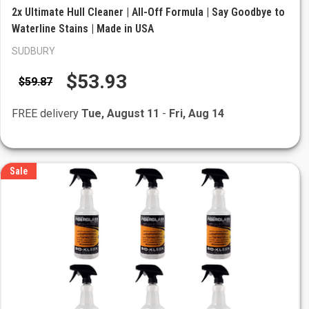
2x Ultimate Hull Cleaner | All-Off Formula | Say Goodbye to
Waterline Stains | Made in USA
SUDBURY
$53.93
$59.87
FREE delivery
Tue, August 11
-
Fri, Aug 14
Sale