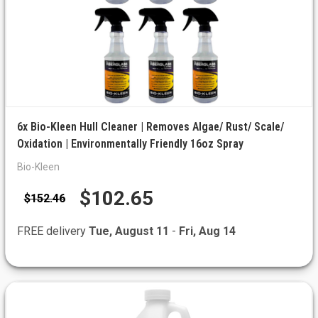
6x Bio-Kleen Hull Cleaner | Removes Algae/ Rust/ Scale/
Oxidation | Environmentally Friendly 16oz Spray
Bio-Kleen
$102.65
$152.46
FREE delivery
Tue, August 11
-
Fri, Aug 14