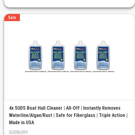
Sale
4x SUDS Boat Hull Cleaner | All-Off | Instantly Removes
Waterline/Algae/Rust | Safe for Fiberglass | Triple Action |
Made in USA
SUDBURY