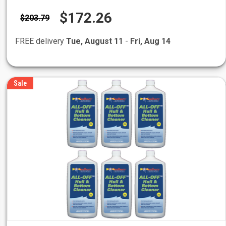
$172.26
$203.79
FREE delivery
Tue, August 11
-
Fri, Aug 14
Sale