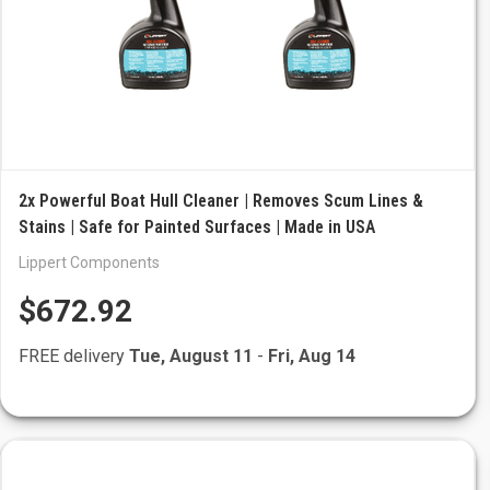
2x Powerful Boat Hull Cleaner | Removes Scum Lines &
Stains | Safe for Painted Surfaces | Made in USA
Lippert Components
$672.92
FREE delivery
Tue, August 11
-
Fri, Aug 14