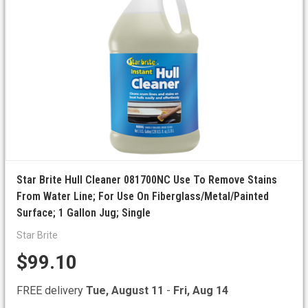
Star Brite Hull Cleaner 081700NC Use To Remove Stains
From Water Line; For Use On Fiberglass/Metal/Painted
Surface; 1 Gallon Jug; Single
Star Brite
$99.10
FREE delivery
Tue, August 11
-
Fri, Aug 14