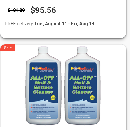
$95.56
$101.89
FREE delivery
Tue, August 11
-
Fri, Aug 14
Sale