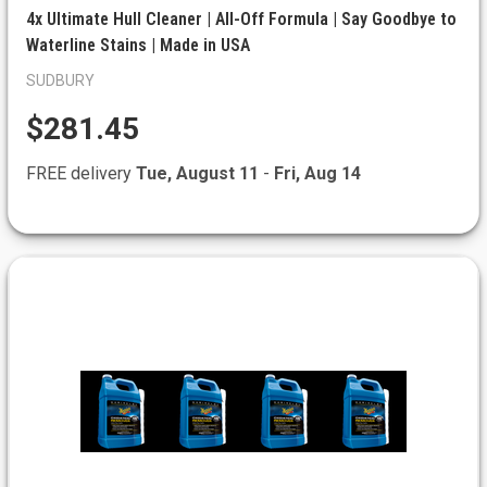
4x Ultimate Hull Cleaner | All-Off Formula | Say Goodbye to
Waterline Stains | Made in USA
SUDBURY
$281.45
FREE delivery
Tue, August 11
-
Fri, Aug 14