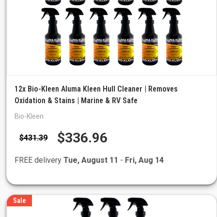
12x Bio-Kleen Aluma Kleen Hull Cleaner | Removes
Oxidation & Stains | Marine & RV Safe
Bio-Kleen
$336.96
$431.39
FREE delivery
Tue, August 11
-
Fri, Aug 14
Sale