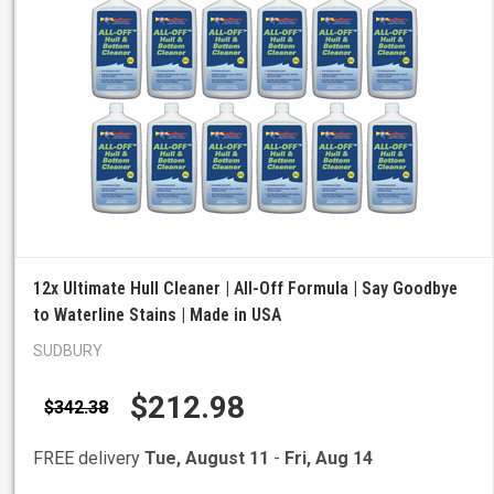
12x Ultimate Hull Cleaner | All-Off Formula | Say Goodbye
to Waterline Stains | Made in USA
SUDBURY
$212.98
$342.38
FREE delivery
Tue, August 11
-
Fri, Aug 14