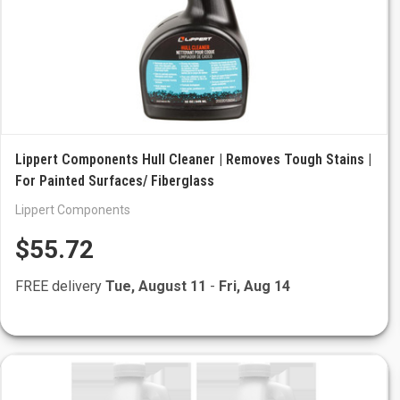
Lippert Components Hull Cleaner | Removes Tough Stains |
For Painted Surfaces/ Fiberglass
Lippert Components
$55.72
FREE delivery
Tue, August 11
-
Fri, Aug 14