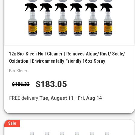
12x Bio-Kleen Hull Cleaner | Removes Algae/ Rust/ Scale/
Oxidation | Environmentally Friendly 16oz Spray
Bio-Kleen
$183.05
$186.33
FREE delivery
Tue, August 11
-
Fri, Aug 14
Sale