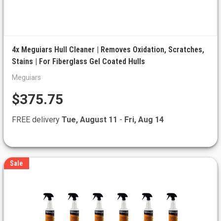
4x Meguiars Hull Cleaner | Removes Oxidation, Scratches,
Stains | For Fiberglass Gel Coated Hulls
Meguiars
$375.75
FREE delivery
Tue, August 11
-
Fri, Aug 14
Sale