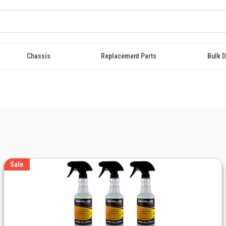
Chassis
Replacement Parts
Bulk D
Sale