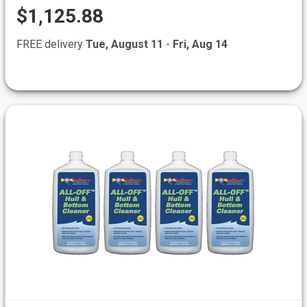
$1,125.88
FREE delivery
Tue, August 11
-
Fri, Aug 14