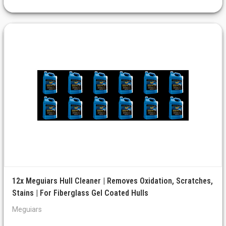
12x Meguiars Hull Cleaner | Removes Oxidation, Scratches,
Stains | For Fiberglass Gel Coated Hulls
Meguiars