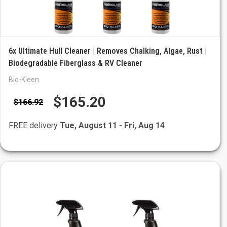
6x Ultimate Hull Cleaner | Removes Chalking, Algae, Rust |
Biodegradable Fiberglass & RV Cleaner
Bio-Kleen
$165.20
$166.92
FREE delivery
Tue, August 11
-
Fri, Aug 14