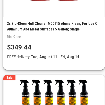
2x Bio-Kleen Hull Cleaner M00115 Aluma Kleen; For Use On
Aluminum And Metal Surfaces 5 Gallon; Single
Bio-Kleen
$349.44
FREE delivery
Tue, August 11
-
Fri, Aug 14
Sale