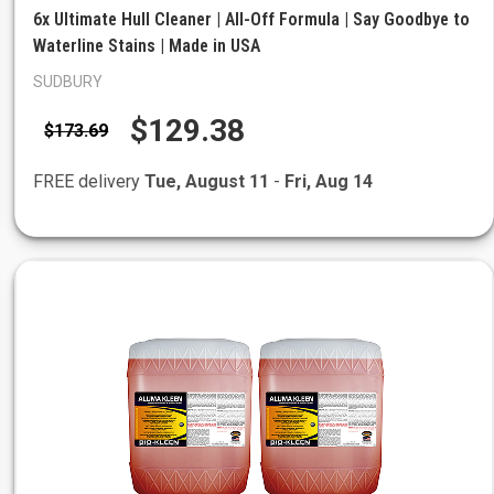
6x Ultimate Hull Cleaner | All-Off Formula | Say Goodbye to
Waterline Stains | Made in USA
SUDBURY
$129.38
$173.69
FREE delivery
Tue, August 11
-
Fri, Aug 14