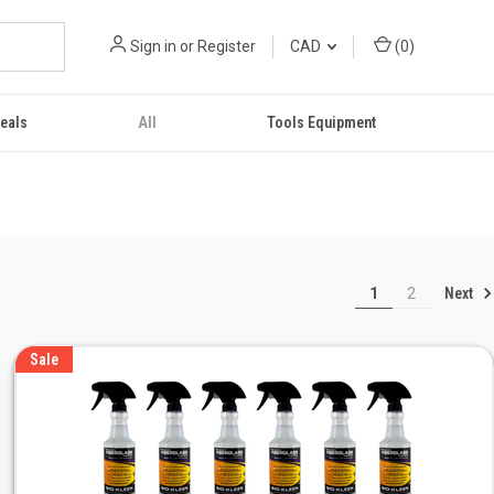
Sign in
or
Register
CAD
(
0
)
eals
All
Tools Equipment
Next
1
2
Sale