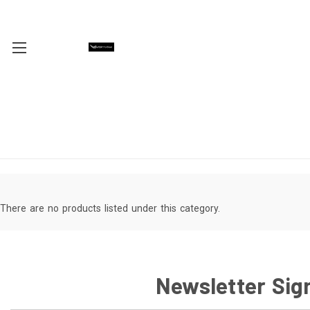
There are no products listed under this category.
Newsletter Sig