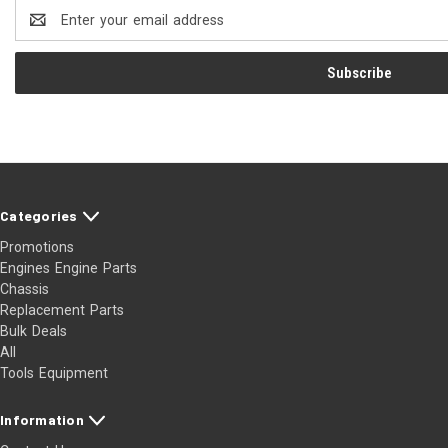
Email
Address
Categories
Promotions
Engines Engine Parts
Chassis
Replacement Parts
Bulk Deals
All
Tools Equipment
Information