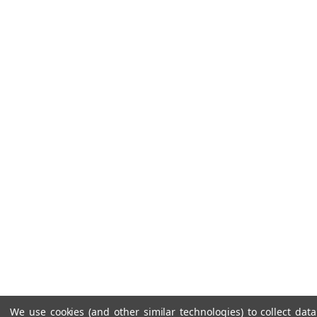
We use cookies (and other similar technologies) to collect da