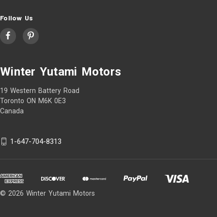
Follow Us
Winter Yutami Motors
19 Western Battery Road
Toronto ON M6K 0E3
Canada
1-647-704-8313
© 2026 Winter Yutami Motors