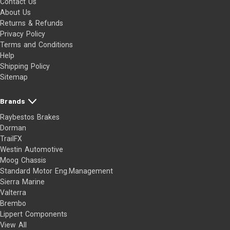
Contact Us
About Us
Returns & Refunds
Privacy Policy
Terms and Conditions
Help
Shipping Policy
Sitemap
Brands
Raybestos Brakes
Dorman
TrailFX
Westin Automotive
Moog Chassis
Standard Motor Eng.Management
Sierra Marine
Valterra
Brembo
Lippert Components
View All