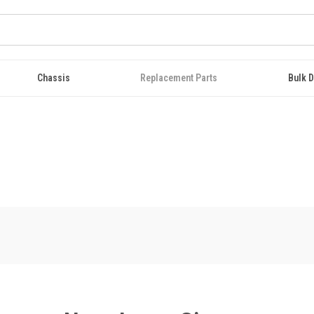
Chassis
Replacement Parts
Bulk D