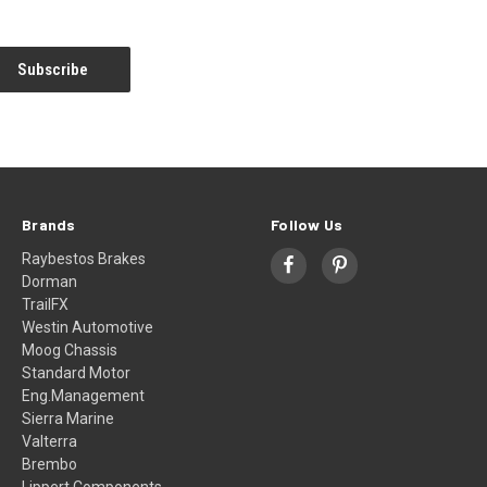
Brands
Follow Us
Raybestos Brakes
Dorman
TrailFX
Westin Automotive
Moog Chassis
Standard Motor
Eng.Management
Sierra Marine
Valterra
Brembo
Lippert Components