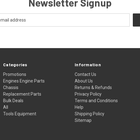
Newsletter Signup
Categories
Information
Promotions
Contact Us
Engines Engine Parts
About Us
Chassis
Returns & Refunds
Replacement Parts
Privacy Policy
Bulk Deals
Terms and Conditions
All
Help
Tools Equipment
Shipping Policy
Sitemap