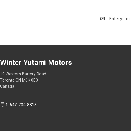
Email
Address
Winter Yutami Motors
19 Western Battery Road
Toronto ON M6K 0E3
Canada
1-647-704-8313