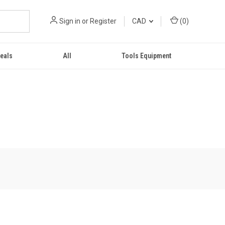
Sign in
or
Register
CAD
(
0
)
eals
All
Tools Equipment