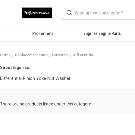
Promotions
Engines Engine Parts
Home
Replacement Parts
Drivetrain
Differential
Subcategories:
Differential Pinion Yoke Nut Washer
There are no products listed under this category.