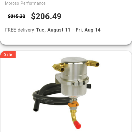
Moroso Performance
$206.49
$215.30
FREE delivery
Tue, August 11
-
Fri, Aug 14
Sale