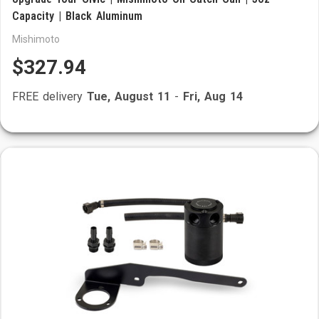
Capacity | Black Aluminum
Mishimoto
$327.94
FREE delivery
Tue, August 11
-
Fri, Aug 14