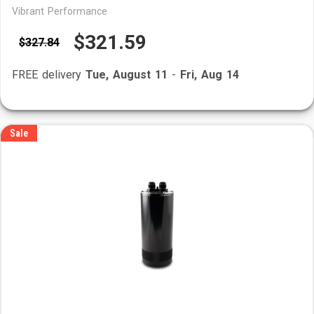
Vibrant Performance
$321.59
$327.84
FREE delivery
Tue, August 11
-
Fri, Aug 14
Sale