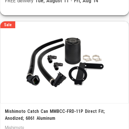
FREE delivery
Tue, August 11
-
Fri, Aug 14
Sale
Mishimoto Catch Can MMBCC-FRD-11P Direct Fit;
Anodized; 6061 Aluminum
Mishimoto