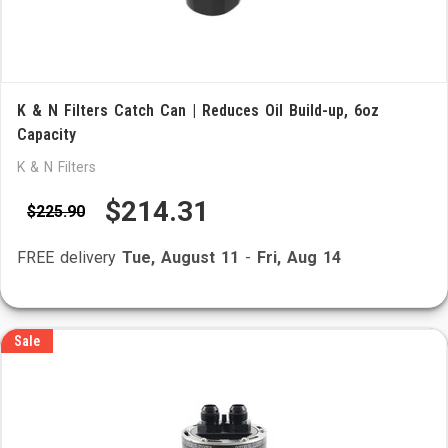
K & N Filters Catch Can | Reduces Oil Build-up, 6oz
Capacity
K & N Filters
$214.31
$225.90
FREE delivery
Tue, August 11
-
Fri, Aug 14
Sale