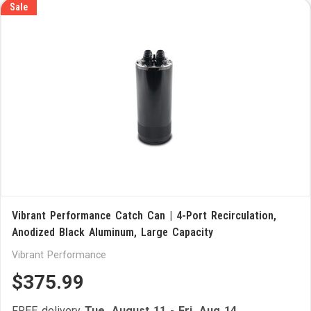
Sale
Vibrant Performance Catch Can | 4-Port Recirculation,
Anodized Black Aluminum, Large Capacity
Vibrant Performance
$375.99
FREE delivery
Tue, August 11
-
Fri, Aug 14