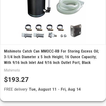
Mishimoto Catch Can MMOCC-RB For Storing Excess Oil;
3-1/4 Inch Diameter x 5 Inch Height; 16 Ounce Capacity;
With 9/16 Inch Inlet And 9/16 Inch Outlet Port; Black
Mishimoto
$193.27
FREE delivery
Tue, August 11
-
Fri, Aug 14