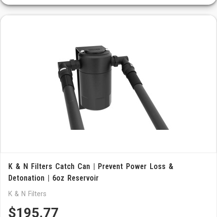
K & N Filters Catch Can | Prevent Power Loss &
Detonation | 6oz Reservoir
K & N Filters
$195.77