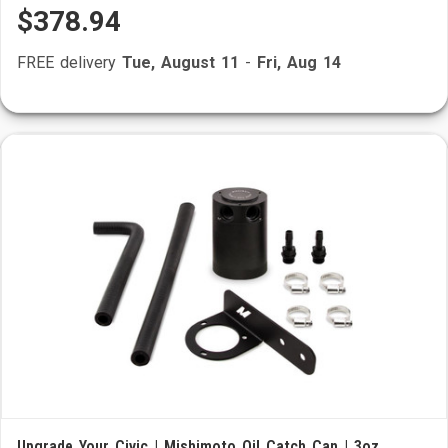
$378.94
FREE delivery
Tue, August 11
-
Fri, Aug 14
Upgrade Your Civic | Mishimoto Oil Catch Can | 3oz