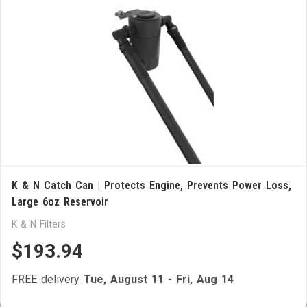
K & N Catch Can | Protects Engine, Prevents Power Loss,
Large 6oz Reservoir
K & N Filters
$193.94
FREE delivery
Tue, August 11
-
Fri, Aug 14