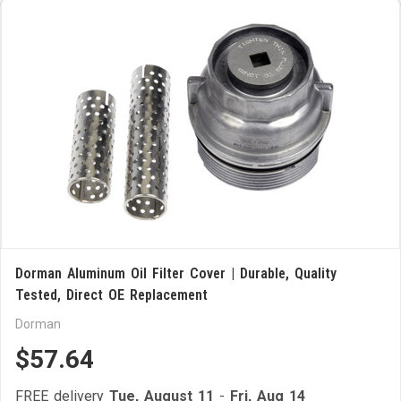
Dorman Aluminum Oil Filter Cover | Durable, Quality
Tested, Direct OE Replacement
Dorman
$57.64
FREE delivery
Tue, August 11
-
Fri, Aug 14