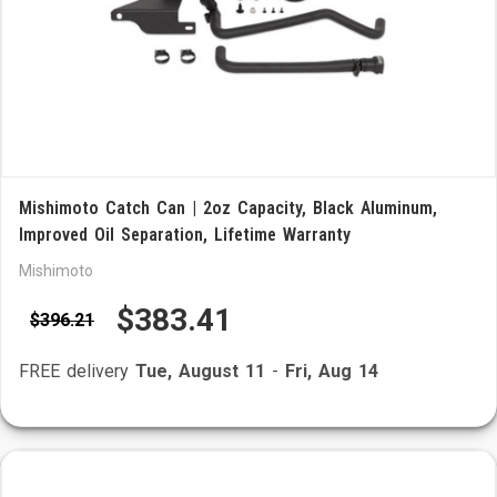
Mishimoto Catch Can | 2oz Capacity, Black Aluminum,
Improved Oil Separation, Lifetime Warranty
Mishimoto
$383.41
$396.21
FREE delivery
Tue, August 11
-
Fri, Aug 14