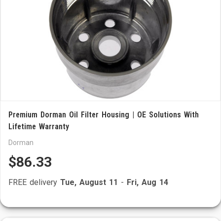
Premium Dorman Oil Filter Housing | OE Solutions With
Lifetime Warranty
Dorman
$86.33
FREE delivery
Tue, August 11
-
Fri, Aug 14