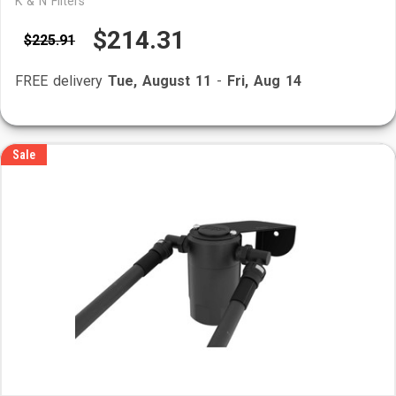
K & N Filters
$214.31
$225.91
FREE delivery
Tue, August 11
-
Fri, Aug 14
Sale