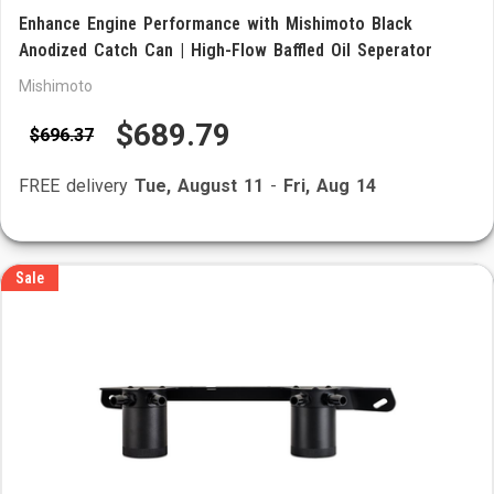
Enhance Engine Performance with Mishimoto Black
Anodized Catch Can | High-Flow Baffled Oil Seperator
Mishimoto
$689.79
$696.37
FREE delivery
Tue, August 11
-
Fri, Aug 14
Sale