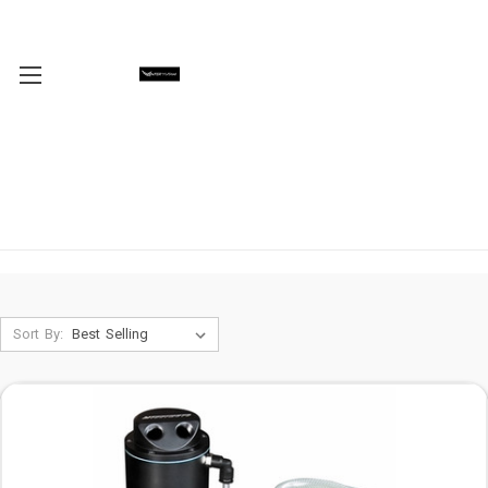
Sort By: