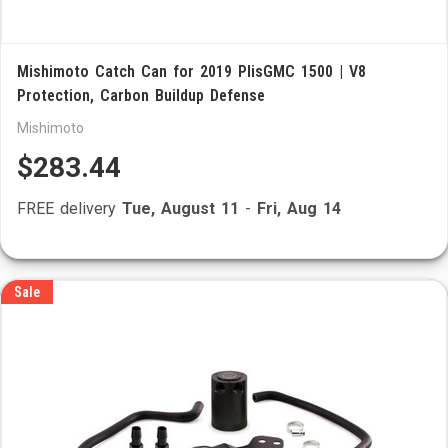
Mishimoto Catch Can for 2019 PlisGMC 1500 | V8
Protection, Carbon Buildup Defense
Mishimoto
$283.44
FREE delivery
Tue, August 11
-
Fri, Aug 14
Sale