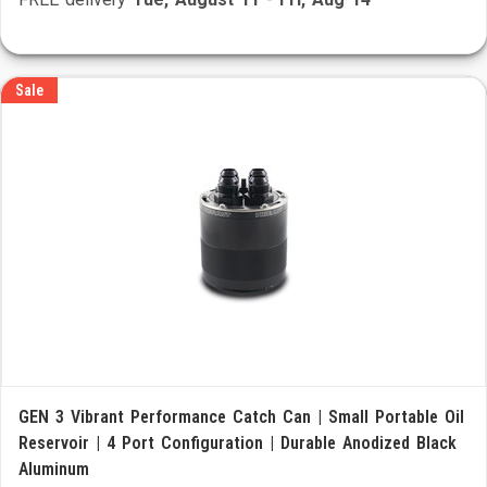
Sale
GEN 3 Vibrant Performance Catch Can | Small Portable Oil
Reservoir | 4 Port Configuration | Durable Anodized Black
Aluminum