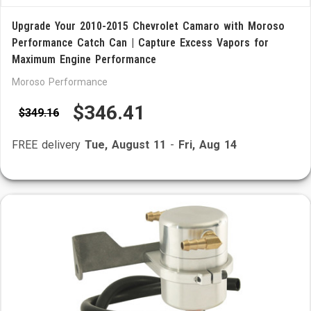
Upgrade Your 2010-2015 Chevrolet Camaro with Moroso
Performance Catch Can | Capture Excess Vapors for
Maximum Engine Performance
Moroso Performance
$346.41
$349.16
FREE delivery
Tue, August 11
-
Fri, Aug 14