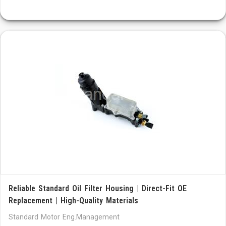
Reliable Standard Oil Filter Housing | Direct-Fit OE
Replacement | High-Quality Materials
Standard Motor Eng.Management