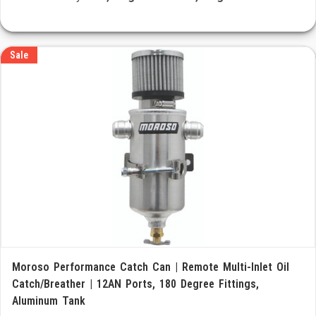
Sale
Moroso Performance Catch Can | Remote Multi-Inlet Oil
Catch/Breather | 12AN Ports, 180 Degree Fittings,
Aluminum Tank