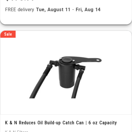
FREE delivery
Tue, August 11
-
Fri, Aug 14
Sale
K & N Reduces Oil Build-up Catch Can | 6 oz Capacity