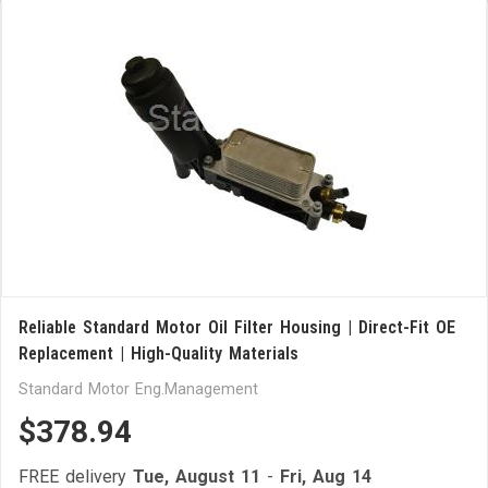
Reliable Standard Motor Oil Filter Housing | Direct-Fit OE
Replacement | High-Quality Materials
Standard Motor Eng.Management
$378.94
FREE delivery
Tue, August 11
-
Fri, Aug 14