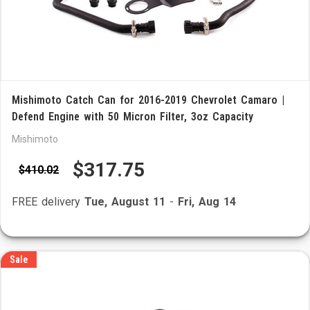
Mishimoto Catch Can for 2016-2019 Chevrolet Camaro |
Defend Engine with 50 Micron Filter, 3oz Capacity
Mishimoto
$317.75
$410.02
FREE delivery
Tue, August 11
-
Fri, Aug 14
Sale