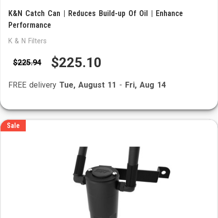
K&N Catch Can | Reduces Build-up Of Oil | Enhance
Performance
K & N Filters
$225.10
$225.94
FREE delivery
Tue, August 11
-
Fri, Aug 14
Sale