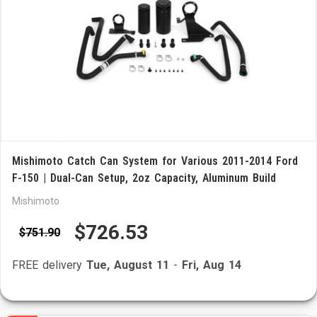
Mishimoto Catch Can System for Various 2011-2014 Ford
F-150 | Dual-Can Setup, 2oz Capacity, Aluminum Build
Mishimoto
$726.53
$751.90
FREE delivery
Tue, August 11
-
Fri, Aug 14