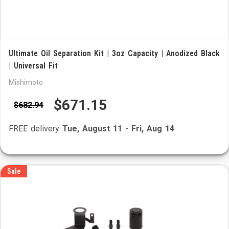
Ultimate Oil Separation Kit | 3oz Capacity | Anodized Black
| Universal Fit
Mishimoto
$671.15
$682.94
FREE delivery
Tue, August 11
-
Fri, Aug 14
Sale