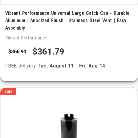
Vibrant Performance Universal Large Catch Can - Durable
Aluminum | Anodized Finish | Stainless Steel Vent | Easy
Assembly
Vibrant Performance
$361.79
$366.94
FREE delivery
Tue, August 11
-
Fri, Aug 14
Sale