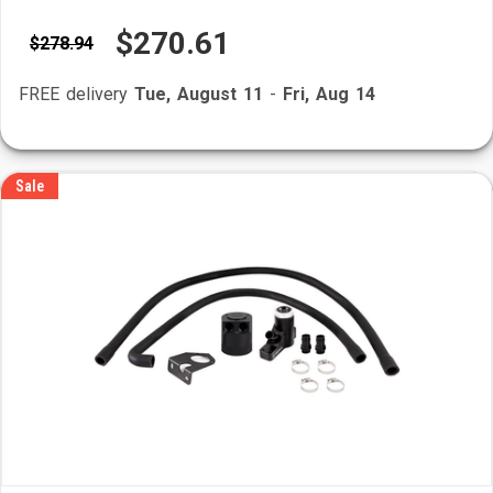
$270.61
$278.94
FREE delivery
Tue, August 11
-
Fri, Aug 14
Sale