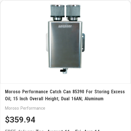
Moroso Performance Catch Can 85390 For Storing Excess
Oil; 15 Inch Overall Height; Dual 16AN; Aluminum
Moroso Performance
$359.94