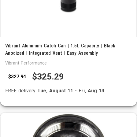
Vibrant Aluminum Catch Can | 1.5L Capacity | Black
Anodized | Integrated Vent | Easy Assembly
Vibrant Performance
$325.29
$327.94
FREE delivery
Tue, August 11
-
Fri, Aug 14