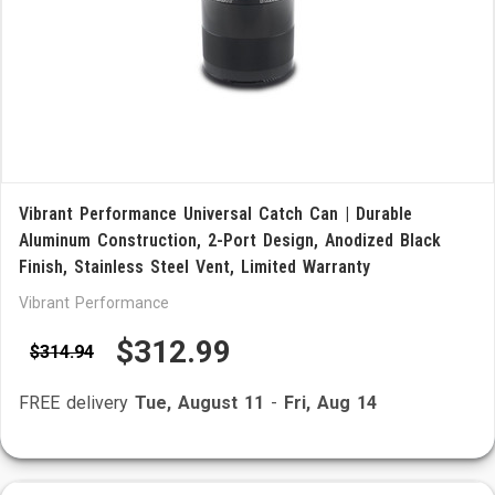
Vibrant Performance Universal Catch Can | Durable
Aluminum Construction, 2-Port Design, Anodized Black
Finish, Stainless Steel Vent, Limited Warranty
Vibrant Performance
$312.99
$314.94
FREE delivery
Tue, August 11
-
Fri, Aug 14