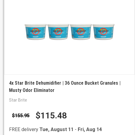
4x Star Brite Dehumidifier | 36 Ounce Bucket Granules |
Musty Odor Eliminator
Star Brite
$115.48
$155.95
FREE delivery
Tue, August 11
-
Fri, Aug 14