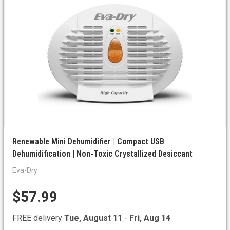
Renewable Mini Dehumidifier | Compact USB
Dehumidification | Non-Toxic Crystallized Desiccant
Eva-Dry
$57.99
FREE delivery
Tue, August 11
-
Fri, Aug 14