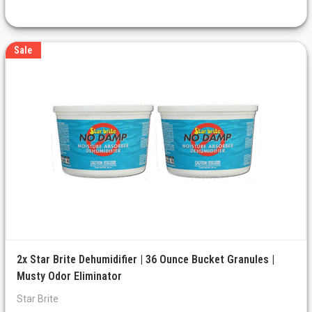
Sale
2x Star Brite Dehumidifier | 36 Ounce Bucket Granules |
Musty Odor Eliminator
Star Brite