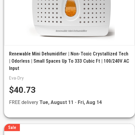
Renewable Mini Dehumidifier | Non-Toxic Crystallized Tech
| Odorless | Small Spaces Up To 333 Cubic Ft | 100/240V AC
Input
Eva-Dry
$40.73
FREE delivery
Tue, August 11
-
Fri, Aug 14
Sale