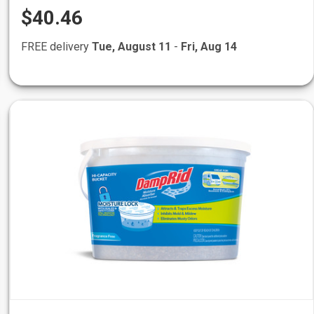
$40.46
FREE delivery
Tue, August 11
-
Fri, Aug 14