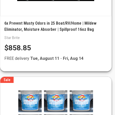
6x Prevent Musty Odors in 25 Boat/RV/Home | Mildew
Eliminator, Moisture Absorber | Spillproof 16oz Bag
Star Brite
$858.85
FREE delivery
Tue, August 11
-
Fri, Aug 14
Sale