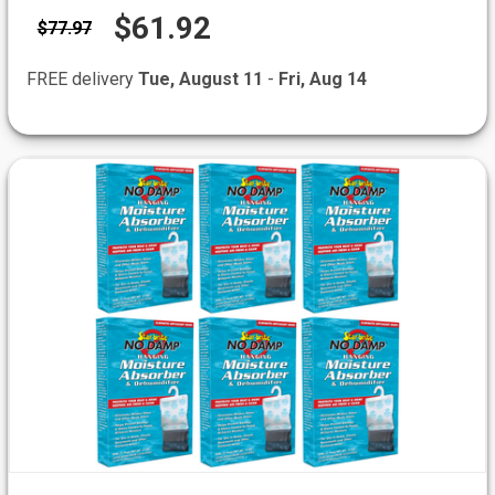
$61.92
$77.97
FREE delivery
Tue, August 11
-
Fri, Aug 14