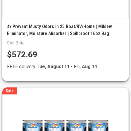
4x Prevent Musty Odors in 25 Boat/RV/Home | Mildew
Eliminator, Moisture Absorber | Spillproof 16oz Bag
Star Brite
$572.69
FREE delivery
Tue, August 11
-
Fri, Aug 14
Sale