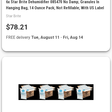
6x Star Brite Dehumidifier 085470 No Damp; Granules In
Hanging Bag; 14 Ounce Pack; Not Refillable; With US Label
Star Brite
$78.21
FREE delivery
Tue, August 11
-
Fri, Aug 14