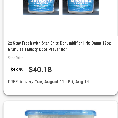
2x Stay Fresh with Star Brite Dehumidifier | No Damp 12oz
Granules | Musty Odor Prevention
Star Brite
$40.18
$48.99
FREE delivery
Tue, August 11
-
Fri, Aug 14