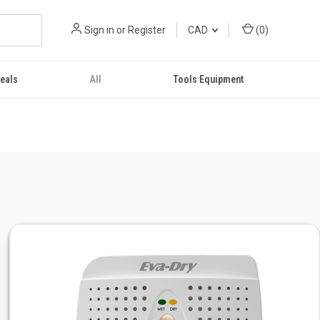
Sign in
or
Register
CAD
(
0
)
eals
All
Tools Equipment