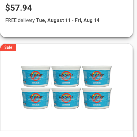
$57.94
FREE delivery
Tue, August 11
-
Fri, Aug 14
Sale