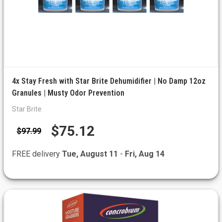
4x Stay Fresh with Star Brite Dehumidifier | No Damp 12oz
Granules | Musty Odor Prevention
Star Brite
$75.12
$97.99
FREE delivery
Tue, August 11
-
Fri, Aug 14