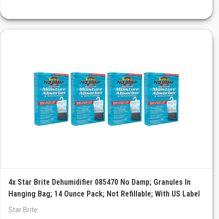
4x Star Brite Dehumidifier 085470 No Damp; Granules In
Hanging Bag; 14 Ounce Pack; Not Refillable; With US Label
Star Brite