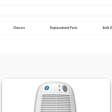
Chassis
Replacement Parts
Bulk D