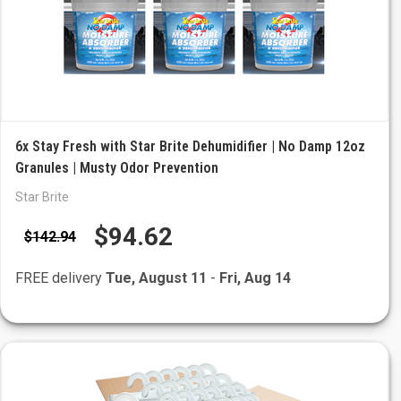
6x Stay Fresh with Star Brite Dehumidifier | No Damp 12oz
Granules | Musty Odor Prevention
Star Brite
$94.62
$142.94
FREE delivery
Tue, August 11
-
Fri, Aug 14