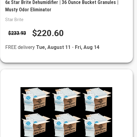
6x Star Brite Dehumidifier | 36 Ounce Bucket Granules |
Musty Odor Eliminator
Star Brite
$220.60
$233.93
FREE delivery
Tue, August 11
-
Fri, Aug 14