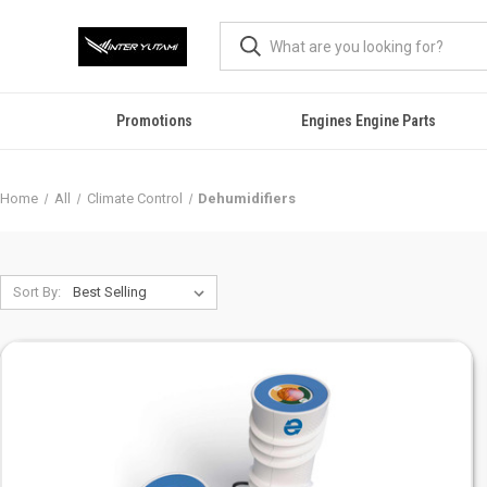
Promotions
Engines Engine Parts
Home
All
Climate Control
Dehumidifiers
Sort By: