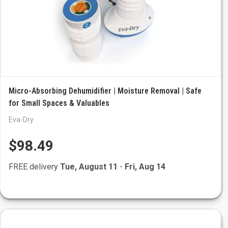
Micro-Absorbing Dehumidifier | Moisture Removal | Safe
for Small Spaces & Valuables
Eva-Dry
$98.49
FREE delivery
Tue, August 11
-
Fri, Aug 14