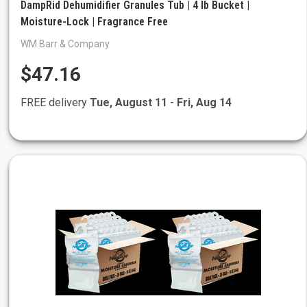
DampRid Dehumidifier Granules Tub | 4 lb Bucket |
Moisture-Lock | Fragrance Free
WM Barr & Company
$47.16
FREE delivery
Tue, August 11
-
Fri, Aug 14