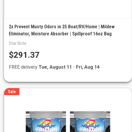
2x Prevent Musty Odors in 25 Boat/RV/Home | Mildew
Eliminator, Moisture Absorber | Spillproof 16oz Bag
Star Brite
$291.37
FREE delivery
Tue, August 11
-
Fri, Aug 14
Sale