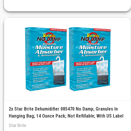
2x Star Brite Dehumidifier 085470 No Damp; Granules In
Hanging Bag; 14 Ounce Pack; Not Refillable; With US Label
Star Brite