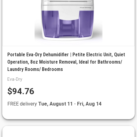
Portable Eva-Dry Dehumidifier | Petite Electric Unit, Quiet
Operation, 8oz Moisture Removal, Ideal for Bathrooms/
Laundry Rooms/ Bedrooms
Eva-Dry
$94.76
FREE delivery
Tue, August 11
-
Fri, Aug 14