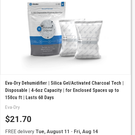
Eva-Dry Dehumidifier | Silica Gel/Activated Charcoal Tech |
Disposable | 4-6oz Capacity | for Enclosed Spaces up to
150cu ft | Lasts 60 Days
Eva-Dry
$21.70
FREE delivery
Tue, August 11
-
Fri, Aug 14