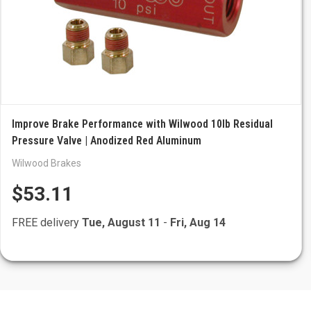
Improve Brake Performance with Wilwood 10lb Residual
Pressure Valve | Anodized Red Aluminum
Wilwood Brakes
$53.11
FREE delivery
Tue, August 11
-
Fri, Aug 14