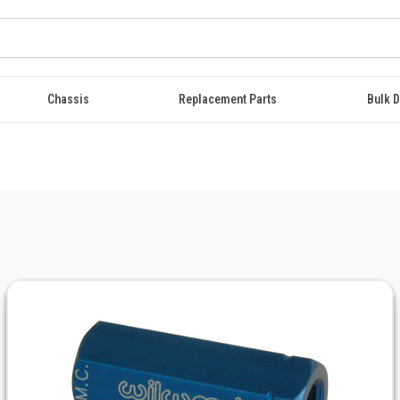
Chassis
Replacement Parts
Bulk D