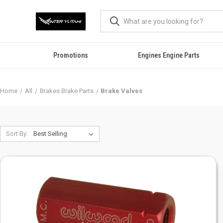
Promotions
Engines Engine Parts
Home
All
Brakes Brake Parts
Brake Valves
Sort By: