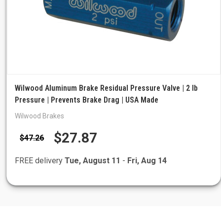
Wilwood Aluminum Brake Residual Pressure Valve | 2 lb
Pressure | Prevents Brake Drag | USA Made
Wilwood Brakes
$27.87
$47.26
FREE delivery
Tue, August 11
-
Fri, Aug 14