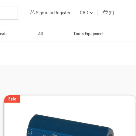
Sign in
or
Register
CAD
(
0
)
eals
All
Tools Equipment
Sale