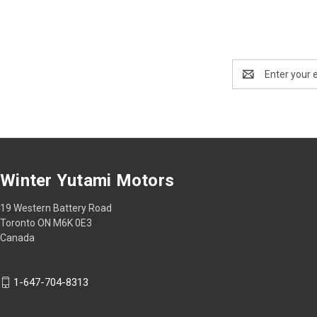
Email
Address
Winter Yutami Motors
19 Western Battery Road
Toronto ON M6K 0E3
Canada
1-647-704-8313