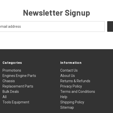
Newsletter Signup
Categories
Information
Promotions
Contact Us
Engines Engine Parts
About Us
Chassis
Returns & Refunds
Replacement Parts
Privacy Policy
Bulk Deals
Terms and Conditions
All
Help
Tools Equipment
Shipping Policy
Sitemap