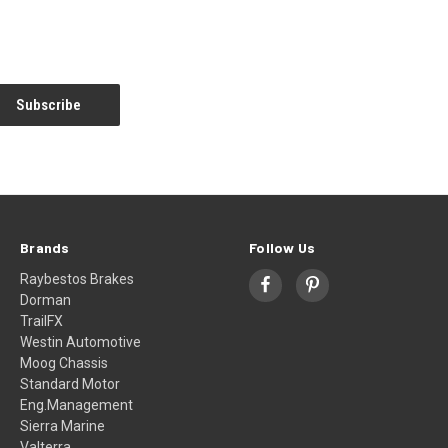
Brands
Follow Us
Raybestos Brakes
Dorman
TrailFX
Westin Automotive
Moog Chassis
Standard Motor
Eng.Management
Sierra Marine
Valterra