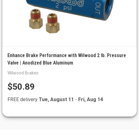
Enhance Brake Performance with Wilwood 2 lb. Pressure
Valve | Anodized Blue Aluminum
Wilwood Brakes
$50.89
FREE delivery
Tue, August 11
-
Fri, Aug 14