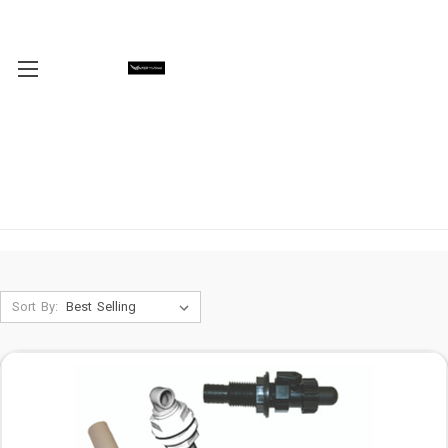
Sort By: