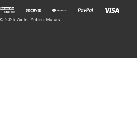
© 2026 Winter Yutami Motors