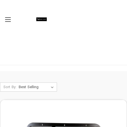
Sort By: