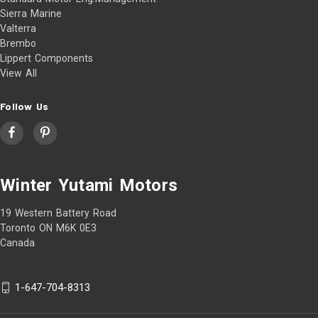
Sierra Marine
Valterra
Brembo
Lippert Components
View All
Follow Us
Winter Yutami Motors
19 Western Battery Road
Toronto ON M6K 0E3
Canada
1-647-704-8313