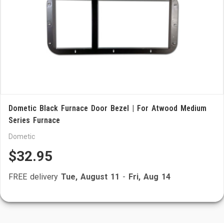
Dometic Black Furnace Door Bezel | For Atwood Medium
Series Furnace
Dometic
$32.95
FREE delivery
Tue, August 11
-
Fri, Aug 14