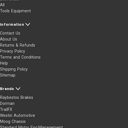
All
Tools Equipment
Information
Contact Us
About Us
Returns & Refunds
Privacy Policy
Terms and Conditions
Help
Shipping Policy
Sitemap
Brands
Raybestos Brakes
Dorman
TrailFX
Westin Automotive
Moog Chassis
Standard Motor Eng.Management