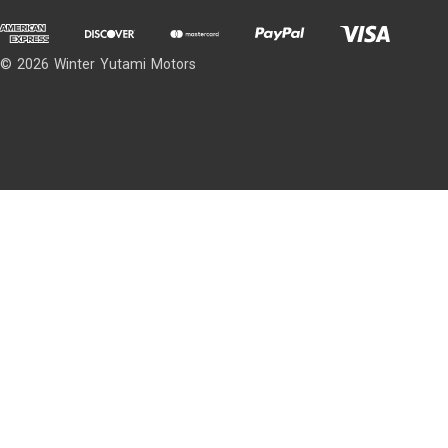
© 2026 Winter Yutami Motors