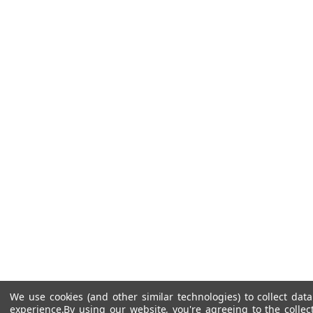
We use cookies (and other similar technologies) to collect da
experience.
By using our website, you're agreeing to the collec