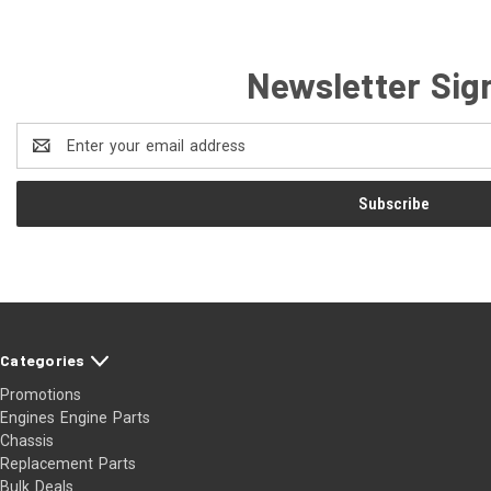
Newsletter Sig
Email
Address
Categories
Promotions
Engines Engine Parts
Chassis
Replacement Parts
Bulk Deals