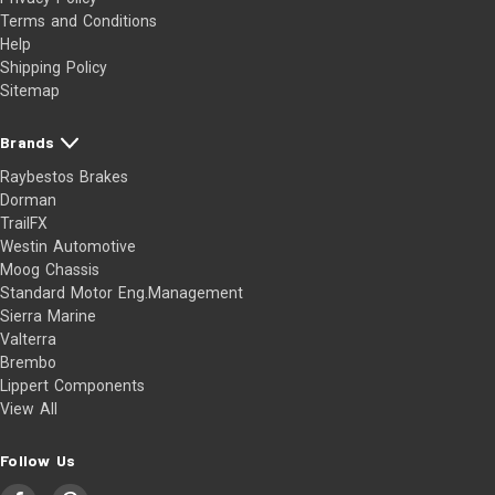
Terms and Conditions
Help
Shipping Policy
Sitemap
Brands
Raybestos Brakes
Dorman
TrailFX
Westin Automotive
Moog Chassis
Standard Motor Eng.Management
Sierra Marine
Valterra
Brembo
Lippert Components
View All
Follow Us