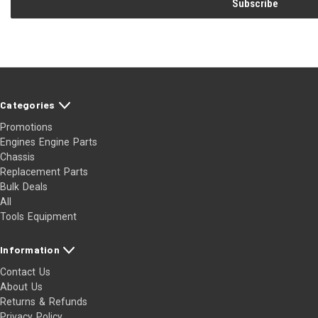
Categories
Promotions
Engines Engine Parts
Chassis
Replacement Parts
Bulk Deals
All
Tools Equipment
Information
Contact Us
About Us
Returns & Refunds
Privacy Policy