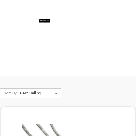
Sort By: