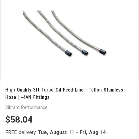
High Quality 3ft Turbo Oil Feed Line | Teflon Stainless
Hose | -4AN Fittings
Vibrant Performance
$58.04
FREE delivery
Tue, August 11
-
Fri, Aug 14