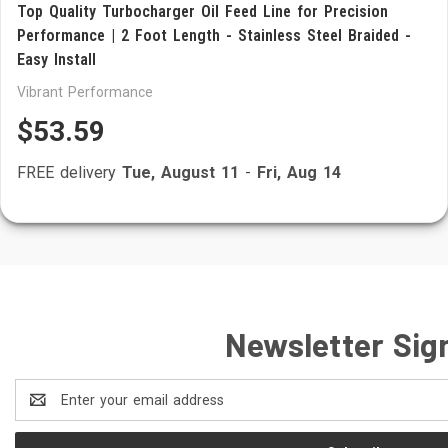
Top Quality Turbocharger Oil Feed Line for Precision
Performance | 2 Foot Length - Stainless Steel Braided -
Easy Install
Vibrant Performance
$53.59
FREE delivery
Tue, August 11
-
Fri, Aug 14
Newsletter Sig
Email
Address