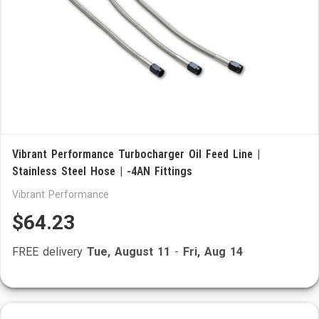
Vibrant Performance Turbocharger Oil Feed Line |
Stainless Steel Hose | -4AN Fittings
Vibrant Performance
$64.23
FREE delivery
Tue, August 11
-
Fri, Aug 14