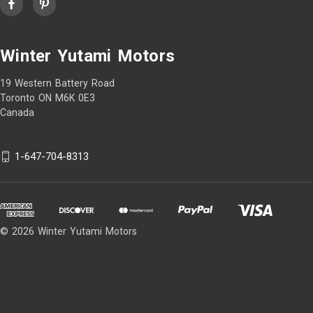
Winter Yutami Motors
19 Western Battery Road
Toronto ON M6K 0E3
Canada
1-647-704-8313
© 2026 Winter Yutami Motors