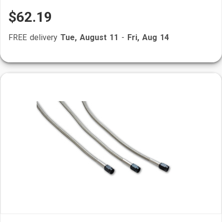
$62.19
FREE delivery
Tue, August 11
-
Fri, Aug 14