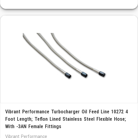
Vibrant Performance Turbocharger Oil Feed Line 10272 4
Foot Length; Teflon Lined Stainless Steel Flexible Hose;
With -3AN Female Fittings
Vibrant Performance