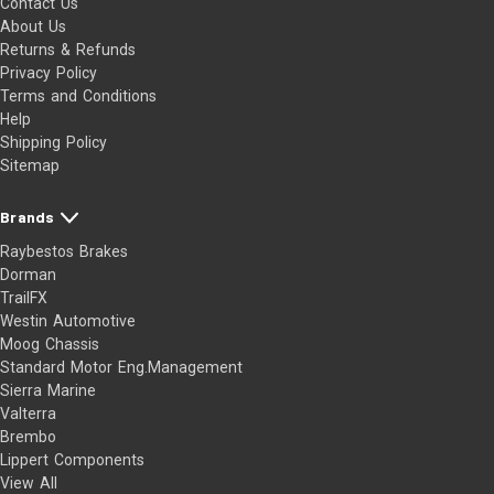
Contact Us
About Us
Returns & Refunds
Privacy Policy
Terms and Conditions
Help
Shipping Policy
Sitemap
Brands
Raybestos Brakes
Dorman
TrailFX
Westin Automotive
Moog Chassis
Standard Motor Eng.Management
Sierra Marine
Valterra
Brembo
Lippert Components
View All