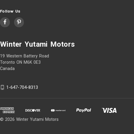
Follow Us
Winter Yutami Motors
19 Western Battery Road
Toronto ON M6K 0E3
Canada
1-647-704-8313
© 2026 Winter Yutami Motors