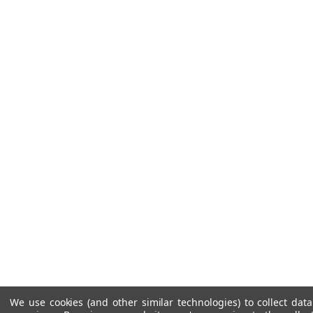
We use cookies (and other similar technologies) to collect da