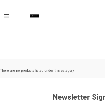
There are no products listed under this category.
Newsletter Sig