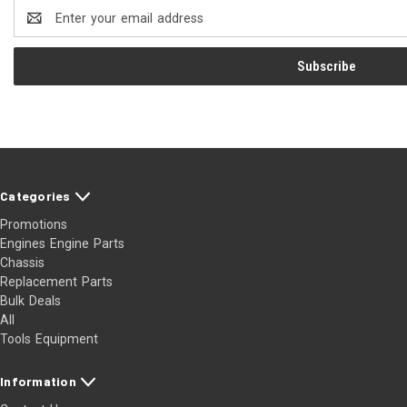
Email
Address
Categories
Promotions
Engines Engine Parts
Chassis
Replacement Parts
Bulk Deals
All
Tools Equipment
Information