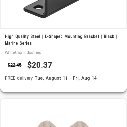
High Quality Steel | L-Shaped Mounting Bracket | Black |
Marine Series
WhiteCap Industries
$20.37
$22.45
FREE delivery
Tue, August 11
-
Fri, Aug 14