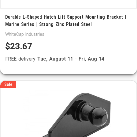
Durable L-Shaped Hatch Lift Support Mounting Bracket |
Marine Series | Strong Zinc Plated Steel
WhiteCap Industries
$23.67
FREE delivery
Tue, August 11
-
Fri, Aug 14
Sale