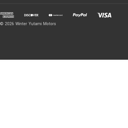
© 2026 Winter Yutami Motors