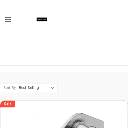
Sort By:
Sale