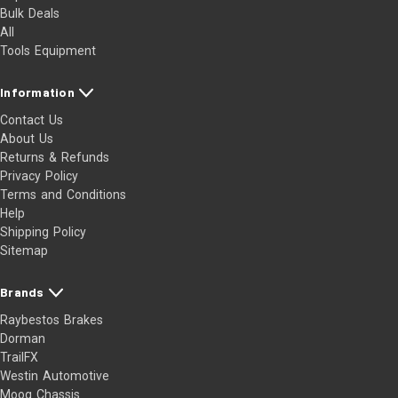
Bulk Deals
All
Tools Equipment
Information
Contact Us
About Us
Returns & Refunds
Privacy Policy
Terms and Conditions
Help
Shipping Policy
Sitemap
Brands
Raybestos Brakes
Dorman
TrailFX
Westin Automotive
Moog Chassis