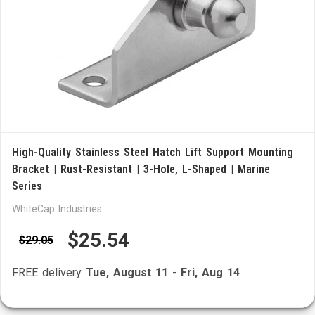
High-Quality Stainless Steel Hatch Lift Support Mounting
Bracket | Rust-Resistant | 3-Hole, L-Shaped | Marine
Series
WhiteCap Industries
$25.54
$29.05
FREE delivery
Tue, August 11
-
Fri, Aug 14