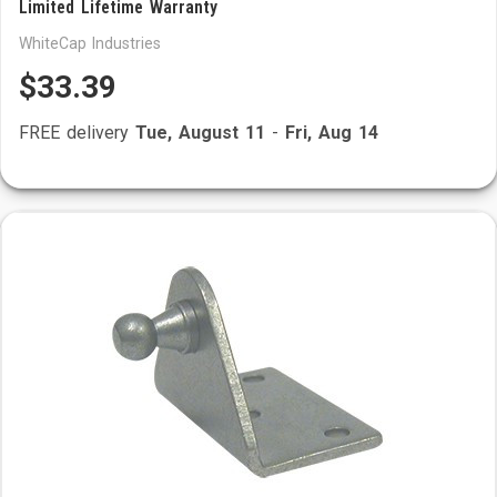
Limited Lifetime Warranty
WhiteCap Industries
$33.39
FREE delivery
Tue, August 11
-
Fri, Aug 14