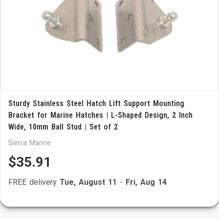
Sturdy Stainless Steel Hatch Lift Support Mounting
Bracket for Marine Hatches | L-Shaped Design, 2 Inch
Wide, 10mm Ball Stud | Set of 2
Sierra Marine
$35.91
FREE delivery
Tue, August 11
-
Fri, Aug 14