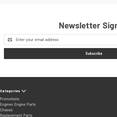
Newsletter Sig
Email
Address
Categories
Promotions
Engines Engine Parts
Chassis
Replacement Parts