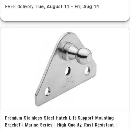
FREE delivery
Tue, August 11
-
Fri, Aug 14
Premium Stainless Steel Hatch Lift Support Mounting
Bracket | Marine Series | High Quality, Rust-Resistant |