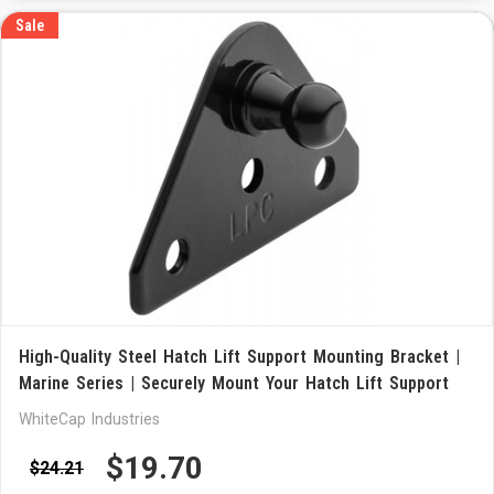
Sale
High-Quality Steel Hatch Lift Support Mounting Bracket |
Marine Series | Securely Mount Your Hatch Lift Support
WhiteCap Industries
$19.70
$24.21