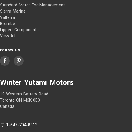
Standard Motor Eng.Management
Sierra Marine
Valterra
Brembo
Lippert Components
View All
Follow Us
Winter Yutami Motors
19 Western Battery Road
Toronto ON M6K 0E3
Canada
1-647-704-8313