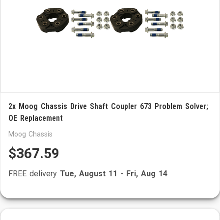
2x Moog Chassis Drive Shaft Coupler 673 Problem Solver;
OE Replacement
Moog Chassis
$367.59
FREE delivery
Tue, August 11
-
Fri, Aug 14