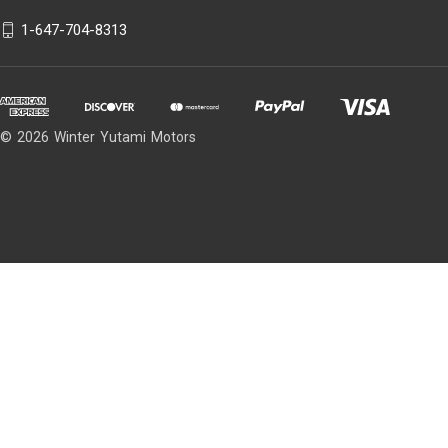
1-647-704-8313
© 2026 Winter Yutami Motors