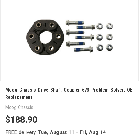
Moog Chassis Drive Shaft Coupler 673 Problem Solver; OE
Replacement
Moog Chassis
$188.90
FREE delivery
Tue, August 11
-
Fri, Aug 14