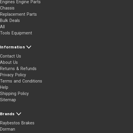
Engines Engine Parts
Chassis
Replacement Parts
Bulk Deals
All
Tools Equipment
Information
Contact Us
About Us
Returns & Refunds
Privacy Policy
Terms and Conditions
Help
Shipping Policy
Sitemap
Brands
Raybestos Brakes
Dorman