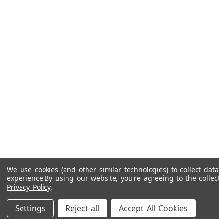
We use cookies (and other similar technologies) to collect da
experience.
By using our website, you're agreeing to the collec
Privacy Policy
.
Settings
Reject all
Accept All Cookies