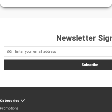
Newsletter Sig
Email
Address
Categories
Promotions