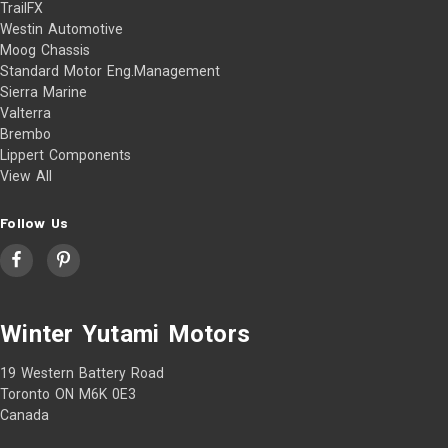
TrailFX
Westin Automotive
Moog Chassis
Standard Motor Eng.Management
Sierra Marine
Valterra
Brembo
Lippert Components
View All
Follow Us
Winter Yutami Motors
19 Western Battery Road
Toronto ON M6K 0E3
Canada