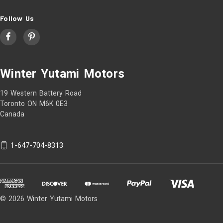
Follow Us
Winter Yutami Motors
19 Western Battery Road
Toronto ON M6K 0E3
Canada
1-647-704-8313
© 2026 Winter Yutami Motors