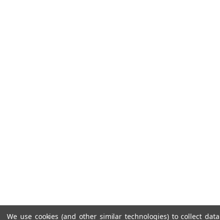
We use cookies (and other similar technologies) to collect da