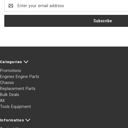
Email
Address
Categories
Promotions
Engines Engine Parts
Chassis
Replacement Parts
Bulk Deals
All
Tools Equipment
Information