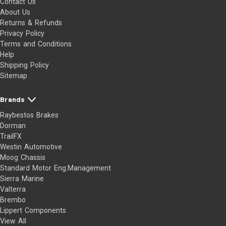
Contact Us
About Us
Returns & Refunds
Privacy Policy
Terms and Conditions
Help
Shipping Policy
Sitemap
Brands
Raybestos Brakes
Dorman
TrailFX
Westin Automotive
Moog Chassis
Standard Motor Eng.Management
Sierra Marine
Valterra
Brembo
Lippert Components
View All