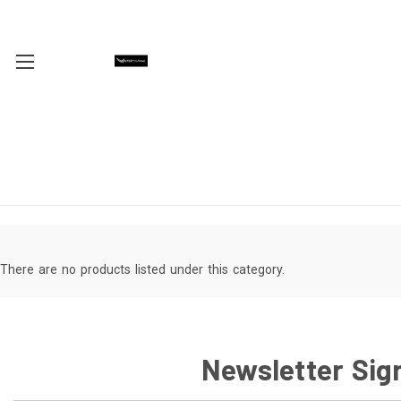
There are no products listed under this category.
Newsletter Sig