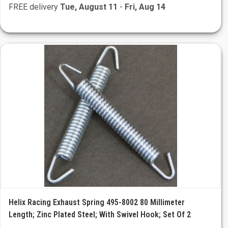
FREE delivery
Tue, August 11
-
Fri, Aug 14
Helix Racing Exhaust Spring 495-8002 80 Millimeter
Length; Zinc Plated Steel; With Swivel Hook; Set Of 2