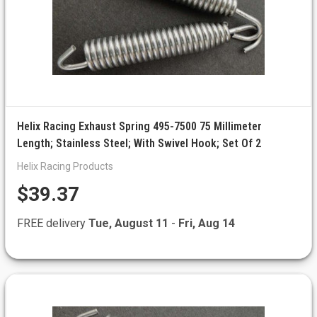
Helix Racing Exhaust Spring 495-7500 75 Millimeter
Length; Stainless Steel; With Swivel Hook; Set Of 2
Helix Racing Products
$39.37
FREE delivery
Tue, August 11
-
Fri, Aug 14