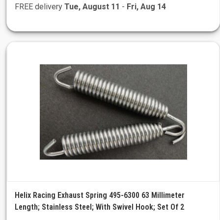
FREE delivery
Tue, August 11
-
Fri, Aug 14
Helix Racing Exhaust Spring 495-6300 63 Millimeter
Length; Stainless Steel; With Swivel Hook; Set Of 2