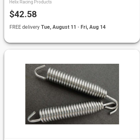
Helix Racing Products
$42.58
FREE delivery
Tue, August 11
-
Fri, Aug 14