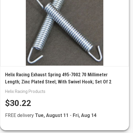
Helix Racing Exhaust Spring 495-7002 70 Millimeter
Length; Zinc Plated Steel; With Swivel Hook; Set Of 2
Helix Racing Products
$30.22
FREE delivery
Tue, August 11
-
Fri, Aug 14