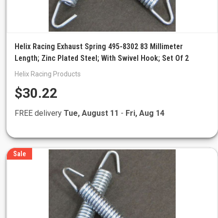
Helix Racing Exhaust Spring 495-8302 83 Millimeter
Length; Zinc Plated Steel; With Swivel Hook; Set Of 2
Helix Racing Products
$30.22
FREE delivery
Tue, August 11
-
Fri, Aug 14
Sale