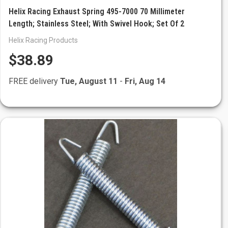
Helix Racing Exhaust Spring 495-7000 70 Millimeter
Length; Stainless Steel; With Swivel Hook; Set Of 2
Helix Racing Products
$38.89
FREE delivery
Tue, August 11
-
Fri, Aug 14