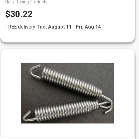
Helix Racing Products
$30.22
FREE delivery
Tue, August 11
-
Fri, Aug 14