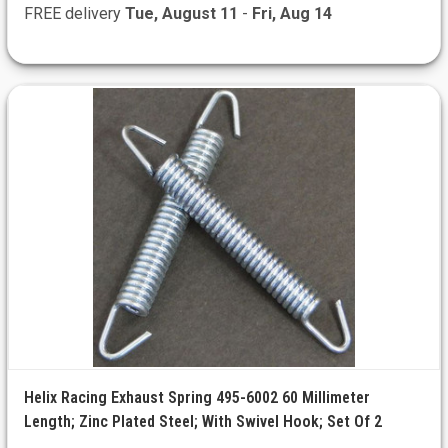
FREE delivery
Tue, August 11
-
Fri, Aug 14
Helix Racing Exhaust Spring 495-6002 60 Millimeter
Length; Zinc Plated Steel; With Swivel Hook; Set Of 2