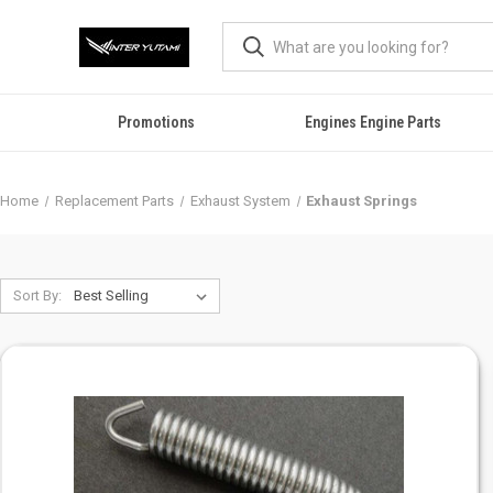
Promotions
Engines Engine Parts
Home
Replacement Parts
Exhaust System
Exhaust Springs
Sort By: