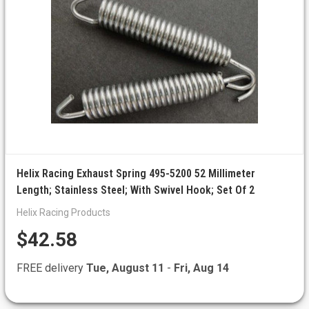
Helix Racing Exhaust Spring 495-5200 52 Millimeter
Length; Stainless Steel; With Swivel Hook; Set Of 2
Helix Racing Products
$42.58
FREE delivery
Tue, August 11
-
Fri, Aug 14