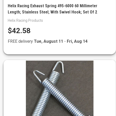
Helix Racing Exhaust Spring 495-6000 60 Millimeter
Length; Stainless Steel; With Swivel Hook; Set Of 2
Helix Racing Products
$42.58
FREE delivery
Tue, August 11
-
Fri, Aug 14