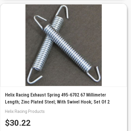
Helix Racing Exhaust Spring 495-6702 67 Millimeter
Length; Zinc Plated Steel; With Swivel Hook; Set Of 2
Helix Racing Products
$30.22