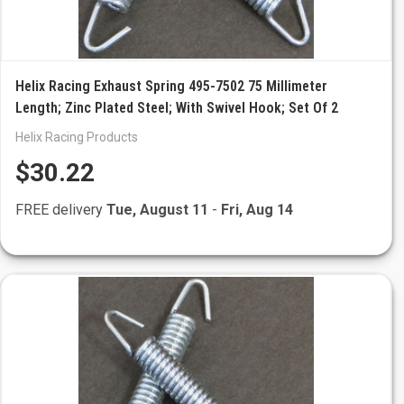
Helix Racing Exhaust Spring 495-7502 75 Millimeter
Length; Zinc Plated Steel; With Swivel Hook; Set Of 2
Helix Racing Products
$30.22
FREE delivery
Tue, August 11
-
Fri, Aug 14