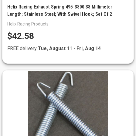
Helix Racing Exhaust Spring 495-3800 38 Millimeter
Length; Stainless Steel; With Swivel Hook; Set Of 2
Helix Racing Products
$42.58
FREE delivery
Tue, August 11
-
Fri, Aug 14