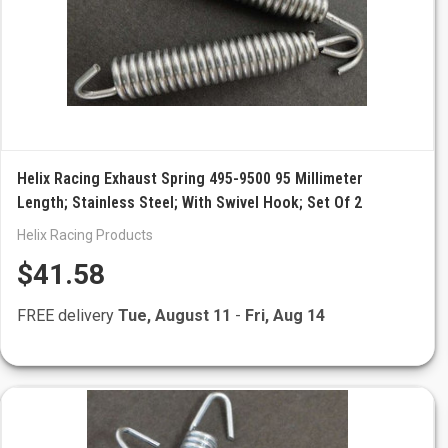
Helix Racing Exhaust Spring 495-9500 95 Millimeter
Length; Stainless Steel; With Swivel Hook; Set Of 2
Helix Racing Products
$41.58
FREE delivery
Tue, August 11
-
Fri, Aug 14