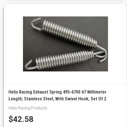
Helix Racing Exhaust Spring 495-6700 67 Millimeter
Length; Stainless Steel; With Swivel Hook; Set Of 2
Helix Racing Products
$42.58