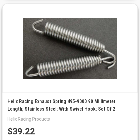
Helix Racing Exhaust Spring 495-9000 90 Millimeter
Length; Stainless Steel; With Swivel Hook; Set Of 2
Helix Racing Products
$39.22