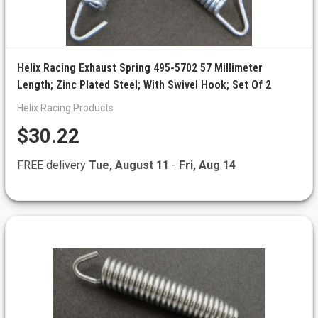
Helix Racing Exhaust Spring 495-5702 57 Millimeter
Length; Zinc Plated Steel; With Swivel Hook; Set Of 2
Helix Racing Products
$30.22
FREE delivery
Tue, August 11
-
Fri, Aug 14