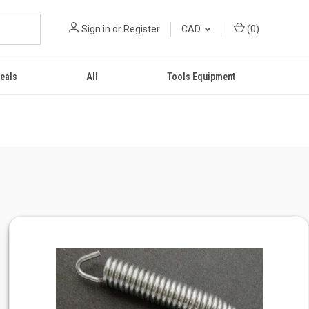
Sign in
or
Register
CAD
(
0
)
eals
All
Tools Equipment