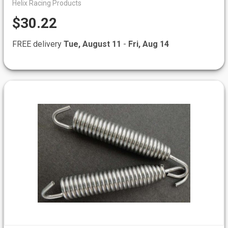
Helix Racing Products
$30.22
FREE delivery
Tue, August 11
-
Fri, Aug 14