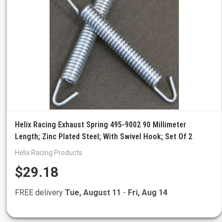
Helix Racing Exhaust Spring 495-9002 90 Millimeter
Length; Zinc Plated Steel; With Swivel Hook; Set Of 2
Helix Racing Products
$29.18
FREE delivery
Tue, August 11
-
Fri, Aug 14