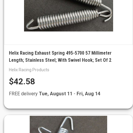
Helix Racing Exhaust Spring 495-5700 57 Millimeter
Length; Stainless Steel; With Swivel Hook; Set Of 2
Helix Racing Products
$42.58
FREE delivery
Tue, August 11
-
Fri, Aug 14