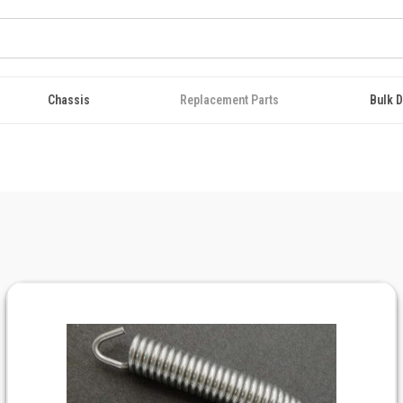
Chassis
Replacement Parts
Bulk D