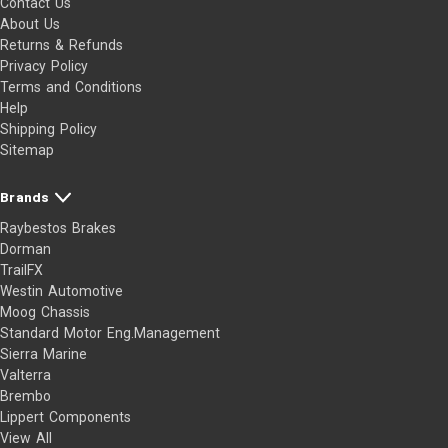
Contact Us
About Us
Returns & Refunds
Privacy Policy
Terms and Conditions
Help
Shipping Policy
Sitemap
Brands
Raybestos Brakes
Dorman
TrailFX
Westin Automotive
Moog Chassis
Standard Motor Eng.Management
Sierra Marine
Valterra
Brembo
Lippert Components
View All