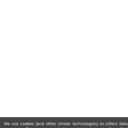
We use cookies (and other similar technologies) to collect da