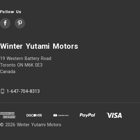
Follow Us
Winter Yutami Motors
19 Western Battery Road
Toronto ON M6K 0E3
Canada
1-647-704-8313
© 2026 Winter Yutami Motors