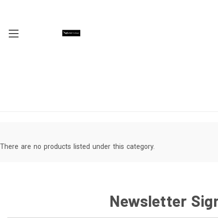
There are no products listed under this category.
Newsletter Sig