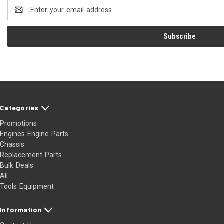
Email
Address
Categories
Promotions
Engines Engine Parts
Chassis
Replacement Parts
Bulk Deals
All
Tools Equipment
Information