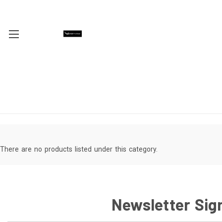
There are no products listed under this category.
Newsletter Sig