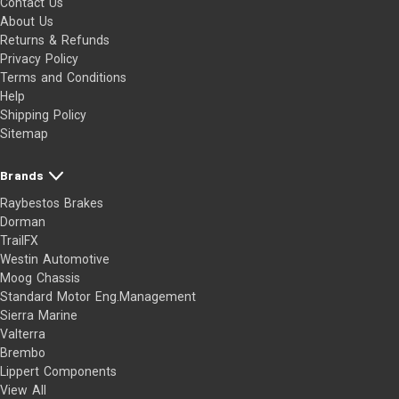
Contact Us
About Us
Returns & Refunds
Privacy Policy
Terms and Conditions
Help
Shipping Policy
Sitemap
Brands
Raybestos Brakes
Dorman
TrailFX
Westin Automotive
Moog Chassis
Standard Motor Eng.Management
Sierra Marine
Valterra
Brembo
Lippert Components
View All