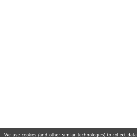
We use cookies (and other similar technologies) to collect da