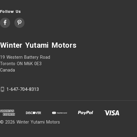
Follow Us
Winter Yutami Motors
19 Western Battery Road
Toronto ON M6K 0E3
Canada
1-647-704-8313
© 2026 Winter Yutami Motors