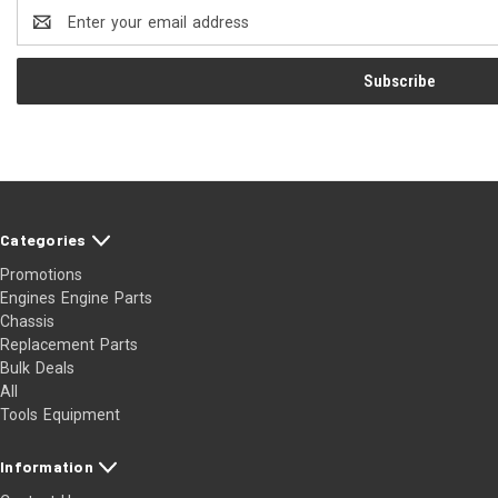
Email
Address
Categories
Promotions
Engines Engine Parts
Chassis
Replacement Parts
Bulk Deals
All
Tools Equipment
Information