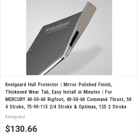
Keelguard Hull Protector | Mirror Polished Finish,
Thickened Wear Tab, Easy Install in Minutes | For
MERCURY 40-50-60 Bigfoot, 40-50-60 Command Thrust, 50
4 Stroke, 75-90-115 2/4 Stroke & Optimax, 125 2 Stroke
Keelguard
$130.66