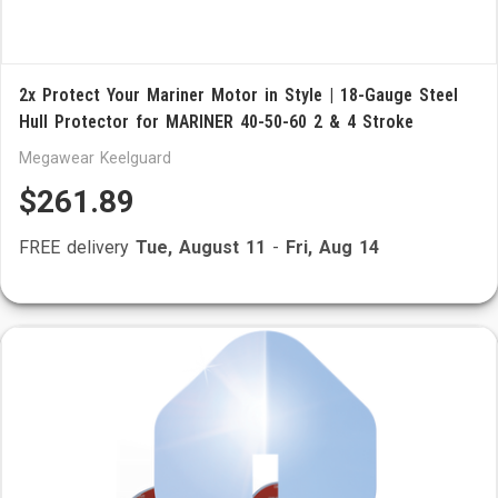
2x Protect Your Mariner Motor in Style | 18-Gauge Steel
Hull Protector for MARINER 40-50-60 2 & 4 Stroke
Megawear Keelguard
$261.89
FREE delivery
Tue, August 11
-
Fri, Aug 14