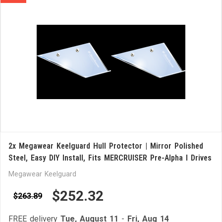
2x Megawear Keelguard Hull Protector | Mirror Polished
Steel, Easy DIY Install, Fits MERCRUISER Pre-Alpha I Drives
Megawear Keelguard
$252.32
$263.89
FREE delivery
Tue, August 11
-
Fri, Aug 14