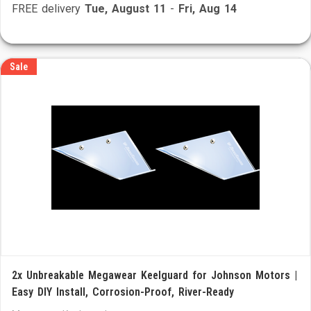
FREE delivery
Tue, August 11
-
Fri, Aug 14
Sale
2x Unbreakable Megawear Keelguard for Johnson Motors |
Easy DIY Install, Corrosion-Proof, River-Ready