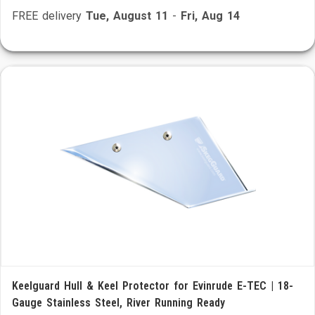
FREE delivery
Tue, August 11
-
Fri, Aug 14
Keelguard Hull & Keel Protector for Evinrude E-TEC | 18-
Gauge Stainless Steel, River Running Ready