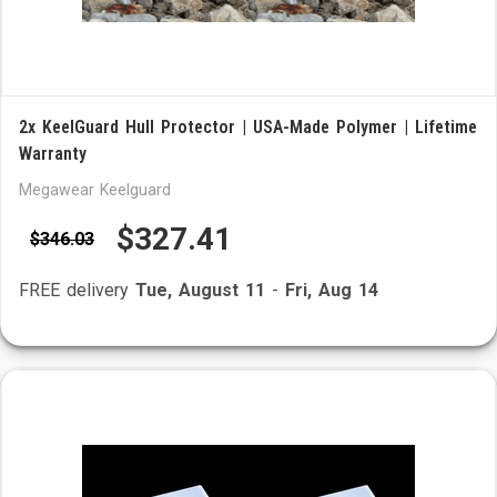
2x KeelGuard Hull Protector | USA-Made Polymer | Lifetime
Warranty
Megawear Keelguard
$327.41
$346.03
FREE delivery
Tue, August 11
-
Fri, Aug 14