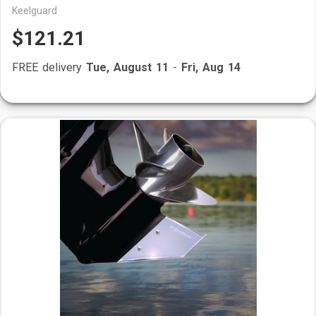
Keelguard
$121.21
FREE delivery
Tue, August 11
-
Fri, Aug 14