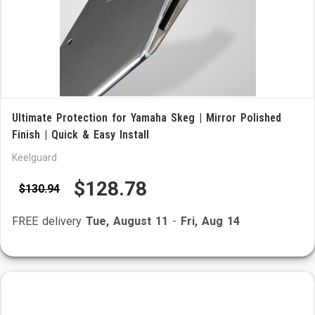
Ultimate Protection for Yamaha Skeg | Mirror Polished
Finish | Quick & Easy Install
Keelguard
$128.78
$130.94
FREE delivery
Tue, August 11
-
Fri, Aug 14