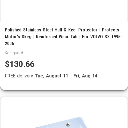
Polished Stainless Steel Hull & Keel Protector | Protects
Motor's Skeg | Reinforced Wear Tab | For VOLVO SX 1995-
2006
Keelguard
$130.66
FREE delivery
Tue, August 11
-
Fri, Aug 14