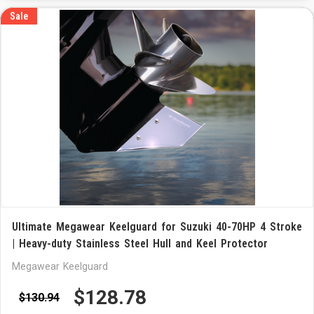
Sale
Ultimate Megawear Keelguard for Suzuki 40-70HP 4 Stroke
| Heavy-duty Stainless Steel Hull and Keel Protector
Megawear Keelguard
$128.78
$130.94