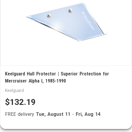
Keelguard Hull Protector | Superior Protection for
Mercruiser Alpha I, 1985-1990
Keelguard
$132.19
FREE delivery
Tue, August 11
-
Fri, Aug 14