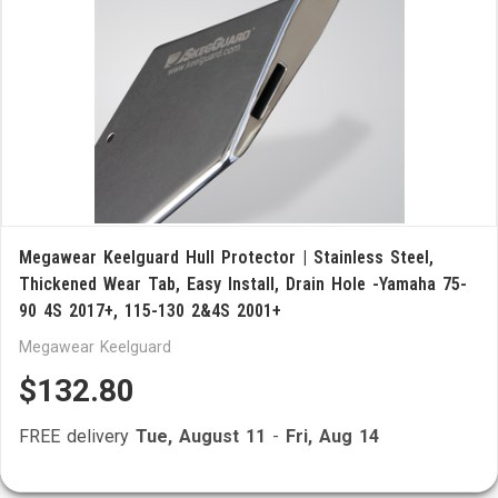
Megawear Keelguard Hull Protector | Stainless Steel,
Thickened Wear Tab, Easy Install, Drain Hole -Yamaha 75-
90 4S 2017+, 115-130 2&4S 2001+
Megawear Keelguard
$132.80
FREE delivery
Tue, August 11
-
Fri, Aug 14