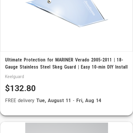
Ultimate Protection for MARINER Verado 2005-2011 | 18-
Gauge Stainless Steel Skeg Guard | Easy 10-min DIY Install
Keelguard
$132.80
FREE delivery
Tue, August 11
-
Fri, Aug 14