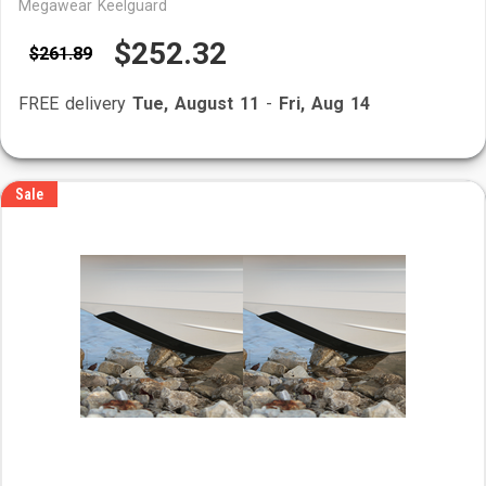
Megawear Keelguard
$252.32
$261.89
FREE delivery
Tue, August 11
-
Fri, Aug 14
Sale