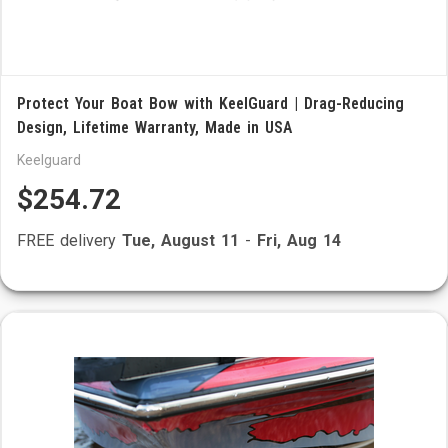
Protect Your Boat Bow with KeelGuard | Drag-Reducing
Design, Lifetime Warranty, Made in USA
Keelguard
$254.72
FREE delivery
Tue, August 11
-
Fri, Aug 14