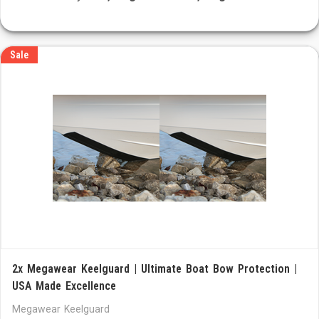
Sale
2x Megawear Keelguard | Ultimate Boat Bow Protection |
USA Made Excellence
Megawear Keelguard