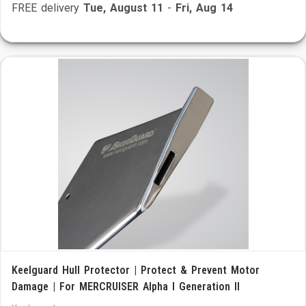
FREE delivery
Tue, August 11
-
Fri, Aug 14
Keelguard Hull Protector | Protect & Prevent Motor
Damage | For MERCRUISER Alpha I Generation II