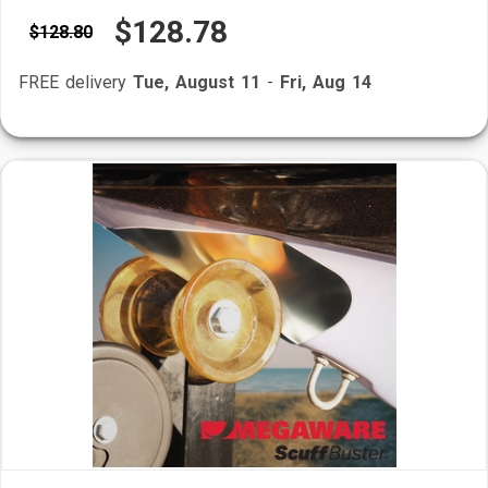
$128.78
$128.80
FREE delivery
Tue, August 11
-
Fri, Aug 14