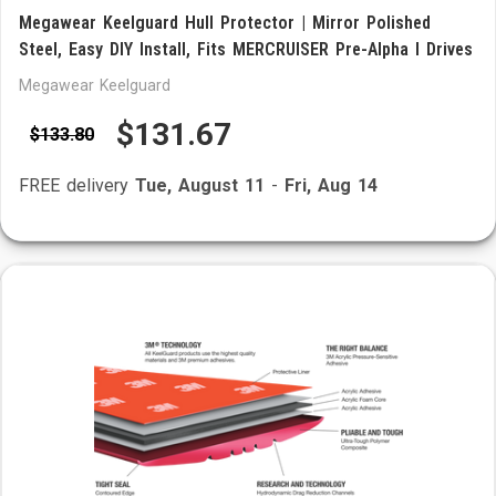
Megawear Keelguard Hull Protector | Mirror Polished
Steel, Easy DIY Install, Fits MERCRUISER Pre-Alpha I Drives
Megawear Keelguard
$131.67
$133.80
FREE delivery
Tue, August 11
-
Fri, Aug 14