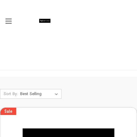
Sort By:
Sale