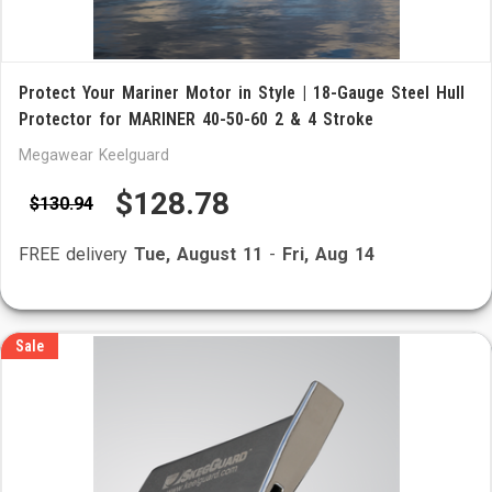
Protect Your Mariner Motor in Style | 18-Gauge Steel Hull
Protector for MARINER 40-50-60 2 & 4 Stroke
Megawear Keelguard
$128.78
$130.94
FREE delivery
Tue, August 11
-
Fri, Aug 14
Sale