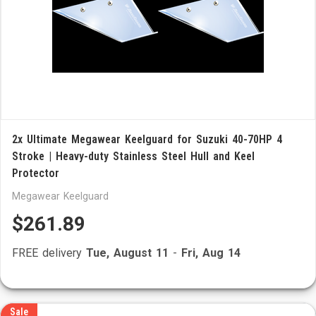
2x Ultimate Megawear Keelguard for Suzuki 40-70HP 4
Stroke | Heavy-duty Stainless Steel Hull and Keel
Protector
Megawear Keelguard
$261.89
FREE delivery
Tue, August 11
-
Fri, Aug 14
Sale