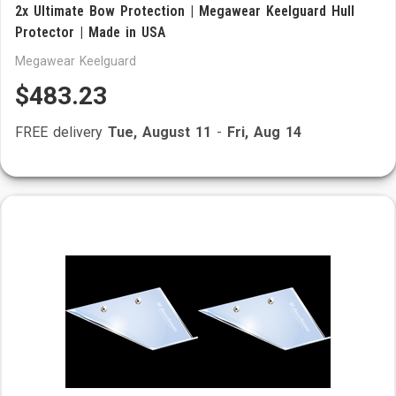
2x Ultimate Bow Protection | Megawear Keelguard Hull
Protector | Made in USA
Megawear Keelguard
$483.23
FREE delivery
Tue, August 11
-
Fri, Aug 14