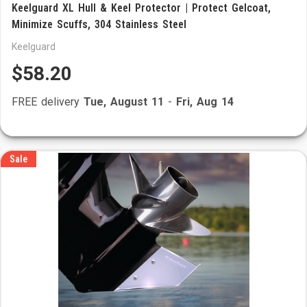
Keelguard XL Hull & Keel Protector | Protect Gelcoat,
Minimize Scuffs, 304 Stainless Steel
Keelguard
$58.20
FREE delivery
Tue, August 11
-
Fri, Aug 14
Sale