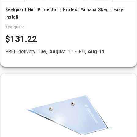
Keelguard Hull Protector | Protect Yamaha Skeg | Easy
Install
Keelguard
$131.22
FREE delivery
Tue, August 11
-
Fri, Aug 14