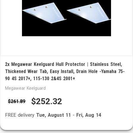
2x Megawear Keelguard Hull Protector | Stainless Steel,
Thickened Wear Tab, Easy Install, Drain Hole -Yamaha 75-
90 4S 2017+, 115-130 2&4S 2001+
Megawear Keelguard
$252.32
$261.89
FREE delivery
Tue, August 11
-
Fri, Aug 14