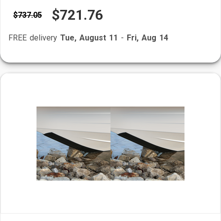
$721.76
$737.05
FREE delivery
Tue, August 11
-
Fri, Aug 14