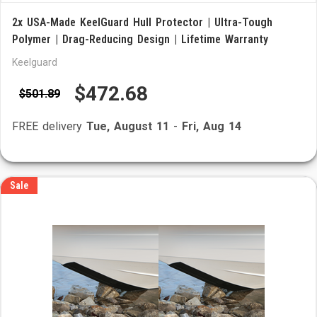
2x USA-Made KeelGuard Hull Protector | Ultra-Tough
Polymer | Drag-Reducing Design | Lifetime Warranty
Keelguard
$472.68
$501.89
FREE delivery
Tue, August 11
-
Fri, Aug 14
Sale