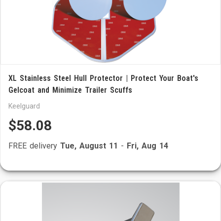
XL Stainless Steel Hull Protector | Protect Your Boat's
Gelcoat and Minimize Trailer Scuffs
Keelguard
$58.08
FREE delivery
Tue, August 11
-
Fri, Aug 14