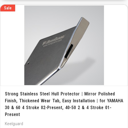
Sale
Strong Stainless Steel Hull Protector | Mirror Polished
Finish, Thickened Wear Tab, Easy Installation | for YAMAHA
30 & 60 4 Stroke 02-Present, 40-50 2 & 4 Stroke 01-
Present
Keelguard