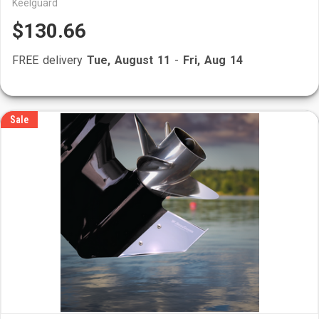
Keelguard
$130.66
FREE delivery
Tue, August 11
-
Fri, Aug 14
Sale