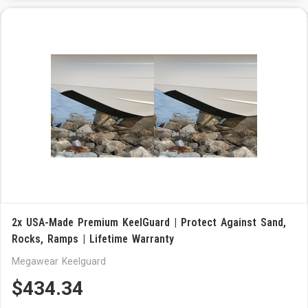
2x USA-Made Premium KeelGuard | Protect Against Sand,
Rocks, Ramps | Lifetime Warranty
Megawear Keelguard
$434.34