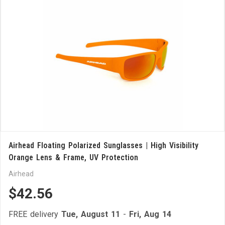
Airhead Floating Polarized Sunglasses | High Visibility
Orange Lens & Frame, UV Protection
Airhead
$42.56
FREE delivery
Tue, August 11
-
Fri, Aug 14