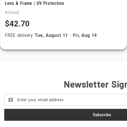
Lens & Frame | UV Protection
Airhead
$42.70
FREE delivery
Tue, August 11
-
Fri, Aug 14
Newsletter Sig
Email
Address