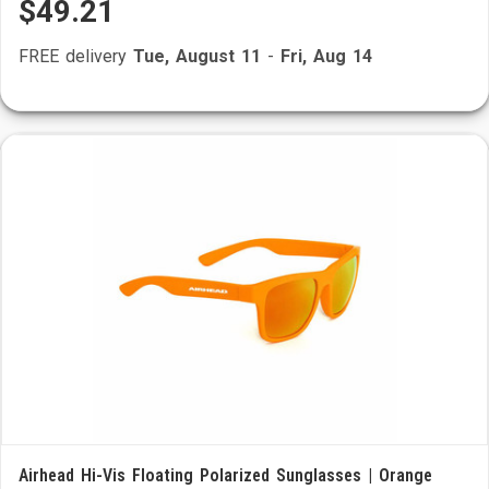
$49.21
FREE delivery
Tue, August 11
-
Fri, Aug 14
Airhead Hi-Vis Floating Polarized Sunglasses | Orange