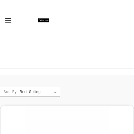
Sort By: