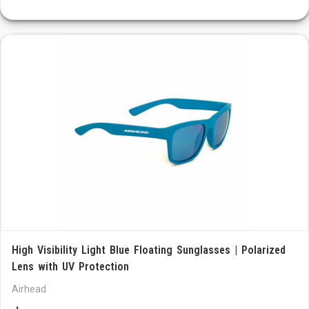
High Visibility Light Blue Floating Sunglasses | Polarized
Lens with UV Protection
Airhead