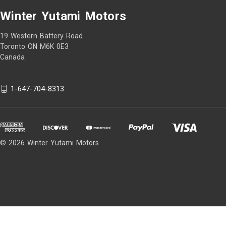
Winter Yutami Motors
19 Western Battery Road
Toronto ON M6K 0E3
Canada
1-647-704-8313
© 2026 Winter Yutami Motors