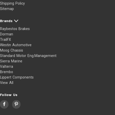
Shipping Policy
Sitemap
Brands
Raybestos Brakes
Dorman
TrailFX
Westin Automotive
Moog Chassis
Standard Motor Eng.Management
Sierra Marine
Valterra
Brembo
Lippert Components
View All
Follow Us