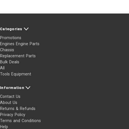
Categories
Promotions
Engines Engine Parts
Chassis
Replacement Parts
Bulk Deals
All
Tools Equipment
Information
Contact Us
About Us
Returns & Refunds
Privacy Policy
Terms and Conditions
Help