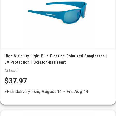
High-Visibility Light Blue Floating Polarized Sunglasses |
UV Protection | Scratch-Resistant
Airhead
$37.97
FREE delivery
Tue, August 11
-
Fri, Aug 14