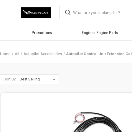
Promotions
Engines Engine Parts
Home
All
Autopilot Accessories
Autopilot Control Unit Extension Ca
Sort By: