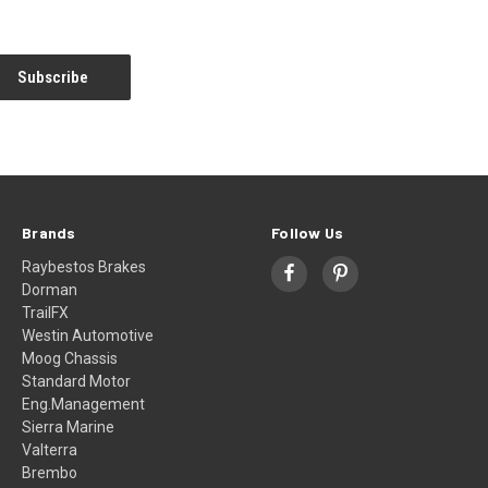
Brands
Follow Us
Raybestos Brakes
Dorman
TrailFX
Westin Automotive
Moog Chassis
Standard Motor
Eng.Management
Sierra Marine
Valterra
Brembo