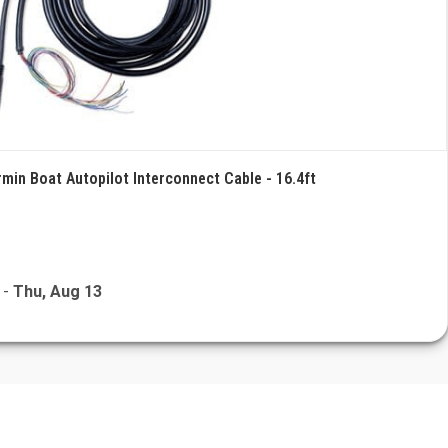
rmin Boat Autopilot Interconnect Cable - 16.4ft
-
Thu, Aug 13