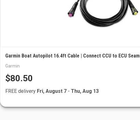
Garmin Boat Autopilot 16.4ft Cable | Connect CCU to ECU Seam
Garmin
$80.50
FREE delivery
Fri, August 7
-
Thu, Aug 13