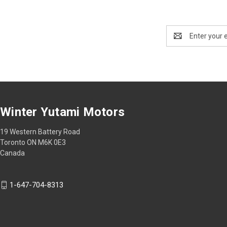
Email
Address
Winter Yutami Motors
19 Western Battery Road
Toronto ON M6K 0E3
Canada
1-647-704-8313