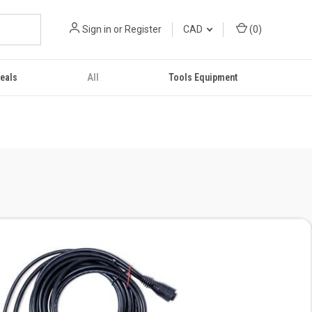
Sign in
or
Register
CAD
(
0
)
eals
All
Tools Equipment