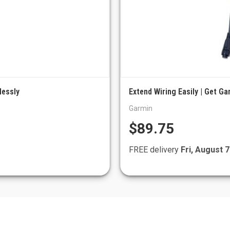
lessly
Extend Wiring Easily | Get Ga
Garmin
$89.75
FREE delivery
Fri, August 7