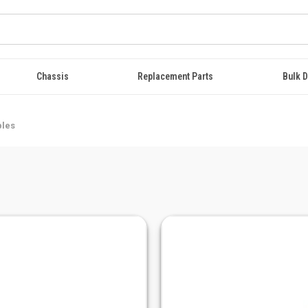
Chassis
Replacement Parts
Bulk D
bles