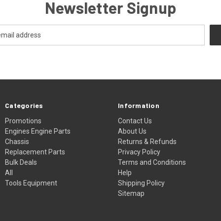
Newsletter Signup
Categories
Information
Promotions
Contact Us
Engines Engine Parts
About Us
Chassis
Returns & Refunds
Replacement Parts
Privacy Policy
Bulk Deals
Terms and Conditions
All
Help
Tools Equipment
Shipping Policy
Sitemap