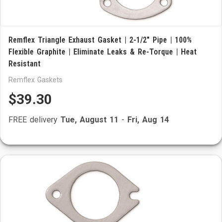
Remflex Triangle Exhaust Gasket | 2-1/2" Pipe | 100%
Flexible Graphite | Eliminate Leaks & Re-Torque | Heat
Resistant
Remflex Gaskets
$39.30
FREE delivery
Tue, August 11
-
Fri, Aug 14