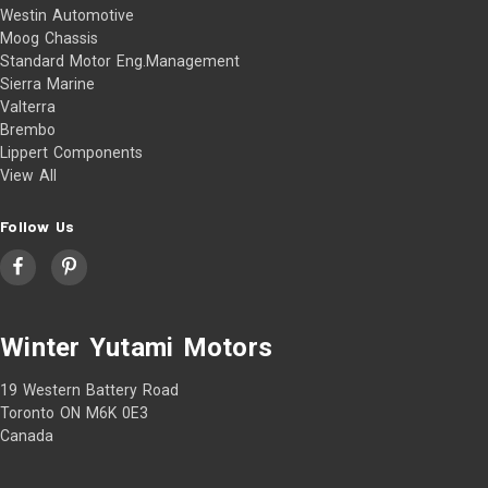
Westin Automotive
Moog Chassis
Standard Motor Eng.Management
Sierra Marine
Valterra
Brembo
Lippert Components
View All
Follow Us
Winter Yutami Motors
19 Western Battery Road
Toronto ON M6K 0E3
Canada