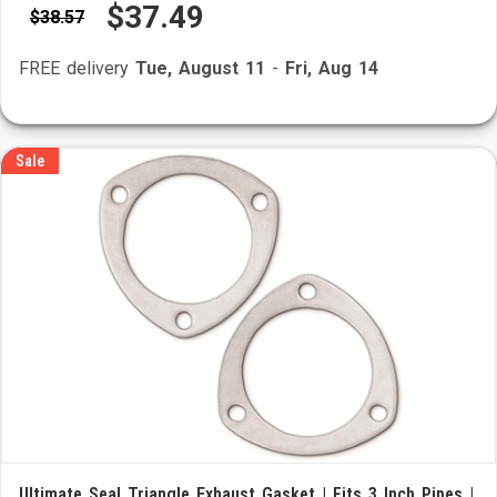
$37.49
$38.57
FREE delivery
Tue, August 11
-
Fri, Aug 14
Sale
Ultimate Seal Triangle Exhaust Gasket | Fits 3 Inch Pipes |