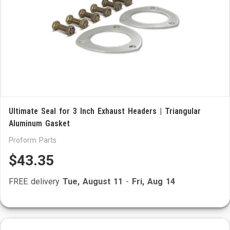
Ultimate Seal for 3 Inch Exhaust Headers | Triangular
Aluminum Gasket
Proform Parts
$43.35
FREE delivery
Tue, August 11
-
Fri, Aug 14