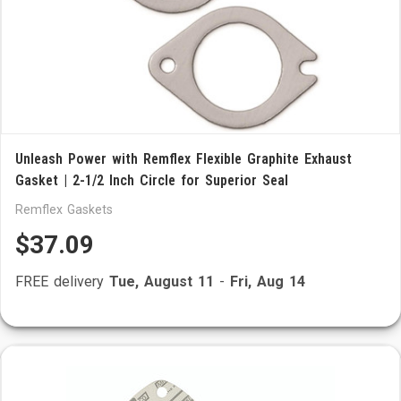
Unleash Power with Remflex Flexible Graphite Exhaust
Gasket | 2-1/2 Inch Circle for Superior Seal
Remflex Gaskets
$37.09
FREE delivery
Tue, August 11
-
Fri, Aug 14