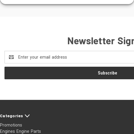
Newsletter Sig
Email
Address
Categories
Promotions
Engines Engine Parts