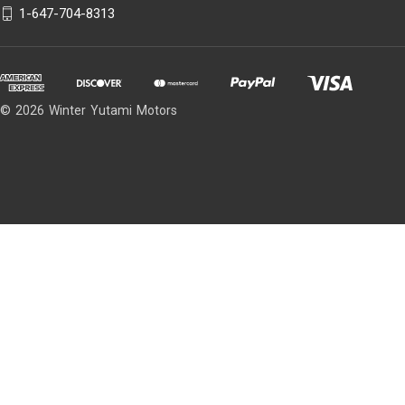
1-647-704-8313
© 2026 Winter Yutami Motors