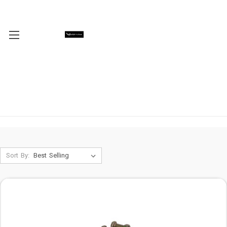
Sort By: