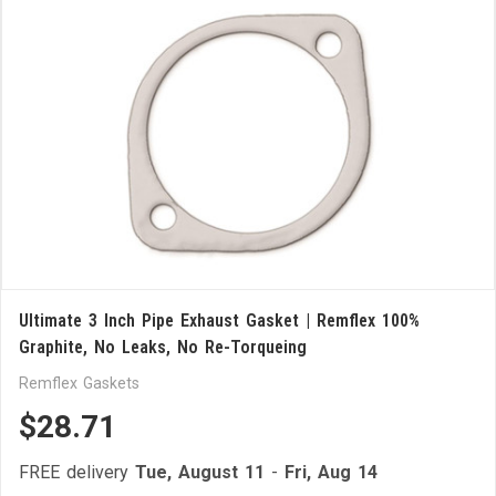
Ultimate 3 Inch Pipe Exhaust Gasket | Remflex 100%
Graphite, No Leaks, No Re-Torqueing
Remflex Gaskets
$28.71
FREE delivery
Tue, August 11
-
Fri, Aug 14