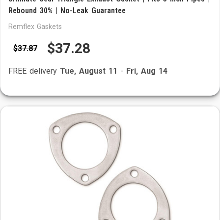
Rebound 30% | No-Leak Guarantee
Remflex Gaskets
$37.28
$37.87
FREE delivery
Tue, August 11
-
Fri, Aug 14