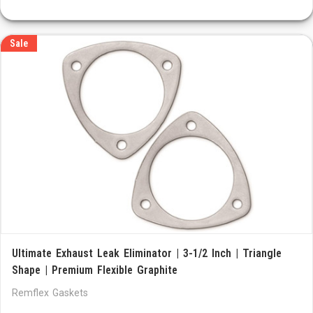
Sale
Ultimate Exhaust Leak Eliminator | 3-1/2 Inch | Triangle
Shape | Premium Flexible Graphite
Remflex Gaskets