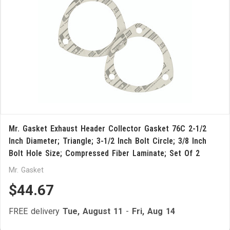
Mr. Gasket Exhaust Header Collector Gasket 76C 2-1/2
Inch Diameter; Triangle; 3-1/2 Inch Bolt Circle; 3/8 Inch
Bolt Hole Size; Compressed Fiber Laminate; Set Of 2
Mr. Gasket
$44.67
FREE delivery
Tue, August 11
-
Fri, Aug 14