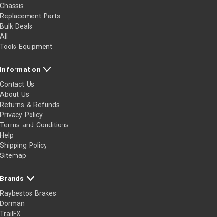
Chassis
Replacement Parts
Bulk Deals
All
Tools Equipment
Information
Contact Us
About Us
Returns & Refunds
Privacy Policy
Terms and Conditions
Help
Shipping Policy
Sitemap
Brands
Raybestos Brakes
Dorman
TrailFX