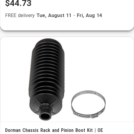
$44.73
FREE delivery
Tue, August 11
-
Fri, Aug 14
Dorman Chassis Rack and Pinion Boot Kit | OE