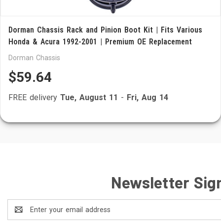
Dorman Chassis Rack and Pinion Boot Kit | Fits Various
Honda & Acura 1992-2001 | Premium OE Replacement
Dorman Chassis
$59.64
FREE delivery
Tue, August 11
-
Fri, Aug 14
Newsletter Sig
Email
Address