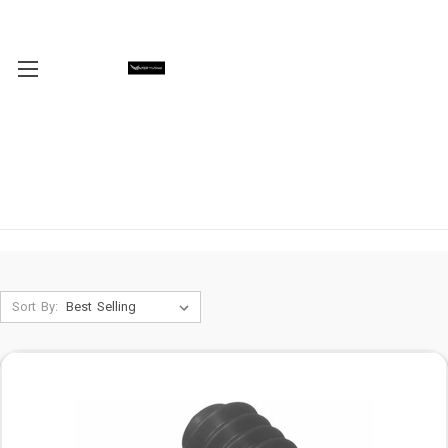
Sort By: