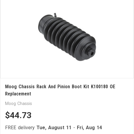
Moog Chassis Rack And Pinion Boot Kit K100180 OE
Replacement
Moog Chassis
$44.73
FREE delivery
Tue, August 11
-
Fri, Aug 14