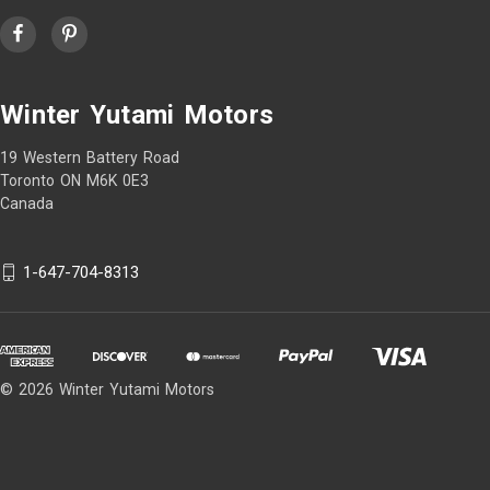
Winter Yutami Motors
19 Western Battery Road
Toronto ON M6K 0E3
Canada
1-647-704-8313
© 2026 Winter Yutami Motors