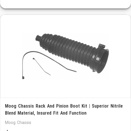
Moog Chassis Rack And Pinion Boot Kit | Superior Nitrile
Blend Material, Insured Fit And Function
Moog Chassis