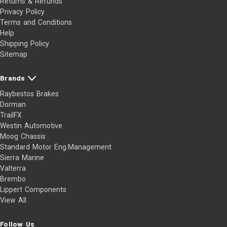
Returns & Refunds
Privacy Policy
Terms and Conditions
Help
Shipping Policy
Sitemap
Brands
Raybestos Brakes
Dorman
TrailFX
Westin Automotive
Moog Chassis
Standard Motor Eng.Management
Sierra Marine
Valterra
Brembo
Lippert Components
View All
Follow Us