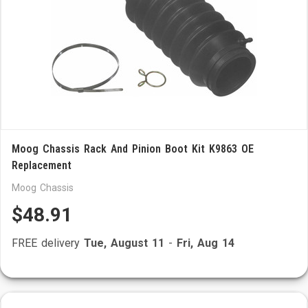
Moog Chassis Rack And Pinion Boot Kit K9863 OE
Replacement
Moog Chassis
$48.91
FREE delivery
Tue, August 11
-
Fri, Aug 14