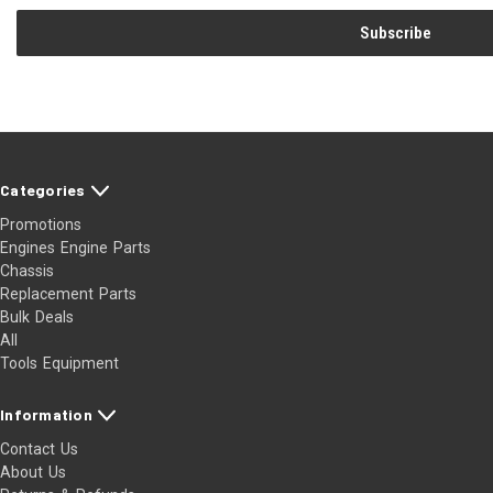
Categories
Promotions
Engines Engine Parts
Chassis
Replacement Parts
Bulk Deals
All
Tools Equipment
Information
Contact Us
About Us