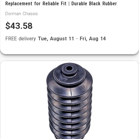
Replacement for Reliable Fit | Durable Black Rubber
Dorman Chassis
$43.58
FREE delivery
Tue, August 11
-
Fri, Aug 14