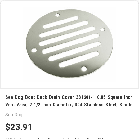
Sea Dog Boat Deck Drain Cover 331601-1 0.85 Square Inch
Vent Area; 2-1/2 Inch Diameter; 304 Stainless Steel; Single
Sea Dog
$23.91