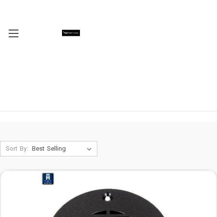
Sort By: