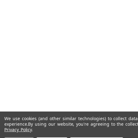
We use cookies (and other similar technologies) to collect da
experience.
By using our website, you're agreeing to the collec
Privacy Policy
.