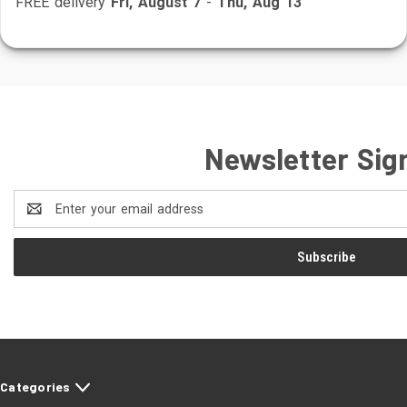
FREE delivery
Fri, August 7
-
Thu, Aug 13
Newsletter Sig
Email
Address
Categories