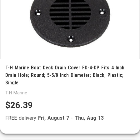
T-H Marine Boat Deck Drain Cover FD-4-DP Fits 4 Inch
Drain Hole; Round; 5-5/8 Inch Diameter; Black; Plastic;
Single
T-H Marine
$26.39
FREE delivery
Fri, August 7
-
Thu, Aug 13