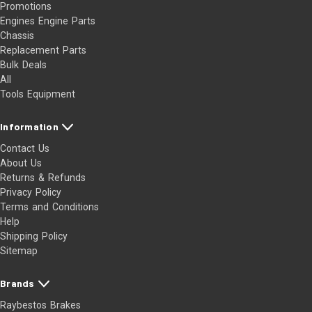
Promotions
Engines Engine Parts
Chassis
Replacement Parts
Bulk Deals
All
Tools Equipment
Information
Contact Us
About Us
Returns & Refunds
Privacy Policy
Terms and Conditions
Help
Shipping Policy
Sitemap
Brands
Raybestos Brakes