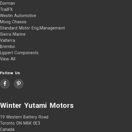
Dorman
TrailFX
Westin Automotive
Moog Chassis
Standard Motor Eng.Management
Sierra Marine
Valterra
Brembo
Lippert Components
View All
Follow Us
Winter Yutami Motors
19 Western Battery Road
Toronto ON M6K 0E3
Canada