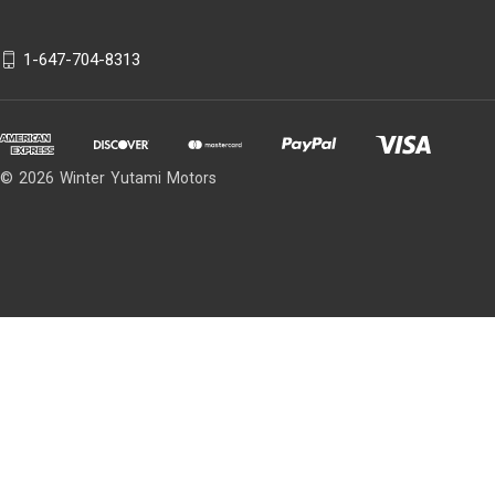
1-647-704-8313
© 2026 Winter Yutami Motors