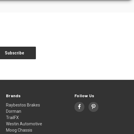
Brands
Follow Us
Raybestos Brakes
Dorman
TrailFX
Westin Automotive
Moog Chassis