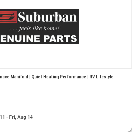
nace Manifold | Quiet Heating Performance | RV Lifestyle
 11
-
Fri, Aug 14