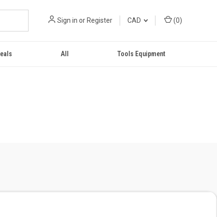
Sign in
or
Register
CAD
(
0
)
eals
All
Tools Equipment