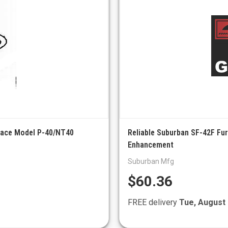
nace Model P-40/NT40
Reliable Suburban SF-42F Fur
Enhancement
Suburban Mfg
$60.36
FREE delivery
Tue, August