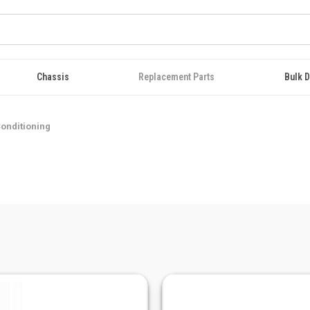
Chassis
Replacement Parts
Bulk D
Conditioning