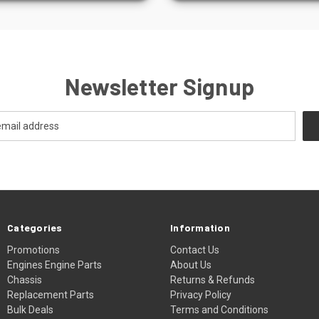
Newsletter Signup
Categories
Information
Promotions
Contact Us
Engines Engine Parts
About Us
Chassis
Returns & Refunds
Replacement Parts
Privacy Policy
Bulk Deals
Terms and Conditions