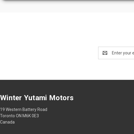
Email
Address
Winter Yutami Motors
19 Western Battery Road
Toronto ON M6K 0E3
Canada