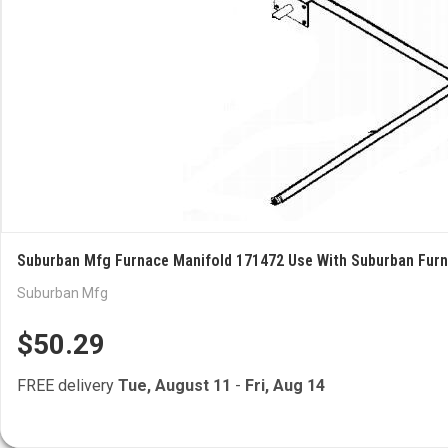
Suburban Mfg Furnace Manifold 171472 Use With Suburban Fur
Suburban Mfg
$50.29
FREE delivery
Tue, August 11
-
Fri, Aug 14