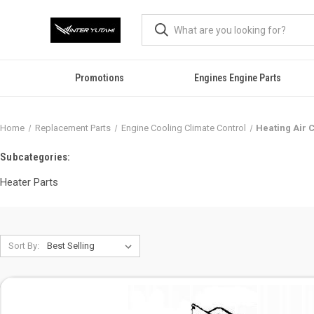
Promotions
Engines Engine Parts
Home
Replacement Parts
Engine Cooling Climate Control
Heating Air 
Subcategories:
Heater Parts
Sort By: