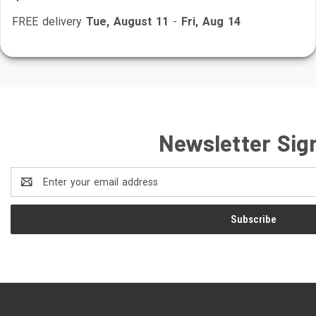
FREE delivery
Tue, August 11
-
Fri, Aug 14
Newsletter Sig
Email
Address