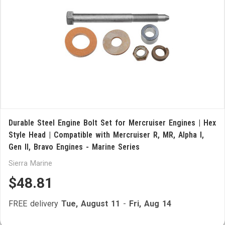
Durable Steel Engine Bolt Set for Mercruiser Engines | Hex
Style Head | Compatible with Mercruiser R, MR, Alpha I,
Gen II, Bravo Engines - Marine Series
Sierra Marine
$48.81
FREE delivery
Tue, August 11
-
Fri, Aug 14