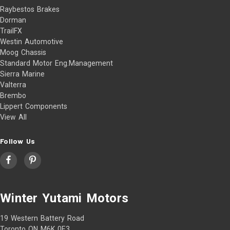
Raybestos Brakes
Dorman
TrailFX
Westin Automotive
Moog Chassis
Standard Motor Eng.Management
Sierra Marine
Valterra
Brembo
Lippert Components
View All
Follow Us
Winter Yutami Motors
19 Western Battery Road
Toronto ON M6K 0E3