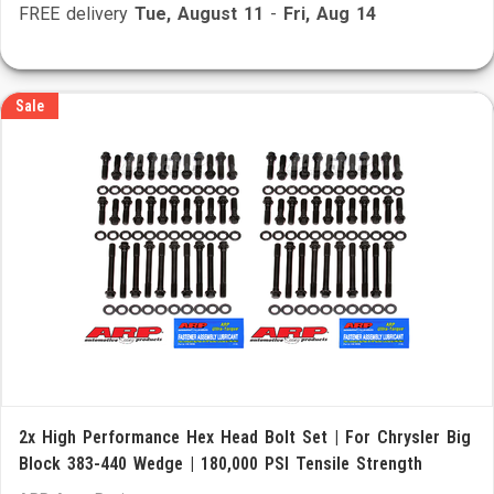
FREE delivery
Tue, August 11
-
Fri, Aug 14
Sale
2x High Performance Hex Head Bolt Set | For Chrysler Big
Block 383-440 Wedge | 180,000 PSI Tensile Strength