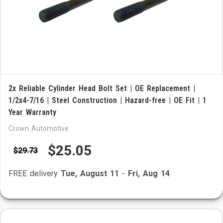
2x Reliable Cylinder Head Bolt Set | OE Replacement |
1/2x4-7/16 | Steel Construction | Hazard-free | OE Fit | 1
Year Warranty
Crown Automotive
$25.05
$29.73
FREE delivery
Tue, August 11
-
Fri, Aug 14