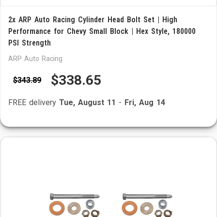
2x ARP Auto Racing Cylinder Head Bolt Set | High
Performance for Chevy Small Block | Hex Style, 180000
PSI Strength
ARP Auto Racing
$338.65
$343.89
FREE delivery
Tue, August 11
-
Fri, Aug 14