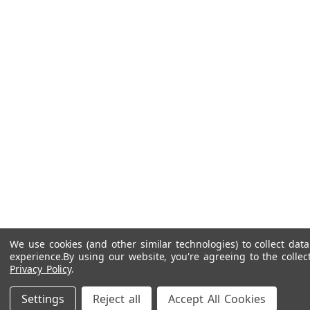
We use cookies (and other similar technologies) to collect da
experience.
By using our website, you're agreeing to the collec
Privacy Policy
.
Settings
Reject all
Accept All Cookies