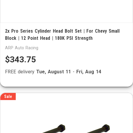
2x Pro Series Cylinder Head Bolt Set | For Chevy Small
Block | 12 Point Head | 180K PSI Strength
ARP Auto Racing
$343.75
FREE delivery
Tue, August 11
-
Fri, Aug 14
Sale