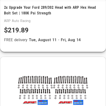
2x Upgrade Your Ford 289/302 Head with ARP Hex Head
Bolt Set | 180K Psi Strength
ARP Auto Racing
$219.89
FREE delivery
Tue, August 11
-
Fri, Aug 14