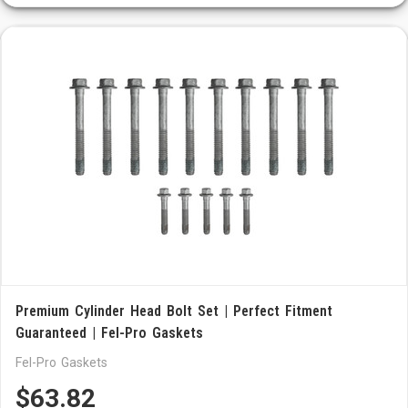
Premium Cylinder Head Bolt Set | Perfect Fitment
Guaranteed | Fel-Pro Gaskets
Fel-Pro Gaskets
$63.82