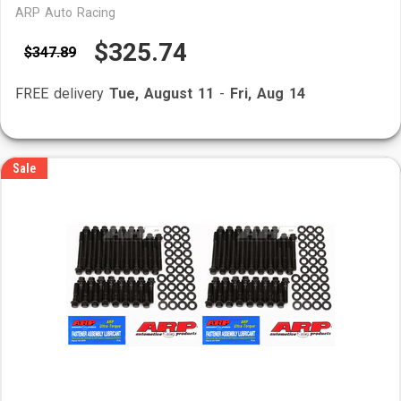
ARP Auto Racing
$325.74
$347.89
FREE delivery
Tue, August 11
-
Fri, Aug 14
Sale