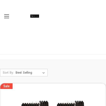
Sort By:
Sale