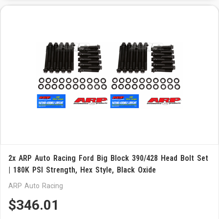
2x ARP Auto Racing Ford Big Block 390/428 Head Bolt Set
| 180K PSI Strength, Hex Style, Black Oxide
ARP Auto Racing
$346.01