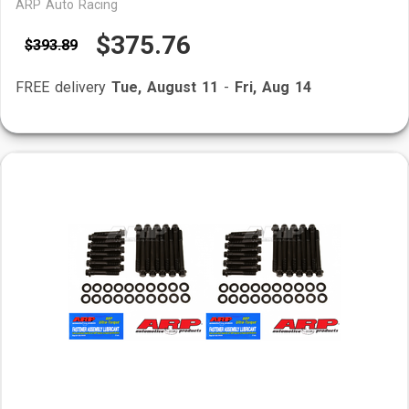
ARP Auto Racing
$375.76
$393.89
FREE delivery
Tue, August 11
-
Fri, Aug 14