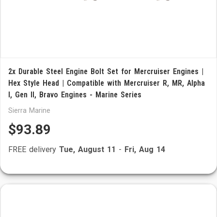
2x Durable Steel Engine Bolt Set for Mercruiser Engines |
Hex Style Head | Compatible with Mercruiser R, MR, Alpha
I, Gen II, Bravo Engines - Marine Series
Sierra Marine
$93.89
FREE delivery
Tue, August 11
-
Fri, Aug 14