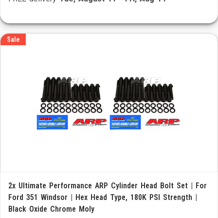
Sale
2x Ultimate Performance ARP Cylinder Head Bolt Set | For
Ford 351 Windsor | Hex Head Type, 180K PSI Strength |
Black Oxide Chrome Moly