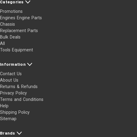
Categories
Promotions
Engines Engine Parts
Chassis
Replacement Parts
Bulk Deals
All
Tools Equipment
Information
Contact Us
About Us
Returns & Refunds
Privacy Policy
Terms and Conditions
Help
Shipping Policy
Sitemap
Brands