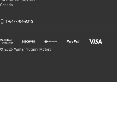
Canada
1-647-704-8313
© 2026 Winter Yutami Motors