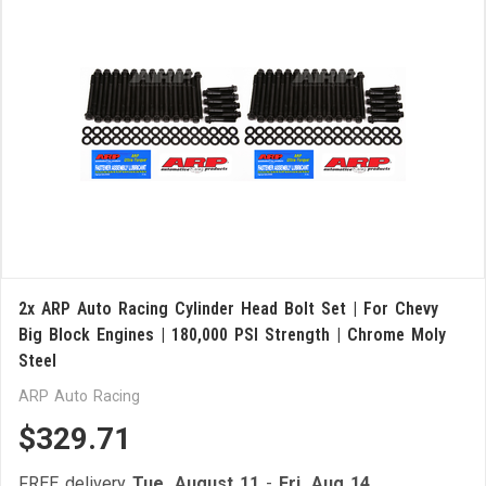
2x ARP Auto Racing Cylinder Head Bolt Set | For Chevy
Big Block Engines | 180,000 PSI Strength | Chrome Moly
Steel
ARP Auto Racing
$329.71
FREE delivery
Tue, August 11
-
Fri, Aug 14