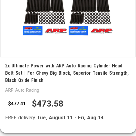
2x Ultimate Power with ARP Auto Racing Cylinder Head
Bolt Set | For Chevy Big Block, Superior Tensile Strength,
Black Oxide Finish
ARP Auto Racing
$473.58
$477.41
FREE delivery
Tue, August 11
-
Fri, Aug 14