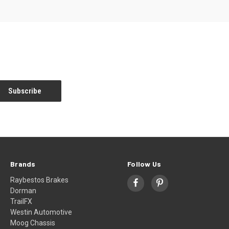
Brands
Follow Us
Raybestos Brakes
Dorman
TrailFX
Westin Automotive
Moog Chassis