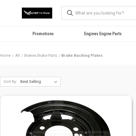
Promotions
Engines Engine Parts
Home
All
Brakes Brake Parts
Brake Backing Plates
Sort By: