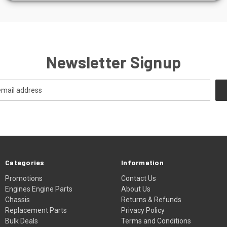
Newsletter Signup
Categories
Information
Promotions
Contact Us
Engines Engine Parts
About Us
Chassis
Returns & Refunds
Replacement Parts
Privacy Policy
Bulk Deals
Terms and Conditions