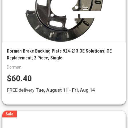
Dorman Brake Backing Plate 924-213 OE Solutions; OE
Replacement; 2 Piece; Single
Dorman
$60.40
FREE delivery
Tue, August 11
-
Fri, Aug 14
Sale