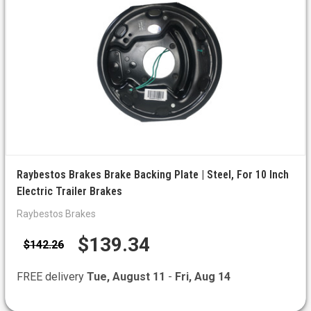
Raybestos Brakes Brake Backing Plate | Steel, For 10 Inch
Electric Trailer Brakes
Raybestos Brakes
$139.34
$142.26
FREE delivery
Tue, August 11
-
Fri, Aug 14