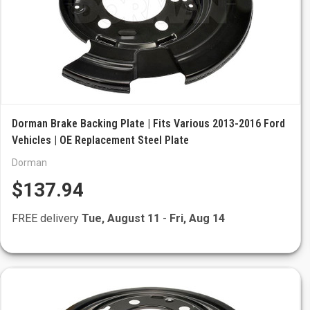
Dorman Brake Backing Plate | Fits Various 2013-2016 Ford
Vehicles | OE Replacement Steel Plate
Dorman
$137.94
FREE delivery
Tue, August 11
-
Fri, Aug 14