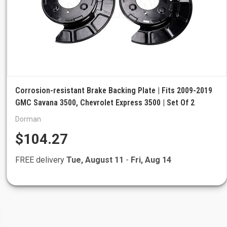
Corrosion-resistant Brake Backing Plate | Fits 2009-2019
GMC Savana 3500, Chevrolet Express 3500 | Set Of 2
Dorman
$104.27
FREE delivery
Tue, August 11
-
Fri, Aug 14