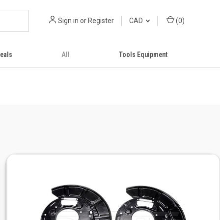
Sign in
or
Register
CAD
(
0
)
eals
All
Tools Equipment