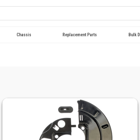
Chassis
Replacement Parts
Bulk D