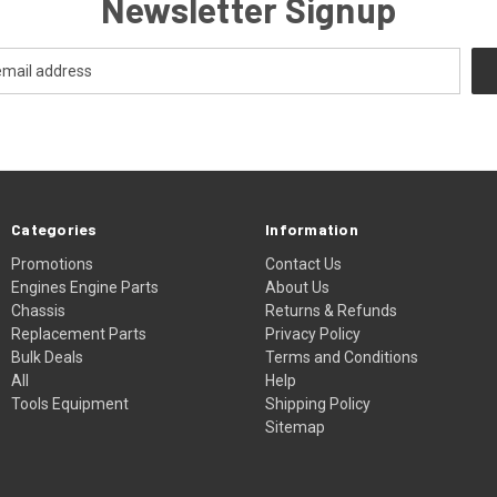
Newsletter Signup
Categories
Information
Promotions
Contact Us
Engines Engine Parts
About Us
Chassis
Returns & Refunds
Replacement Parts
Privacy Policy
Bulk Deals
Terms and Conditions
All
Help
Tools Equipment
Shipping Policy
Sitemap