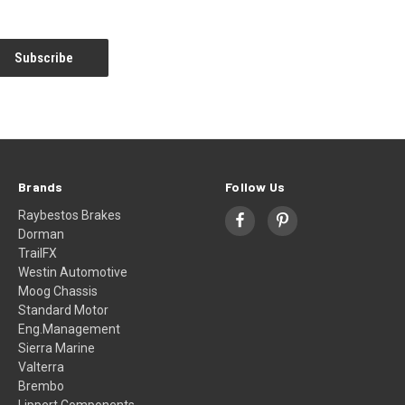
Brands
Follow Us
Raybestos Brakes
Dorman
TrailFX
Westin Automotive
Moog Chassis
Standard Motor
Eng.Management
Sierra Marine
Valterra
Brembo
Lippert Components