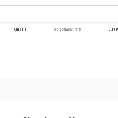
Chassis
Replacement Parts
Bulk D