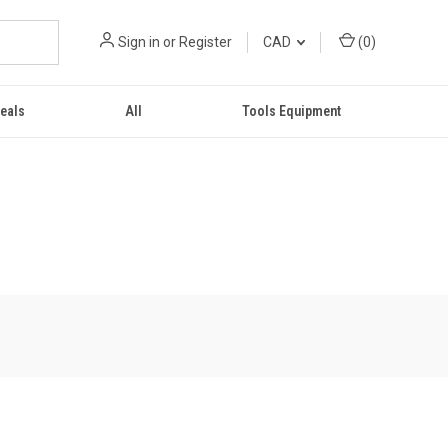
Sign in
or
Register
CAD
(
0
)
eals
All
Tools Equipment