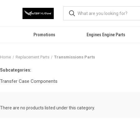
Promotions
Engines Engine Parts
Home
Replacement Parts
Transmissions Parts
Subcategories:
Transfer Case Components
There are no products listed under this category.