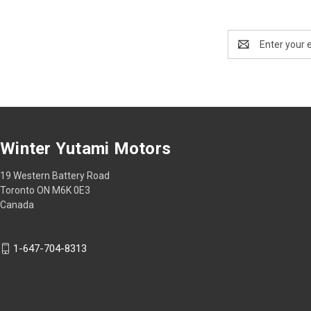
Email
Address
Winter Yutami Motors
19 Western Battery Road
Toronto ON M6K 0E3
Canada
1-647-704-8313