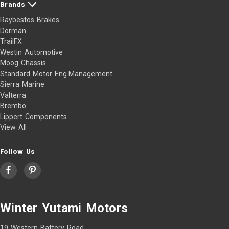
Brands
Raybestos Brakes
Dorman
TrailFX
Westin Automotive
Moog Chassis
Standard Motor Eng.Management
Sierra Marine
Valterra
Brembo
Lippert Components
View All
Follow Us
Winter Yutami Motors
19 Western Battery Road