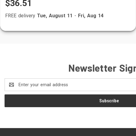
$36.51
FREE delivery
Tue, August 11
-
Fri, Aug 14
Newsletter Sig
Email
Address