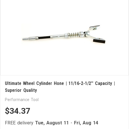
Ultimate Wheel Cylinder Hone | 11/16-2-1/2'' Capacity |
Superior Quality
Performance Tool
$34.37
FREE delivery
Tue, August 11
-
Fri, Aug 14