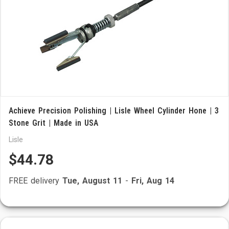
Achieve Precision Polishing | Lisle Wheel Cylinder Hone | 3
Stone Grit | Made in USA
Lisle
$44.78
FREE delivery
Tue, August 11
-
Fri, Aug 14