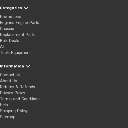
Categories
Promotions
Engines Engine Parts
Chassis
Replacement Parts
Bulk Deals
All
Tools Equipment
Information
Contact Us
About Us
Returns & Refunds
Privacy Policy
Terms and Conditions
Help
Shipping Policy
Sitemap