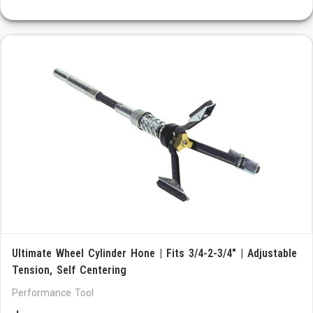
Ultimate Wheel Cylinder Hone | Fits 3/4-2-3/4" | Adjustable
Tension, Self Centering
Performance Tool