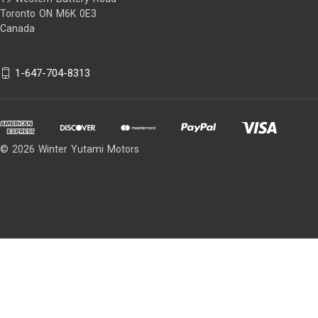
Toronto ON M6K 0E3
Canada
1-647-704-8313
© 2026 Winter Yutami Motors