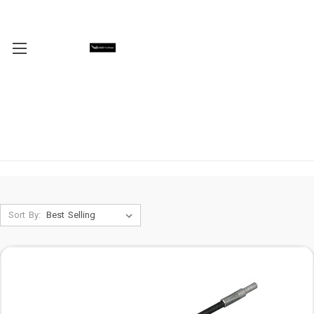
Sort By: