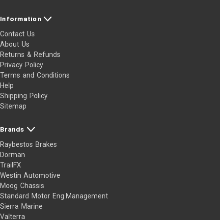
Information
Contact Us
About Us
Returns & Refunds
Privacy Policy
Terms and Conditions
Help
Shipping Policy
Sitemap
Brands
Raybestos Brakes
Dorman
TrailFX
Westin Automotive
Moog Chassis
Standard Motor Eng.Management
Sierra Marine
Valterra