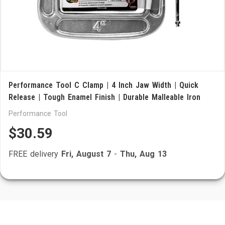
Performance Tool C Clamp | 4 Inch Jaw Width | Quick
Release | Tough Enamel Finish | Durable Malleable Iron
Performance Tool
$30.59
FREE delivery
Fri, August 7
-
Thu, Aug 13