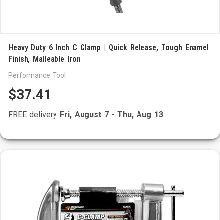
Heavy Duty 6 Inch C Clamp | Quick Release, Tough Enamel
Finish, Malleable Iron
Performance Tool
$37.41
FREE delivery
Fri, August 7
-
Thu, Aug 13