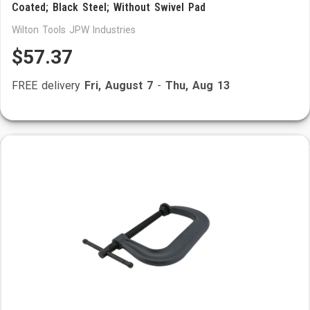
Coated; Black Steel; Without Swivel Pad
Wilton Tools JPW Industries
$57.37
FREE delivery
Fri, August 7
-
Thu, Aug 13