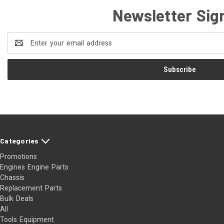
Newsletter Sig
Email
Address
Categories
Promotions
Engines Engine Parts
Chassis
Replacement Parts
Bulk Deals
All
Tools Equipment