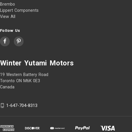
Brembo
Lippert Components
View All
Follow Us
Winter Yutami Motors
19 Western Battery Road
Toronto ON M6K 0E3
Canada
1-647-704-8313