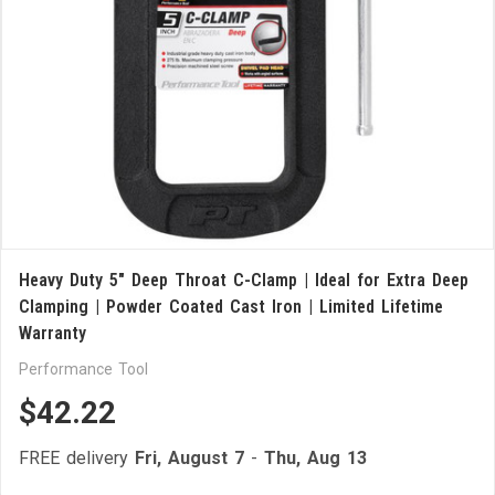
Heavy Duty 5" Deep Throat C-Clamp | Ideal for Extra Deep
Clamping | Powder Coated Cast Iron | Limited Lifetime
Warranty
Performance Tool
$42.22
FREE delivery
Fri, August 7
-
Thu, Aug 13