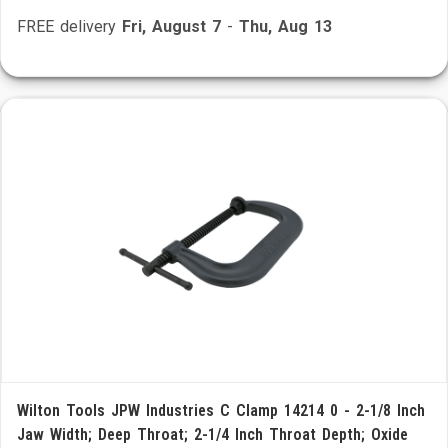
FREE delivery
Fri, August 7
-
Thu, Aug 13
Wilton Tools JPW Industries C Clamp 14214 0 - 2-1/8 Inch
Jaw Width; Deep Throat; 2-1/4 Inch Throat Depth; Oxide