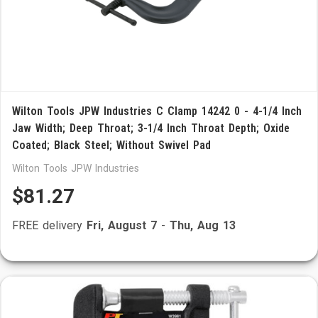
Wilton Tools JPW Industries C Clamp 14242 0 - 4-1/4 Inch
Jaw Width; Deep Throat; 3-1/4 Inch Throat Depth; Oxide
Coated; Black Steel; Without Swivel Pad
Wilton Tools JPW Industries
$81.27
FREE delivery
Fri, August 7
-
Thu, Aug 13