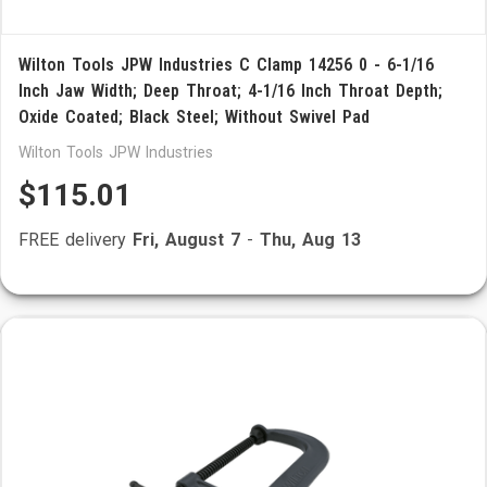
Wilton Tools JPW Industries C Clamp 14256 0 - 6-1/16
Inch Jaw Width; Deep Throat; 4-1/16 Inch Throat Depth;
Oxide Coated; Black Steel; Without Swivel Pad
Wilton Tools JPW Industries
$115.01
FREE delivery
Fri, August 7
-
Thu, Aug 13