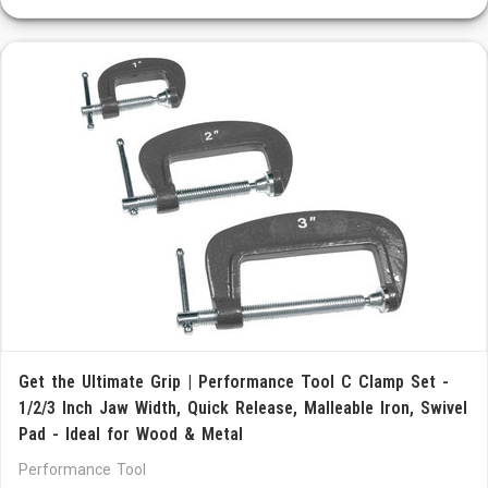
Get the Ultimate Grip | Performance Tool C Clamp Set -
1/2/3 Inch Jaw Width, Quick Release, Malleable Iron, Swivel
Pad - Ideal for Wood & Metal
Performance Tool