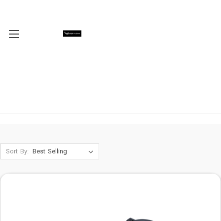
Sort By: