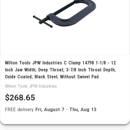
Wilton Tools JPW Industries C Clamp 14798 1-1/8 - 12
Inch Jaw Width; Deep Throat; 3-7/8 Inch Throat Depth;
Oxide Coated; Black Steel; Without Swivel Pad
Wilton Tools JPW Industries
$268.65
FREE delivery
Fri, August 7
-
Thu, Aug 13