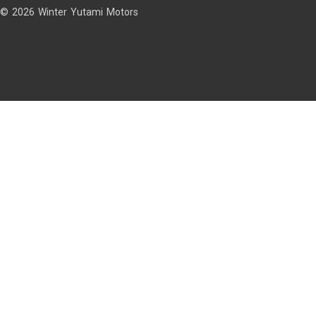
© 2026 Winter Yutami Motors