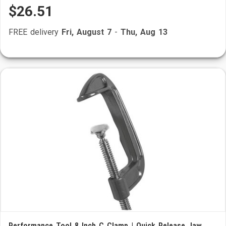
$26.51
FREE delivery
Fri, August 7
-
Thu, Aug 13
Performance Tool 8 Inch C Clamp | Quick Release Jaw,