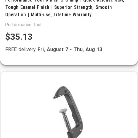
Tough Enamel Finish | Superior Strength, Smooth
Operation | Multi-use, Lifetime Warranty
Performance Tool
$35.13
FREE delivery
Fri, August 7
-
Thu, Aug 13