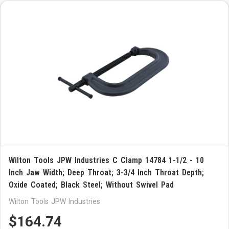
Wilton Tools JPW Industries C Clamp 14784 1-1/2 - 10
Inch Jaw Width; Deep Throat; 3-3/4 Inch Throat Depth;
Oxide Coated; Black Steel; Without Swivel Pad
Wilton Tools JPW Industries
$164.74