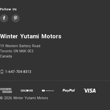
Follow Us
Winter Yutami Motors
19 Western Battery Road
Toronto ON M6K 0E3
Canada
1-647-704-8313
© 2026 Winter Yutami Motors