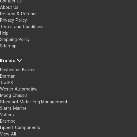
Contact Us
About Us
Returns & Refunds
Privacy Policy
Terms and Conditions
Help
Shipping Policy
Sitemap
Brands
Raybestos Brakes
Dorman
TrailFX
Westin Automotive
Moog Chassis
Standard Motor Eng.Management
Sierra Marine
Valterra
Brembo
Lippert Components
View All