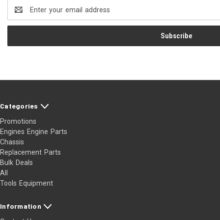
Email
Address
Categories
Promotions
Engines Engine Parts
Chassis
Replacement Parts
Bulk Deals
All
Tools Equipment
Information