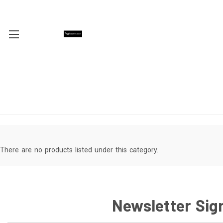
There are no products listed under this category.
Newsletter Sig