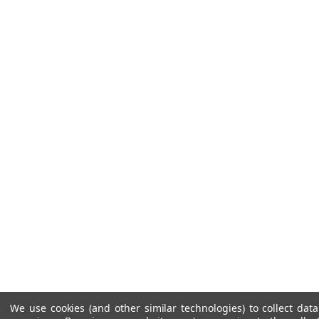
We use cookies (and other similar technologies) to collect da