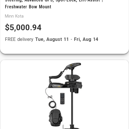
Freshwater Bow Mount
Minn Kota
$5,000.94
FREE delivery
Tue, August 11
-
Fri, Aug 14