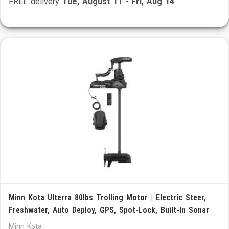
FREE delivery
Tue, August 11
-
Fri, Aug 14
Minn Kota Ulterra 80lbs Trolling Motor | Electric Steer,
Freshwater, Auto Deploy, GPS, Spot-Lock, Built-In Sonar
Minn Kota