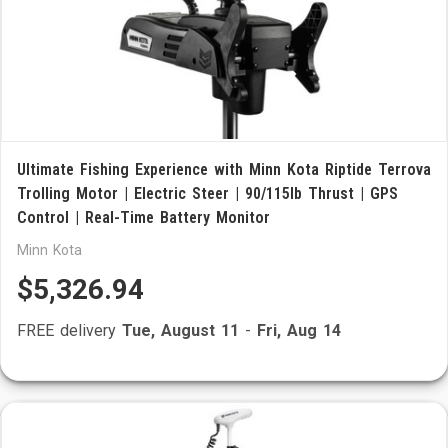
Ultimate Fishing Experience with Minn Kota Riptide Terrova
Trolling Motor | Electric Steer | 90/115lb Thrust | GPS
Control | Real-Time Battery Monitor
Minn Kota
$5,326.94
FREE delivery
Tue, August 11
-
Fri, Aug 14