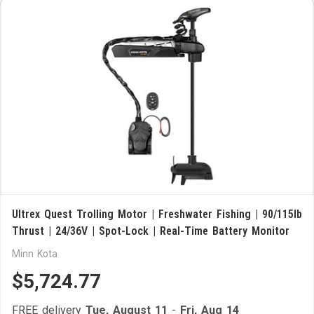
Ultrex Quest Trolling Motor | Freshwater Fishing | 90/115lb
Thrust | 24/36V | Spot-Lock | Real-Time Battery Monitor
Minn Kota
$5,724.77
FREE delivery
Tue, August 11
-
Fri, Aug 14