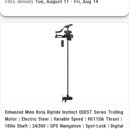
FREE delivery
Tue, August 11
-
Fri, Aug 14
Enhanced Minn Kota Riptide Instinct QUEST Series Trolling
Motor | Electric Steer | Variable Speed | 90/115lb Thrust |
100in Shaft | 24/36V | GPS Navigation | Spot-Lock | Digital