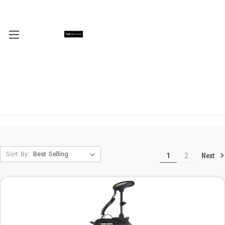
Sort By:
Next
1
2