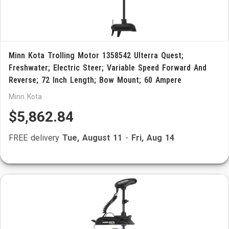
Minn Kota Trolling Motor 1358542 Ulterra Quest;
Freshwater; Electric Steer; Variable Speed Forward And
Reverse; 72 Inch Length; Bow Mount; 60 Ampere
Minn Kota
$5,862.84
FREE delivery
Tue, August 11
-
Fri, Aug 14