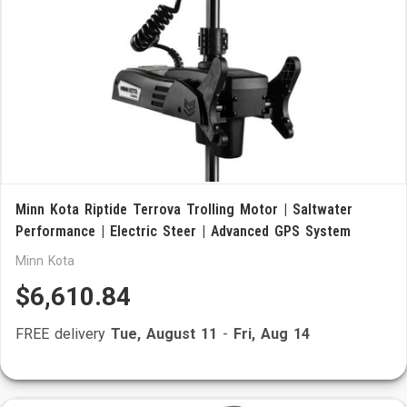
Minn Kota Riptide Terrova Trolling Motor | Saltwater
Performance | Electric Steer | Advanced GPS System
Minn Kota
$6,610.84
FREE delivery
Tue, August 11
-
Fri, Aug 14