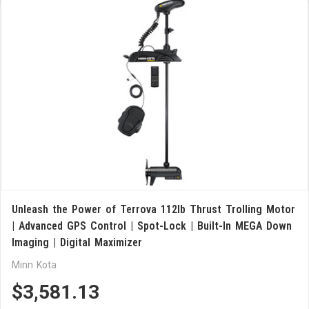
Unleash the Power of Terrova 112lb Thrust Trolling Motor
| Advanced GPS Control | Spot-Lock | Built-In MEGA Down
Imaging | Digital Maximizer
Minn Kota
$3,581.13