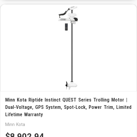
Minn Kota Riptide Instinct QUEST Series Trolling Motor |
Dual-Voltage, GPS System, Spot-Lock, Power Trim, Limited
Lifetime Warranty
Minn Kota
$8,902.94