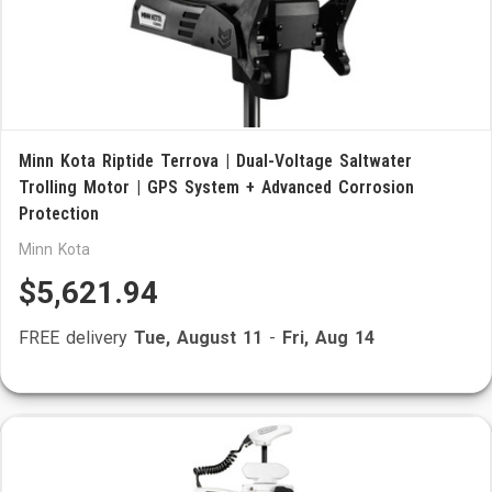
Minn Kota Riptide Terrova | Dual-Voltage Saltwater
Trolling Motor | GPS System + Advanced Corrosion
Protection
Minn Kota
$5,621.94
FREE delivery
Tue, August 11
-
Fri, Aug 14