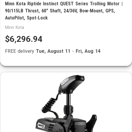
Minn Kota Riptide Instinct QUEST Series Trolling Motor |
90/115LB Thrust, 60" Shaft, 24/36V, Bow-Mount, GPS,
AutoPilot, Spot-Lock
Minn Kota
$6,296.94
FREE delivery
Tue, August 11
-
Fri, Aug 14