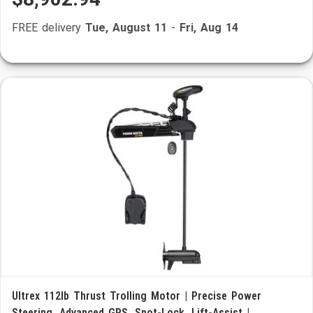
FREE delivery
Tue, August 11
-
Fri, Aug 14
Ultrex 112lb Thrust Trolling Motor | Precise Power
Steering, Advanced GPS, Spot-Lock, Lift-Assist |