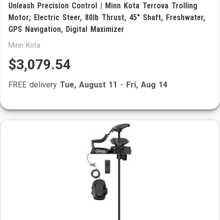
Unleash Precision Control | Minn Kota Terrova Trolling
Motor; Electric Steer, 80lb Thrust, 45" Shaft, Freshwater,
GPS Navigation, Digital Maximizer
Minn Kota
$3,079.54
FREE delivery
Tue, August 11
-
Fri, Aug 14