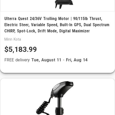
Ulterra Quest 24/36V Trolling Motor | 90/115lb Thrust,
Electric Steer, Variable Speed, Built-In GPS, Dual Spectrum
CHIRP, Spot-Lock, Drift Mode, Digital Maximizer
Minn Kota
$5,183.99
FREE delivery
Tue, August 11
-
Fri, Aug 14