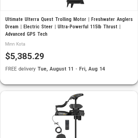
Ultimate Ulterra Quest Trolling Motor | Freshwater Anglers
Dream | Electric Steer | Ultra-Powerful 115lb Thrust |
Advanced GPS Tech
Minn Kota
$5,385.29
FREE delivery
Tue, August 11
-
Fri, Aug 14