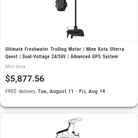
Ultimate Freshwater Trolling Motor | Minn Kota Ulterra
Quest | Dual-Voltage 24/36V | Advanced GPS System
Minn Kota
$5,877.56
FREE delivery
Tue, August 11
-
Fri, Aug 14