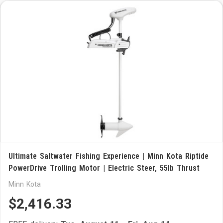
Ultimate Saltwater Fishing Experience | Minn Kota Riptide
PowerDrive Trolling Motor | Electric Steer, 55lb Thrust
Minn Kota
$2,416.33