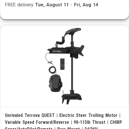
FREE delivery
Tue, August 11
-
Fri, Aug 14
Unrivaled Terrova QUEST | Electric Steer Trolling Motor |
Variable Speed Forward/Reverse | 90-115lb Thrust | CHIRP