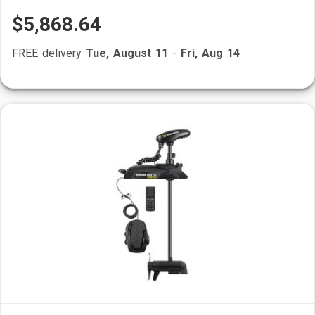
$5,868.64
FREE delivery
Tue, August 11
-
Fri, Aug 14