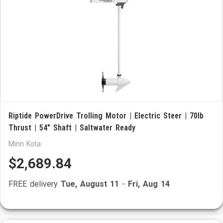
Riptide PowerDrive Trolling Motor | Electric Steer | 70lb
Thrust | 54" Shaft | Saltwater Ready
Minn Kota
$2,689.84
FREE delivery
Tue, August 11
-
Fri, Aug 14