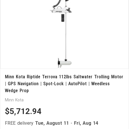
Minn Kota Riptide Terrova 112lbs Saltwater Trolling Motor
| GPS Navigation | Spot-Lock | AutoPilot | Weedless
Wedge Prop
Minn Kota
$5,712.94
FREE delivery
Tue, August 11
-
Fri, Aug 14