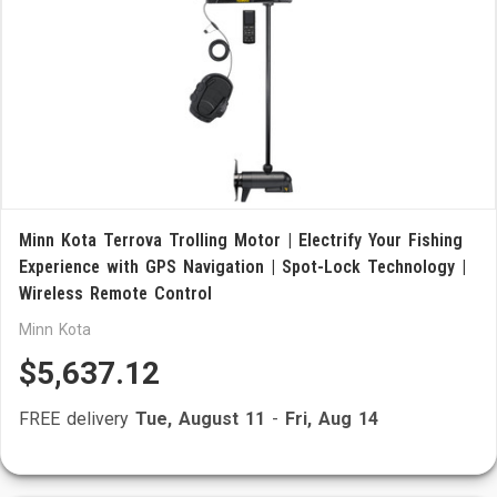
Minn Kota Terrova Trolling Motor | Electrify Your Fishing
Experience with GPS Navigation | Spot-Lock Technology |
Wireless Remote Control
Minn Kota
$5,637.12
FREE delivery
Tue, August 11
-
Fri, Aug 14