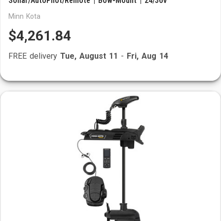
Sonar/AutoPilot/Remote | Bow-Mount | 24/36V
Minn Kota
$4,261.84
FREE delivery
Tue, August 11
-
Fri, Aug 14