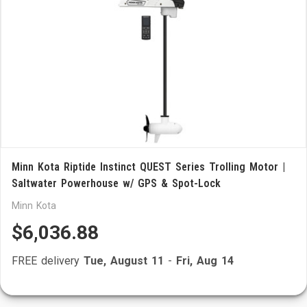
Minn Kota Riptide Instinct QUEST Series Trolling Motor |
Saltwater Powerhouse w/ GPS & Spot-Lock
Minn Kota
$6,036.88
FREE delivery
Tue, August 11
-
Fri, Aug 14