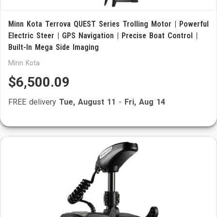
Minn Kota Terrova QUEST Series Trolling Motor | Powerful
Electric Steer | GPS Navigation | Precise Boat Control |
Built-In Mega Side Imaging
Minn Kota
$6,500.09
FREE delivery
Tue, August 11
-
Fri, Aug 14