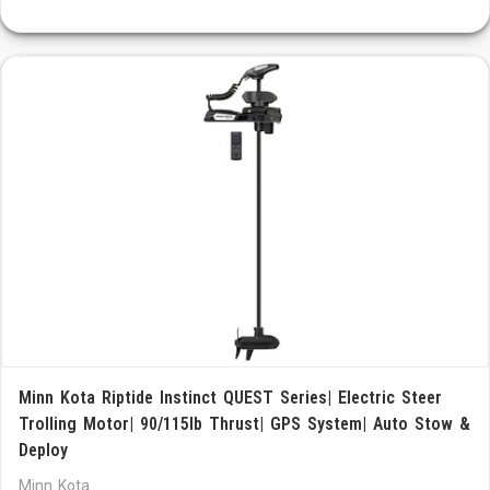
Minn Kota Riptide Instinct QUEST Series| Electric Steer
Trolling Motor| 90/115lb Thrust| GPS System| Auto Stow &
Deploy
Minn Kota