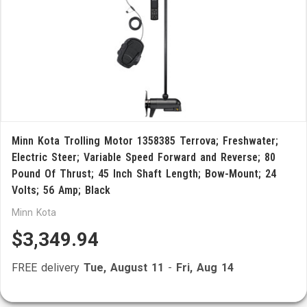
Minn Kota Trolling Motor 1358385 Terrova; Freshwater;
Electric Steer; Variable Speed Forward and Reverse; 80
Pound Of Thrust; 45 Inch Shaft Length; Bow-Mount; 24
Volts; 56 Amp; Black
Minn Kota
$3,349.94
FREE delivery
Tue, August 11
-
Fri, Aug 14