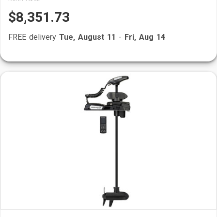
$8,351.73
FREE delivery
Tue, August 11
-
Fri, Aug 14