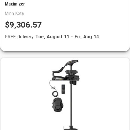
Maximizer
Minn Kota
$9,306.57
FREE delivery
Tue, August 11
-
Fri, Aug 14