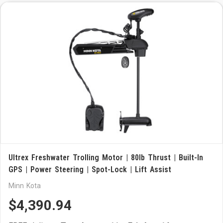
Ultrex Freshwater Trolling Motor | 80lb Thrust | Built-In
GPS | Power Steering | Spot-Lock | Lift Assist
Minn Kota
$4,390.94