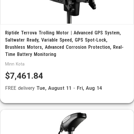
Riptide Terrova Trolling Motor | Advanced GPS System,
Saltwater Ready, Variable Speed, GPS Spot-Lock,
Brushless Motors, Advanced Corrosion Protection, Real-
Time Battery Monitoring
Minn Kota
$7,461.84
FREE delivery
Tue, August 11
-
Fri, Aug 14