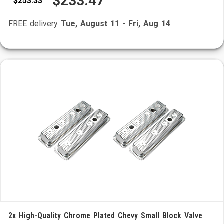
$233.47
$253.33
FREE delivery
Tue, August 11
-
Fri, Aug 14
2x High-Quality Chrome Plated Chevy Small Block Valve