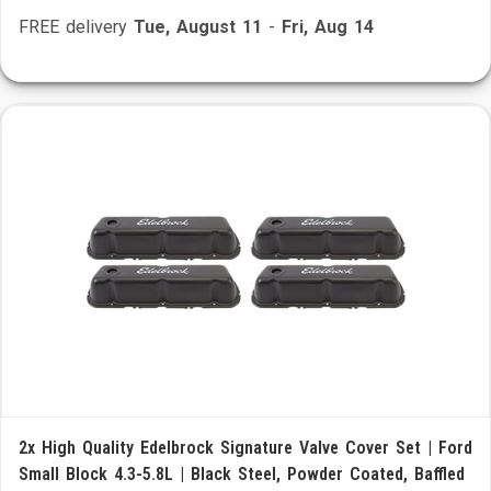
FREE delivery
Tue, August 11
-
Fri, Aug 14
2x High Quality Edelbrock Signature Valve Cover Set | Ford
Small Block 4.3-5.8L | Black Steel, Powder Coated, Baffled