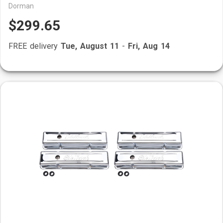
Dorman
$299.65
FREE delivery
Tue, August 11
-
Fri, Aug 14