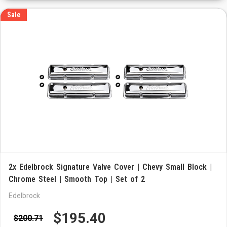
Sale
2x Edelbrock Signature Valve Cover | Chevy Small Block |
Chrome Steel | Smooth Top | Set of 2
Edelbrock
$195.40
$200.71