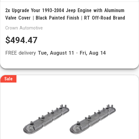
2x Upgrade Your 1993-2004 Jeep Engine with Aluminum
Valve Cover | Black Painted Finish | RT Off-Road Brand
Crown Automotive
$494.47
FREE delivery
Tue, August 11
-
Fri, Aug 14
Sale