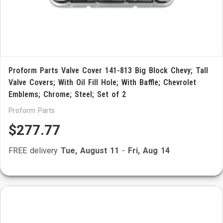
Proform Parts Valve Cover 141-813 Big Block Chevy; Tall
Valve Covers; With Oil Fill Hole; With Baffle; Chevrolet
Emblems; Chrome; Steel; Set of 2
Proform Parts
$277.77
FREE delivery
Tue, August 11
-
Fri, Aug 14