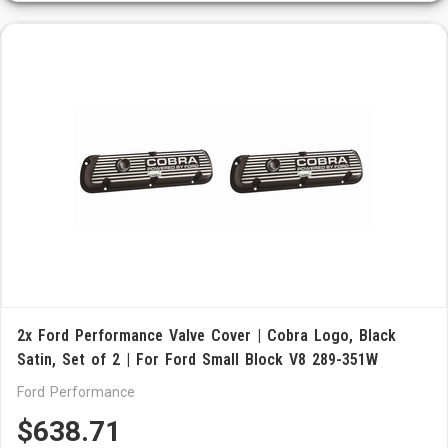
2x Ford Performance Valve Cover | Cobra Logo, Black
Satin, Set of 2 | For Ford Small Block V8 289-351W
Ford Performance
$638.71