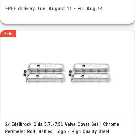
FREE delivery
Tue, August 11
-
Fri, Aug 14
Sale
2x Edelbrock Olds 5.7L-7.5L Valve Cover Set | Chrome
Perimeter Bolt, Baffles, Logo - High Quality Steel