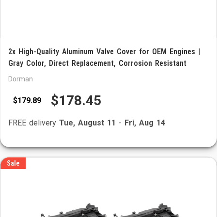
2x High-Quality Aluminum Valve Cover for OEM Engines |
Gray Color, Direct Replacement, Corrosion Resistant
Dorman
$178.45
$179.89
FREE delivery
Tue, August 11
-
Fri, Aug 14
Sale