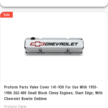
Sale
Proform Parts Valve Cover 141-930 For Use With 1955-
1986 262-400 Small Block Chevy Engines; Slant Edge; With
Chevrolet Bowtie Emblem
Proform Parts