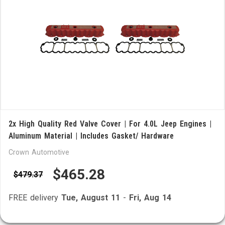
2x High Quality Red Valve Cover | For 4.0L Jeep Engines |
Aluminum Material | Includes Gasket/ Hardware
Crown Automotive
$465.28
$479.37
FREE delivery
Tue, August 11
-
Fri, Aug 14