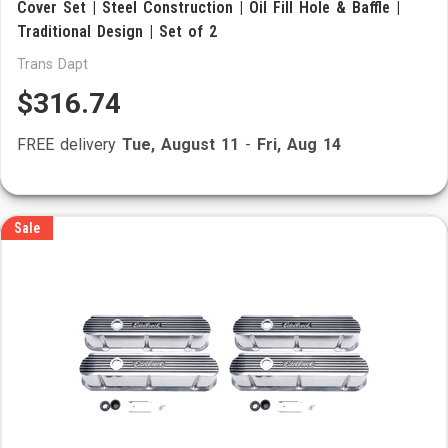
Cover Set | Steel Construction | Oil Fill Hole & Baffle |
Traditional Design | Set of 2
Trans Dapt
$316.74
FREE delivery
Tue, August 11
-
Fri, Aug 14
Sale