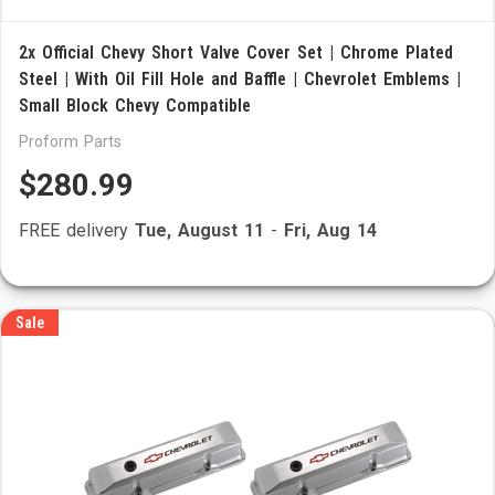
2x Official Chevy Short Valve Cover Set | Chrome Plated
Steel | With Oil Fill Hole and Baffle | Chevrolet Emblems |
Small Block Chevy Compatible
Proform Parts
$280.99
FREE delivery
Tue, August 11
-
Fri, Aug 14
Sale