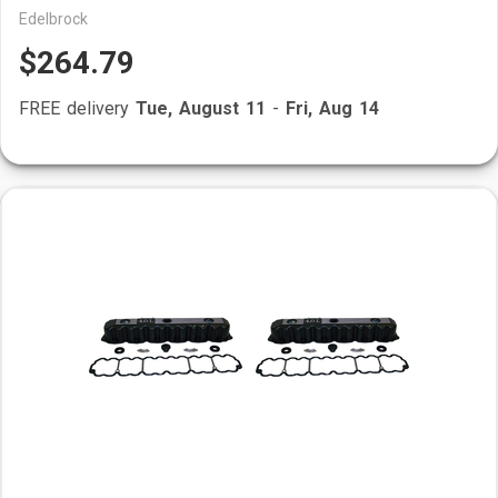
Edelbrock
$264.79
FREE delivery
Tue, August 11
-
Fri, Aug 14