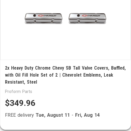
2x Heavy Duty Chrome Chevy SB Tall Valve Covers, Baffled,
with Oil Fill Hole Set of 2 | Chevrolet Emblems, Leak
Resistant, Steel
Proform Parts
$349.96
FREE delivery
Tue, August 11
-
Fri, Aug 14