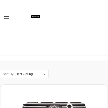
Sort By: