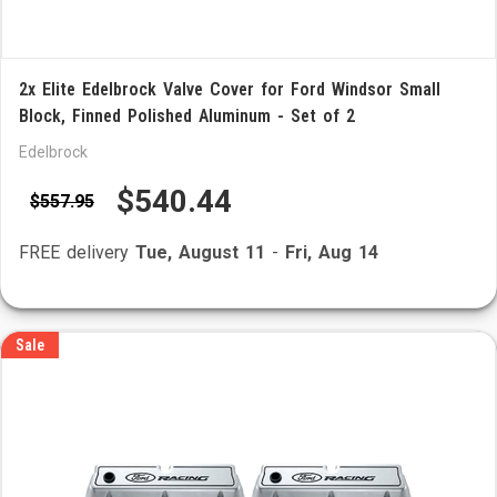
2x Elite Edelbrock Valve Cover for Ford Windsor Small
Block, Finned Polished Aluminum - Set of 2
Edelbrock
$540.44
$557.95
FREE delivery
Tue, August 11
-
Fri, Aug 14
Sale