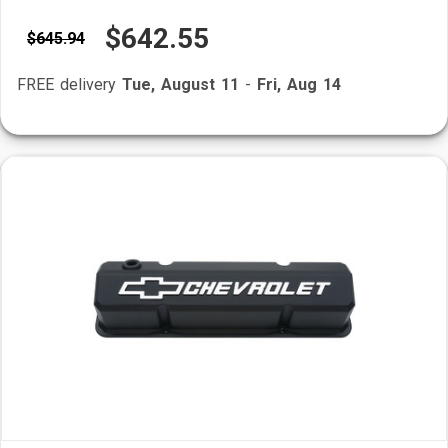
$642.55
$645.94
FREE delivery
Tue, August 11
-
Fri, Aug 14