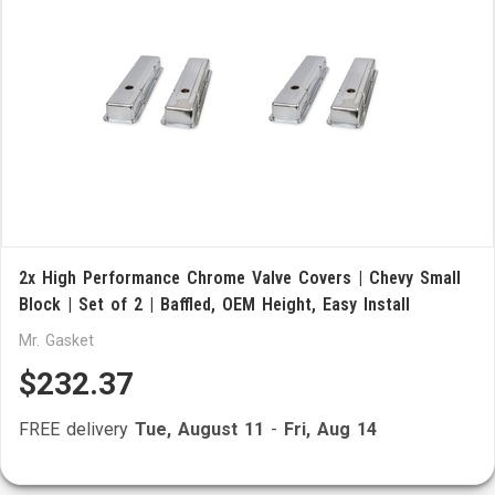
2x High Performance Chrome Valve Covers | Chevy Small
Block | Set of 2 | Baffled, OEM Height, Easy Install
Mr. Gasket
$232.37
FREE delivery
Tue, August 11
-
Fri, Aug 14