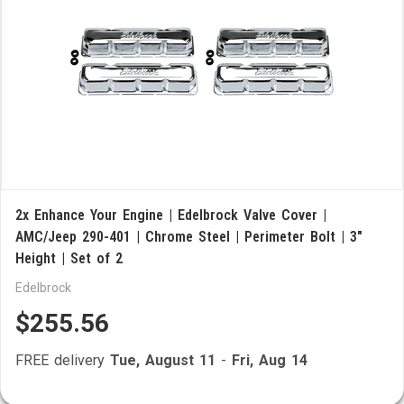
2x Enhance Your Engine | Edelbrock Valve Cover |
AMC/Jeep 290-401 | Chrome Steel | Perimeter Bolt | 3"
Height | Set of 2
Edelbrock
$255.56
FREE delivery
Tue, August 11
-
Fri, Aug 14