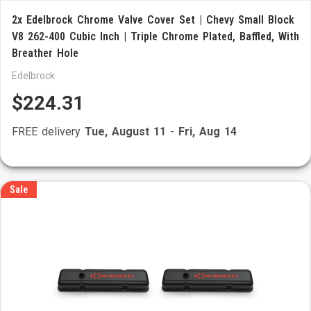
2x Edelbrock Chrome Valve Cover Set | Chevy Small Block
V8 262-400 Cubic Inch | Triple Chrome Plated, Baffled, With
Breather Hole
Edelbrock
$224.31
FREE delivery
Tue, August 11
-
Fri, Aug 14
Sale