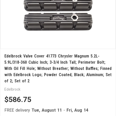
Edelbrock Valve Cover 41773 Chrysler Magnum 5.2L-
5.9L/318-360 Cubic Inch; 3-3/4 Inch Tall; Perimeter Bolt;
With Oil Fill Hole; Without Breather; Without Baffles; Finned
with Edelbrock Logo; Powder Coated; Black; Aluminum; Set
of 2; Set of 2
Edelbrock
$586.75
FREE delivery
Tue, August 11
-
Fri, Aug 14