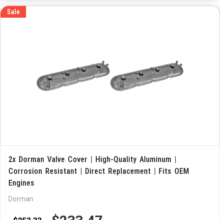
Sale
2x Dorman Valve Cover | High-Quality Aluminum |
Corrosion Resistant | Direct Replacement | Fits OEM
Engines
Dorman