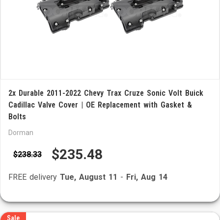
2x Durable 2011-2022 Chevy Trax Cruze Sonic Volt Buick
Cadillac Valve Cover | OE Replacement with Gasket &
Bolts
Dorman
$235.48
$238.33
FREE delivery
Tue, August 11
-
Fri, Aug 14
Sale