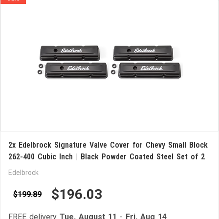
2x Edelbrock Signature Valve Cover for Chevy Small Block
262-400 Cubic Inch | Black Powder Coated Steel Set of 2
Edelbrock
$196.03
$199.89
FREE delivery
Tue, August 11
-
Fri, Aug 14