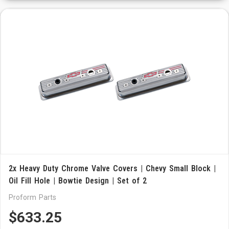
2x Heavy Duty Chrome Valve Covers | Chevy Small Block |
Oil Fill Hole | Bowtie Design | Set of 2
Proform Parts
$633.25