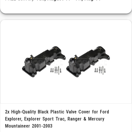
2x High-Quality Black Plastic Valve Cover for Ford
Explorer, Explorer Sport Trac, Ranger & Mercury
Mountaineer 2001-2003