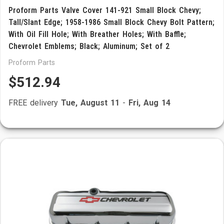
Proform Parts Valve Cover 141-921 Small Block Chevy;
Tall/Slant Edge; 1958-1986 Small Block Chevy Bolt Pattern;
With Oil Fill Hole; With Breather Holes; With Baffle;
Chevrolet Emblems; Black; Aluminum; Set of 2
Proform Parts
$512.94
FREE delivery
Tue, August 11
-
Fri, Aug 14