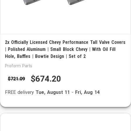
2x Officially Licensed Chevy Performance Tall Valve Covers
| Polished Aluminum | Small Block Chevy | With Oil Fill
Hole, Baffles | Bowtie Design | Set of 2
Proform Parts
$674.20
$721.09
FREE delivery
Tue, August 11
-
Fri, Aug 14