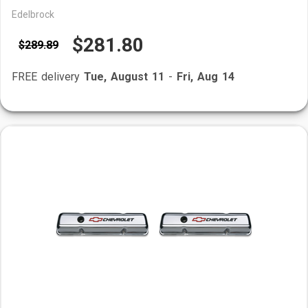
Edelbrock
$281.80
$289.89
FREE delivery
Tue, August 11
-
Fri, Aug 14