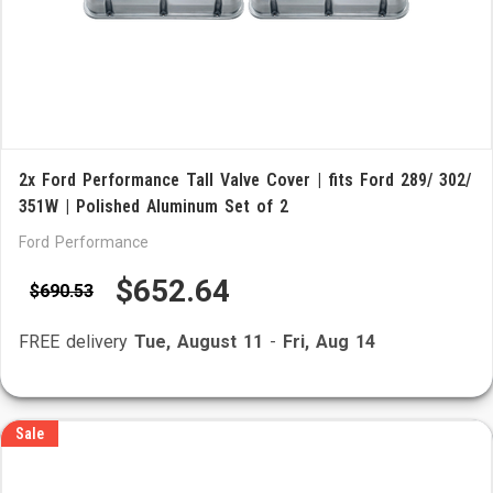
2x Ford Performance Tall Valve Cover | fits Ford 289/ 302/
351W | Polished Aluminum Set of 2
Ford Performance
$652.64
$690.53
FREE delivery
Tue, August 11
-
Fri, Aug 14
Sale