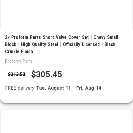
2x Proform Parts Short Valve Cover Set | Chevy Small
Block | High Quality Steel | Officially Licensed | Black
Crinkle Finish
Proform Parts
$305.45
$313.53
FREE delivery
Tue, August 11
-
Fri, Aug 14