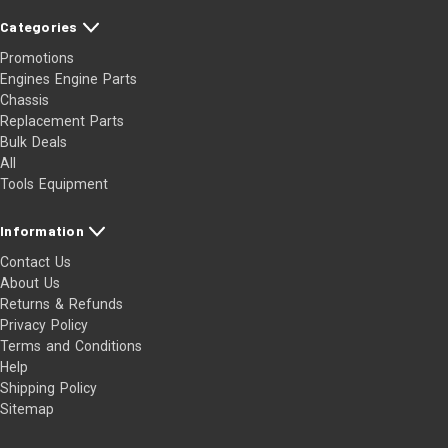
Categories
Promotions
Engines Engine Parts
Chassis
Replacement Parts
Bulk Deals
All
Tools Equipment
Information
Contact Us
About Us
Returns & Refunds
Privacy Policy
Terms and Conditions
Help
Shipping Policy
Sitemap