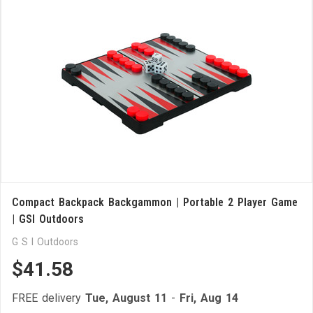
Compact Backpack Backgammon | Portable 2 Player Game
| GSI Outdoors
G S I Outdoors
$41.58
FREE delivery
Tue, August 11
-
Fri, Aug 14