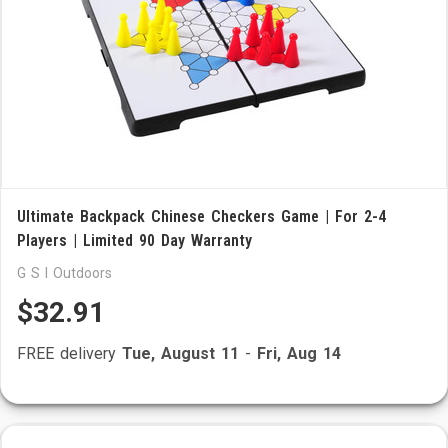
Ultimate Backpack Chinese Checkers Game | For 2-4
Players | Limited 90 Day Warranty
G S I Outdoors
$32.91
FREE delivery
Tue, August 11
-
Fri, Aug 14