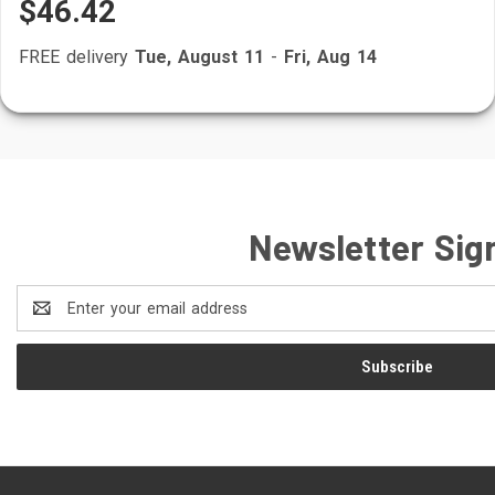
$46.42
FREE delivery
Tue, August 11
-
Fri, Aug 14
Newsletter Sig
Email
Address