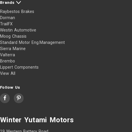
Brands
Raybestos Brakes
Dorman
TrailFX
Westin Automotive
Moog Chassis
Standard Motor Eng.Management
Sierra Marine
Valterra
Brembo
Lippert Components
View All
Follow Us
Winter Yutami Motors
19 Western Battery Road