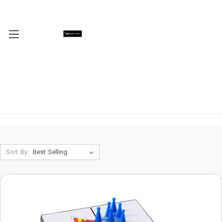
Sort By: