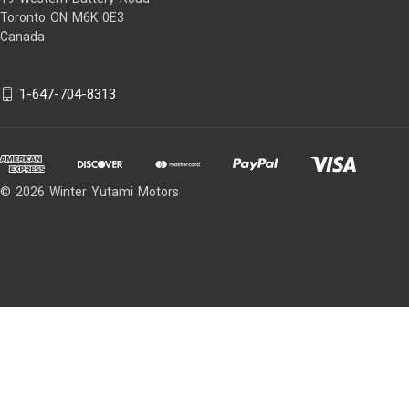
Toronto ON M6K 0E3
Canada
1-647-704-8313
© 2026 Winter Yutami Motors