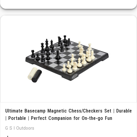
Ultimate Basecamp Magnetic Chess/Checkers Set | Durable
| Portable | Perfect Companion for On-the-go Fun
G S I Outdoors