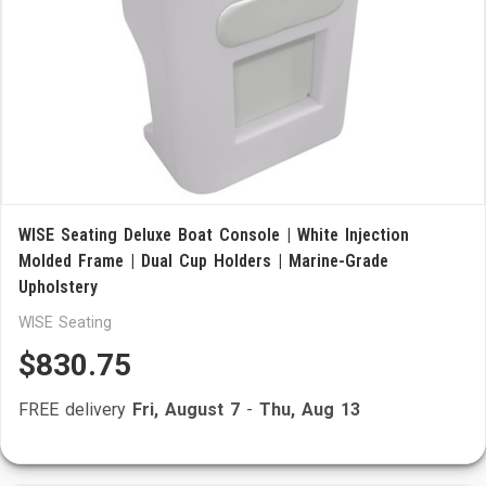
WISE Seating Deluxe Boat Console | White Injection
Molded Frame | Dual Cup Holders | Marine-Grade
Upholstery
WISE Seating
$830.75
FREE delivery
Fri, August 7
-
Thu, Aug 13