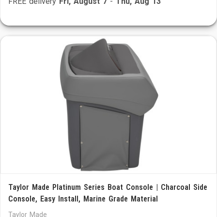
FREE delivery
Fri, August 7
-
Thu, Aug 13
Taylor Made Platinum Series Boat Console | Charcoal Side
Console, Easy Install, Marine Grade Material
Taylor Made