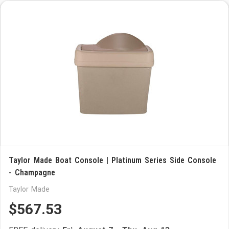
Taylor Made Boat Console | Platinum Series Side Console
- Champagne
Taylor Made
$567.53