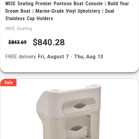
WISE Seating Premier Pontoon Boat Console | Build Your
Dream Boat | Marine-Grade Vinyl Upholstery | Dual
Stainless Cup Holders
WISE Seating
$840.28
$843.69
FREE delivery
Fri, August 7
-
Thu, Aug 13
Sale