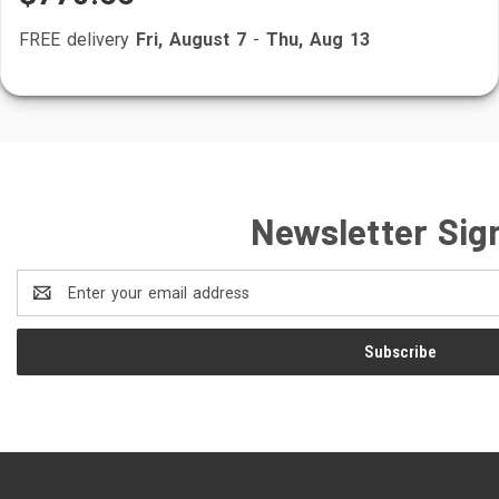
FREE delivery
Fri, August 7
-
Thu, Aug 13
Newsletter Sig
Email
Address