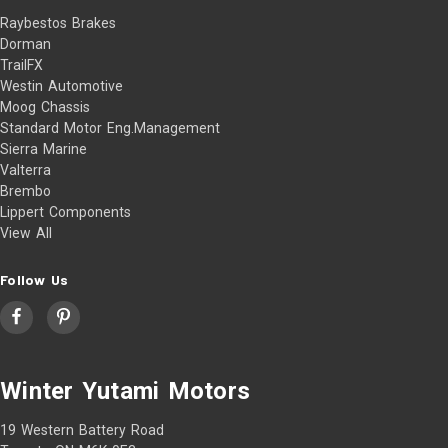
Raybestos Brakes
Dorman
TrailFX
Westin Automotive
Moog Chassis
Standard Motor Eng.Management
Sierra Marine
Valterra
Brembo
Lippert Components
View All
Follow Us
Winter Yutami Motors
19 Western Battery Road