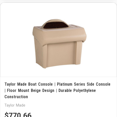
Taylor Made Boat Console | Platinum Series Side Console
| Floor Mount Beige Design | Durable Polyethylene
Construction
Taylor Made
$770.66