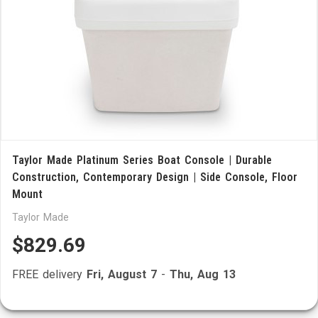
Taylor Made Platinum Series Boat Console | Durable
Construction, Contemporary Design | Side Console, Floor
Mount
Taylor Made
$829.69
FREE delivery
Fri, August 7
-
Thu, Aug 13