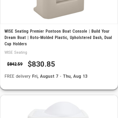
WISE Seating Premier Pontoon Boat Console | Build Your
Dream Boat | Roto-Molded Plastic, Upholstered Dash, Dual
Cup Holders
WISE Seating
$830.85
$842.59
FREE delivery
Fri, August 7
-
Thu, Aug 13