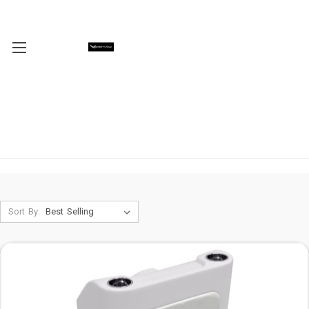
Sort By: