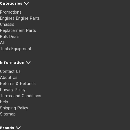
Categories
Promotions
Engines Engine Parts
Chassis
Replacement Parts
Bulk Deals
All
Tools Equipment
Information
Contact Us
About Us
Returns & Refunds
Privacy Policy
Terms and Conditions
Help
Shipping Policy
Sitemap
Brands