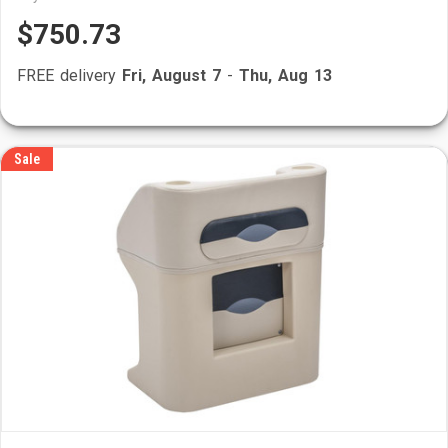
$750.73
FREE delivery
Fri, August 7
-
Thu, Aug 13
Sale