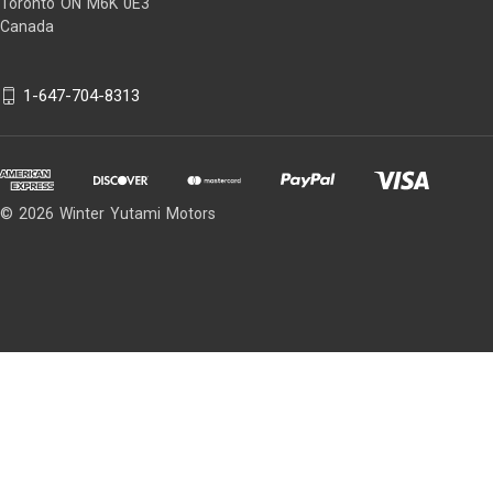
Toronto ON M6K 0E3
Canada
1-647-704-8313
© 2026 Winter Yutami Motors