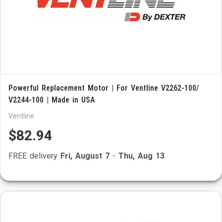
Powerful Replacement Motor | For Ventline V2262-100/
V2244-100 | Made in USA
Ventline
$82.94
FREE delivery
Fri, August 7
-
Thu, Aug 13