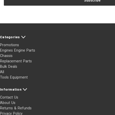
Categories
Promotions
Engines Engine Parts
Chassis
Replacement Parts
Bulk Deals
All
Tools Equipment
Information
Contact Us
About Us
Returns & Refunds
Privacy Policy