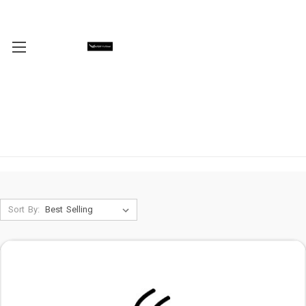
Sort By: