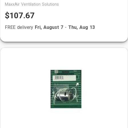
MaxxAir Ventilation Solutions
$107.67
FREE delivery
Fri, August 7
-
Thu, Aug 13