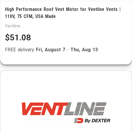
High Performance Roof Vent Motor for Ventline Vents |
110V, 75 CFM, USA Made
Ventline
$51.08
FREE delivery
Fri, August 7
-
Thu, Aug 13