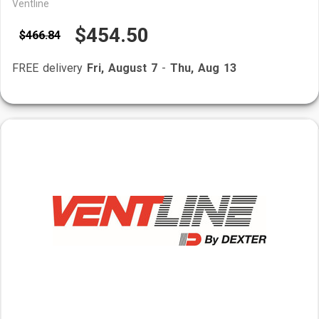
Ventline
$454.50
$466.84
FREE delivery
Fri, August 7
-
Thu, Aug 13