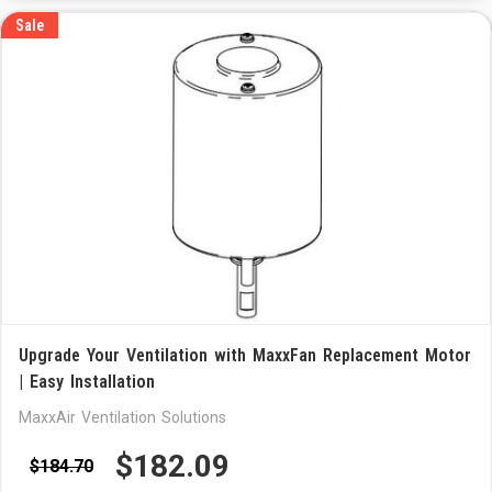
Sale
Upgrade Your Ventilation with MaxxFan Replacement Motor
| Easy Installation
MaxxAir Ventilation Solutions
$182.09
$184.70