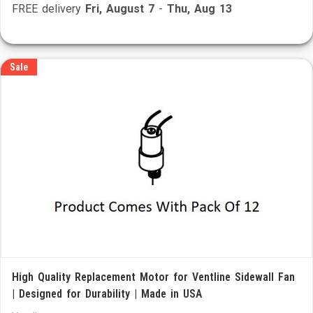
FREE delivery
Fri, August 7
-
Thu, Aug 13
Sale
High Quality Replacement Motor for Ventline Sidewall Fan
| Designed for Durability | Made in USA