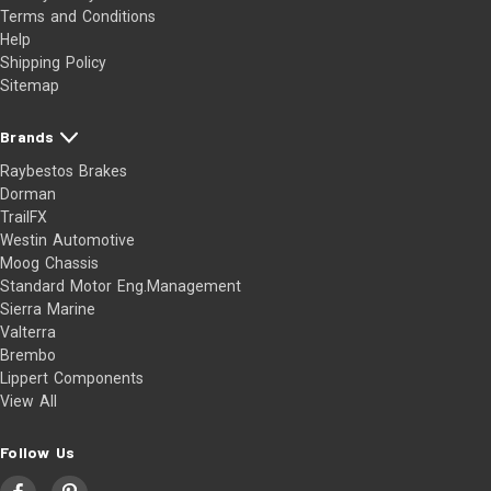
Terms and Conditions
Help
Shipping Policy
Sitemap
Brands
Raybestos Brakes
Dorman
TrailFX
Westin Automotive
Moog Chassis
Standard Motor Eng.Management
Sierra Marine
Valterra
Brembo
Lippert Components
View All
Follow Us