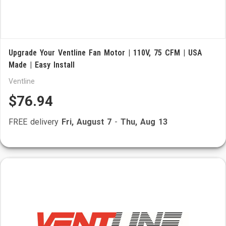
Upgrade Your Ventline Fan Motor | 110V, 75 CFM | USA
Made | Easy Install
Ventline
$76.94
FREE delivery
Fri, August 7
-
Thu, Aug 13