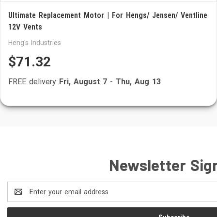
Ultimate Replacement Motor | For Hengs/ Jensen/ Ventline
12V Vents
Heng's Industries
$71.32
FREE delivery
Fri, August 7
-
Thu, Aug 13
Newsletter Sig
Email
Address