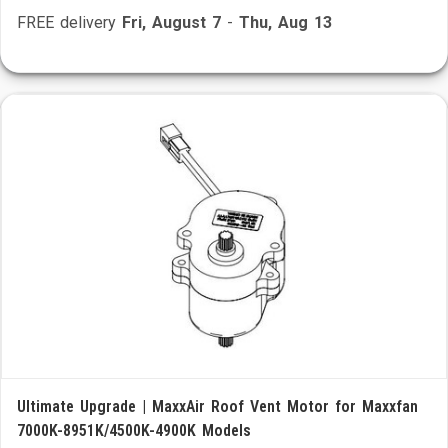
FREE delivery
Fri, August 7
-
Thu, Aug 13
Ultimate Upgrade | MaxxAir Roof Vent Motor for Maxxfan
7000K-8951K/4500K-4900K Models