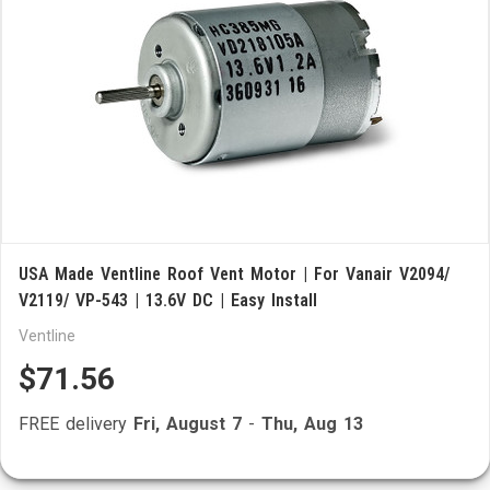
USA Made Ventline Roof Vent Motor | For Vanair V2094/
V2119/ VP-543 | 13.6V DC | Easy Install
Ventline
$71.56
FREE delivery
Fri, August 7
-
Thu, Aug 13