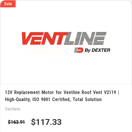
Sale
12V Replacement Motor for Ventline Roof Vent V2119 |
High-Quality, ISO 9001 Certified, Total Solution
Ventline
$117.33
$163.91