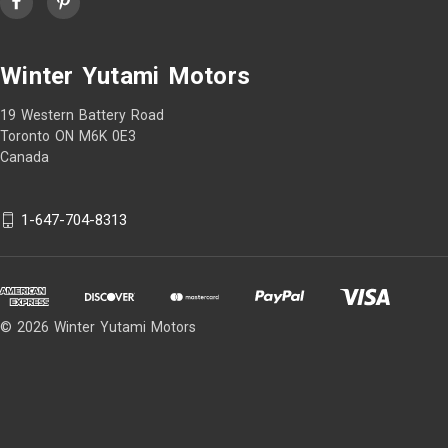
Winter Yutami Motors
19 Western Battery Road
Toronto ON M6K 0E3
Canada
1-647-704-8313
© 2026 Winter Yutami Motors