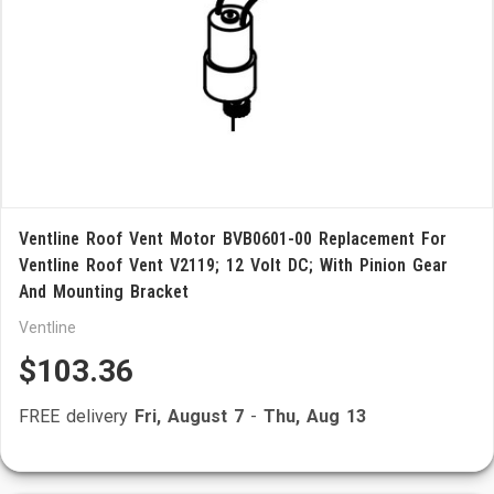
Ventline Roof Vent Motor BVB0601-00 Replacement For
Ventline Roof Vent V2119; 12 Volt DC; With Pinion Gear
And Mounting Bracket
Ventline
$103.36
FREE delivery
Fri, August 7
-
Thu, Aug 13