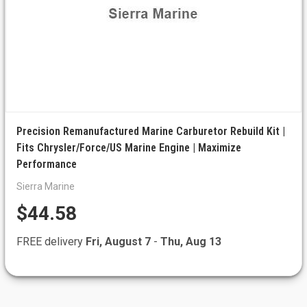
Precision Remanufactured Marine Carburetor Rebuild Kit |
Fits Chrysler/Force/US Marine Engine | Maximize
Performance
Sierra Marine
$44.58
FREE delivery
Fri, August 7
-
Thu, Aug 13