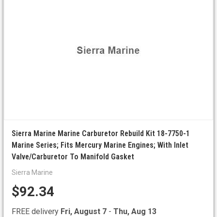
Sierra Marine Marine Carburetor Rebuild Kit 18-7750-1
Marine Series; Fits Mercury Marine Engines; With Inlet
Valve/Carburetor To Manifold Gasket
Sierra Marine
$92.34
FREE delivery
Fri, August 7
-
Thu, Aug 13