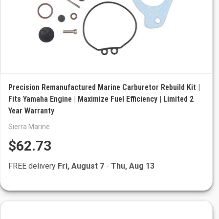
Precision Remanufactured Marine Carburetor Rebuild Kit |
Fits Yamaha Engine | Maximize Fuel Efficiency | Limited 2
Year Warranty
Sierra Marine
$62.73
FREE delivery
Fri, August 7
-
Thu, Aug 13