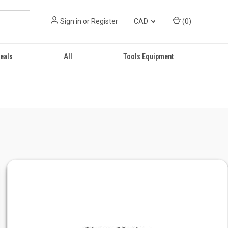
Sign in
or
Register
CAD
(
0
)
eals
All
Tools Equipment