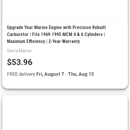
Upgrade Your Marine Engine with Precision Rebuilt
Carburetor | Fits 1969-1995 MCM 4 & 6 Cylinders |
Maximum Efficiency | 2-Year Warranty
Sierra Marine
$53.96
FREE delivery
Fri, August 7
-
Thu, Aug 13