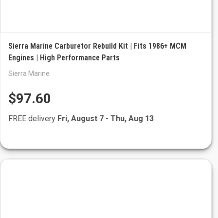
Sierra Marine Carburetor Rebuild Kit | Fits 1986+ MCM
Engines | High Performance Parts
Sierra Marine
$97.60
FREE delivery
Fri, August 7
-
Thu, Aug 13