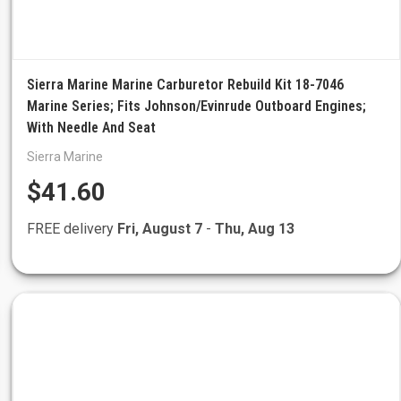
Sierra Marine Marine Carburetor Rebuild Kit 18-7046
Marine Series; Fits Johnson/Evinrude Outboard Engines;
With Needle And Seat
Sierra Marine
$41.60
FREE delivery
Fri, August 7
-
Thu, Aug 13