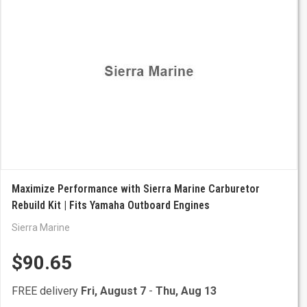
Maximize Performance with Sierra Marine Carburetor
Rebuild Kit | Fits Yamaha Outboard Engines
Sierra Marine
$90.65
FREE delivery
Fri, August 7
-
Thu, Aug 13