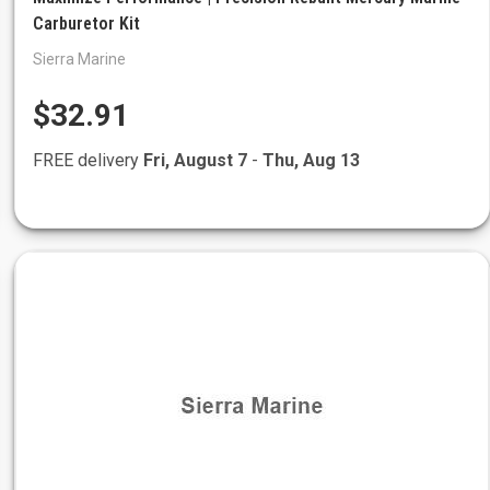
Carburetor Kit
Sierra Marine
$32.91
FREE delivery
Fri, August 7
-
Thu, Aug 13