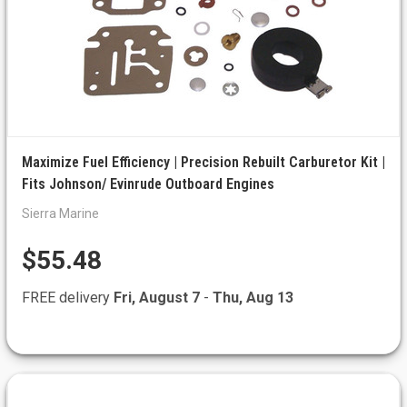
Maximize Fuel Efficiency | Precision Rebuilt Carburetor Kit |
Fits Johnson/ Evinrude Outboard Engines
Sierra Marine
$55.48
FREE delivery
Fri, August 7
-
Thu, Aug 13