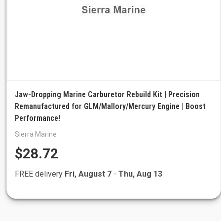
Jaw-Dropping Marine Carburetor Rebuild Kit | Precision
Remanufactured for GLM/Mallory/Mercury Engine | Boost
Performance!
Sierra Marine
$28.72
FREE delivery
Fri, August 7
-
Thu, Aug 13