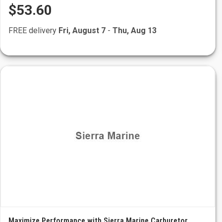
$53.60
FREE delivery
Fri, August 7
-
Thu, Aug 13
Maximize Performance with Sierra Marine Carburetor