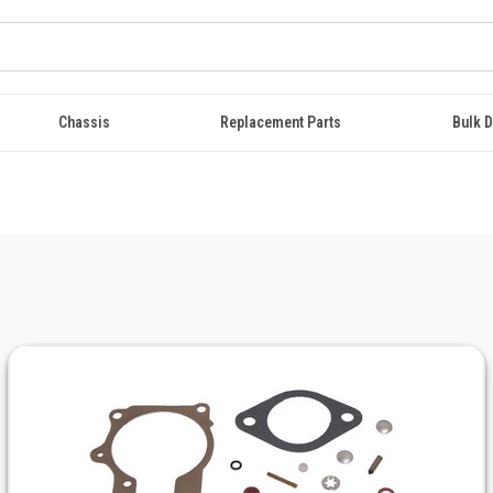
Chassis
Replacement Parts
Bulk D