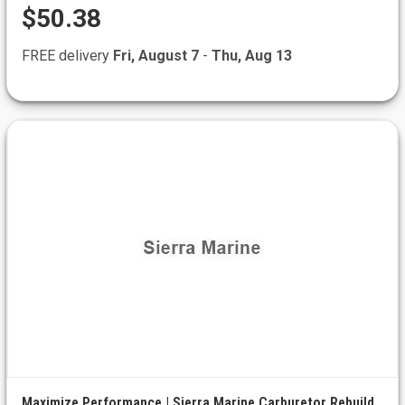
$50.38
FREE delivery
Fri, August 7
-
Thu, Aug 13
Maximize Performance | Sierra Marine Carburetor Rebuild