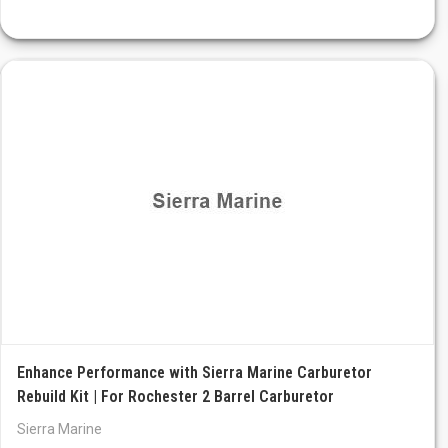
Enhance Performance with Sierra Marine Carburetor
Rebuild Kit | For Rochester 2 Barrel Carburetor
Sierra Marine