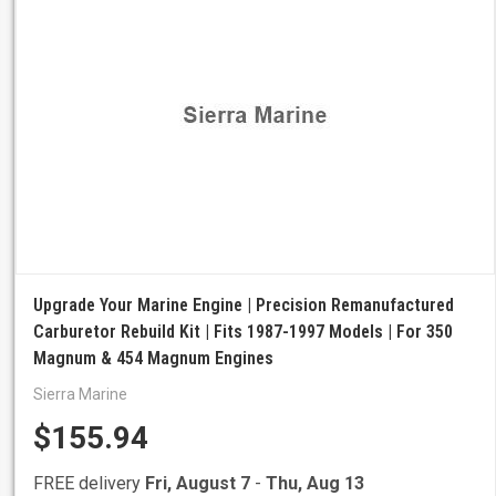
Upgrade Your Marine Engine | Precision Remanufactured
Carburetor Rebuild Kit | Fits 1987-1997 Models | For 350
Magnum & 454 Magnum Engines
Sierra Marine
$155.94
FREE delivery
Fri, August 7
-
Thu, Aug 13