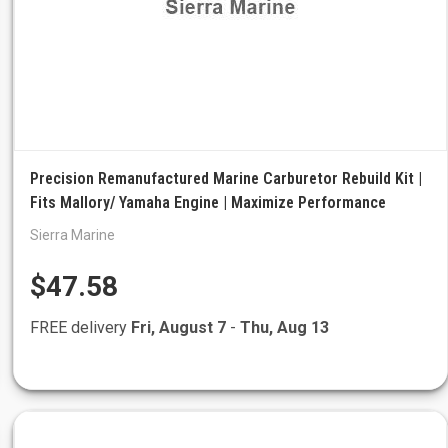
Precision Remanufactured Marine Carburetor Rebuild Kit |
Fits Mallory/ Yamaha Engine | Maximize Performance
Sierra Marine
$47.58
FREE delivery
Fri, August 7
-
Thu, Aug 13