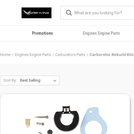
Promotions
Engines Engine Parts
Home
Engines Engine Parts
Carburetors Parts
Carburetor Rebuild Kits
Sort By: