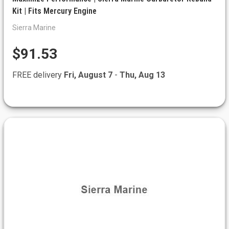
Kit | Fits Mercury Engine
Sierra Marine
$91.53
FREE delivery
Fri, August 7
-
Thu, Aug 13