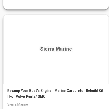
Revamp Your Boat's Engine | Marine Carburetor Rebuild Kit
| For Volvo Penta/ OMC
Sierra Marine