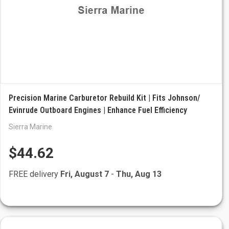
Precision Marine Carburetor Rebuild Kit | Fits Johnson/
Evinrude Outboard Engines | Enhance Fuel Efficiency
Sierra Marine
$44.62
FREE delivery
Fri, August 7
-
Thu, Aug 13