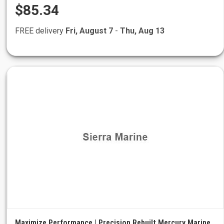
$85.34
FREE delivery
Fri, August 7
-
Thu, Aug 13
Maximize Performance | Precision Rebuilt Mercury Marine