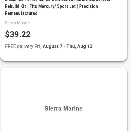
Rebuild Kit | Fits Mercury/ Sport Jet | Precision
Remanufactured
Sierra Marine
$39.22
FREE delivery
Fri, August 7
-
Thu, Aug 13