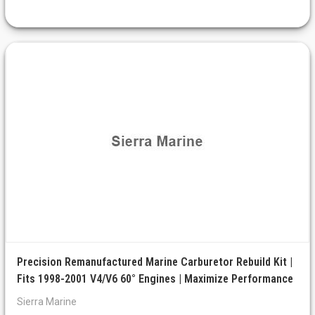
Precision Remanufactured Marine Carburetor Rebuild Kit |
Fits 1998-2001 V4/V6 60° Engines | Maximize Performance
Sierra Marine