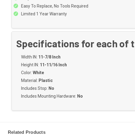
Easy To Replace, No Tools Required
Limited 1 Year Warranty
Specifications for each of 
Width IN:
11-7/8 Inch
Height IN:
11-11/16 Inch
Color:
White
Material:
Plastic
Includes Stop:
No
Includes Mounting Hardware:
No
Related Products