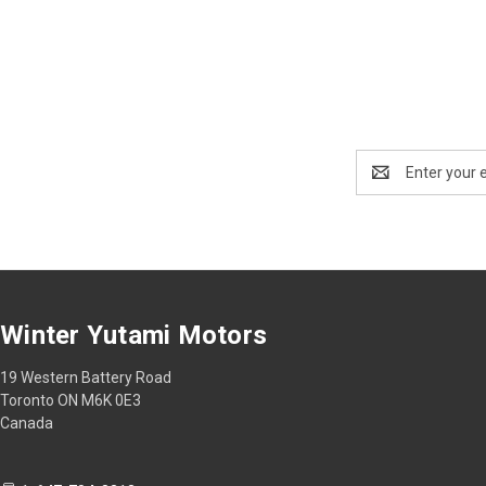
Email
Address
Winter Yutami Motors
19 Western Battery Road
Toronto ON M6K 0E3
Canada