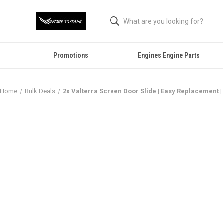
Promotions
Engines Engine Parts
Home
Bulk Deals
2x Valterra Screen Door Slide | Easy Replacement | D