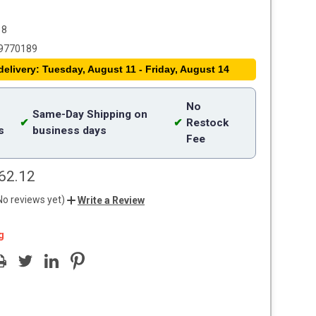
18
9770189
delivery: Tuesday, August 11 - Friday, August 14
No
Same-Day Shipping on
✔
✔
Restock
s
business days
Fee
62.12
No reviews yet)
Write a Review
g