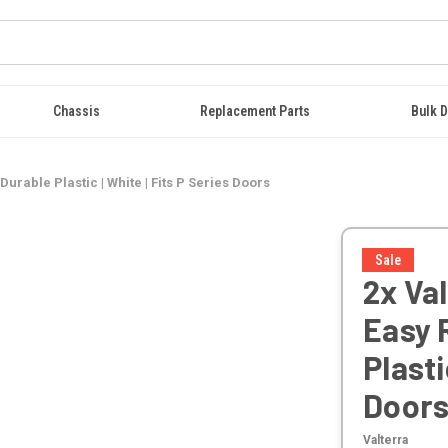
Chassis
Replacement Parts
Bulk D
urable Plastic | White | Fits P Series Doors
Sale
2x Val
Easy 
Plasti
Door
Valterra