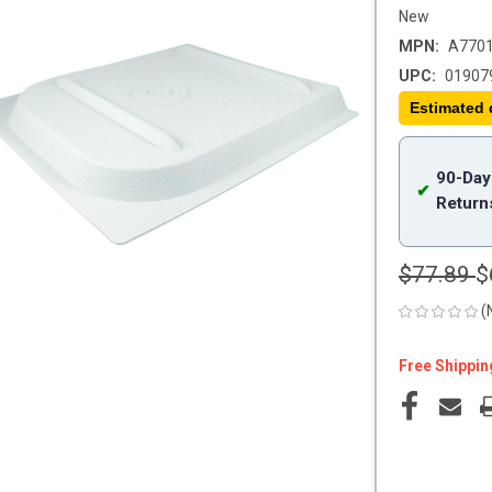
New
MPN:
A770
UPC:
01907
Estimated 
90-Day
✔
Return
$77.89
$
(
Free Shippin
Current
Stock: