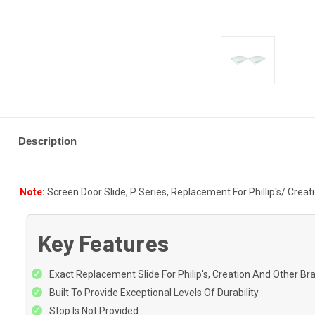
Description
Note:
Screen Door Slide, P Series, Replacement For Phillip's/ Creat
Key Features
Exact Replacement Slide For Philip's, Creation And Other B
Built To Provide Exceptional Levels Of Durability
Stop Is Not Provided