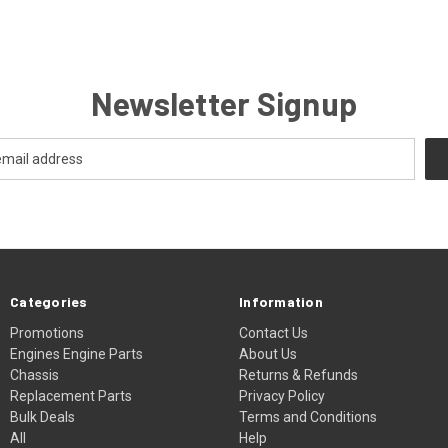
Newsletter Signup
Categories
Information
Promotions
Contact Us
Engines Engine Parts
About Us
Chassis
Returns & Refunds
Replacement Parts
Privacy Policy
Bulk Deals
Terms and Conditions
All
Help