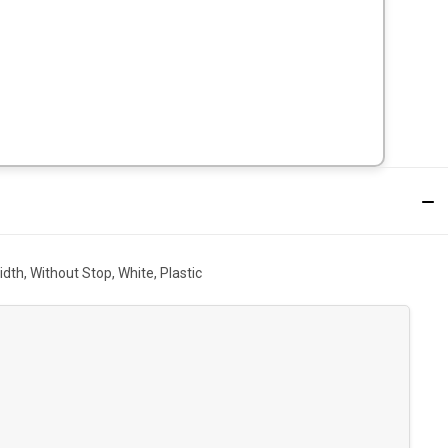
dth, Without Stop, White, Plastic