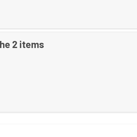
the
2
items