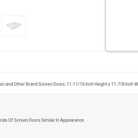
ion and Other Brand Screen Doors, 11-11/16 Inch Height x 11-7/8 Inch Wi
rands Of Screen Doors Similar In Appearance