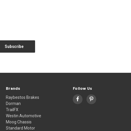
Brands
Follow Us
Raybestos Brakes
Dorman
TrailFX
Westin Automotive
Moog Chassis
Standard Motor