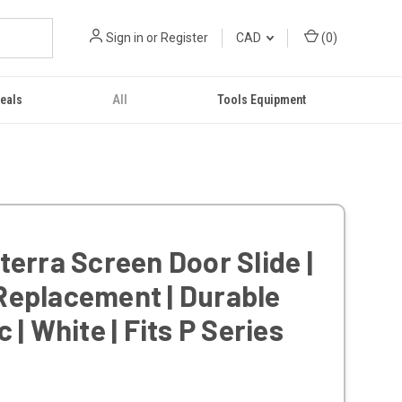
Sign in
or
Register
CAD
(
0
)
eals
All
Tools Equipment
terra Screen Door Slide |
Replacement | Durable
c | White | Fits P Series
s