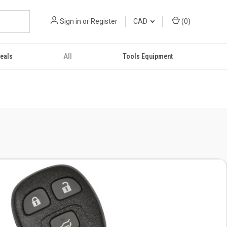
Sign in
or
Register
CAD
(
0
)
eals
All
Tools Equipment