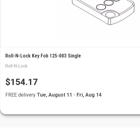
Roll-N-Lock Key Fob 125-003 Single
Roll-N-Lock
$154.17
FREE delivery
Tue, August 11
-
Fri, Aug 14