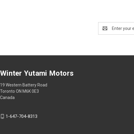
Email
Address
Winter Yutami Motors
19 Western Battery Road
Toronto ON M6K 0E3
Canada
1-647-704-8313