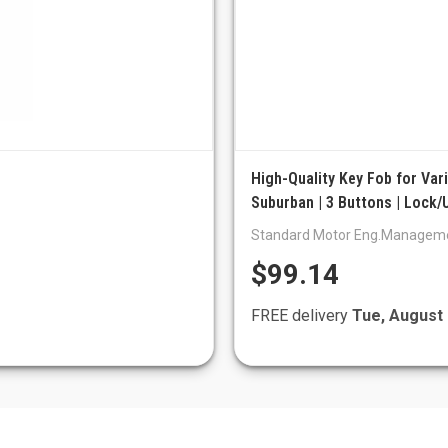
High-Quality Key Fob for Va
Suburban | 3 Buttons | Lock/
Standard Motor Eng.Managem
$99.14
FREE delivery
Tue, August