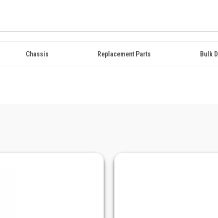
Chassis
Replacement Parts
Bulk D