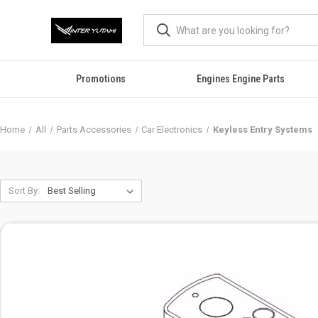
Promotions
Engines Engine Parts
Home
All
Parts Accessories
Car Electronics
Keyless Entry Systems
Sort By: