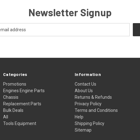
Newsletter Signup
Categories
Information
Promotions
Contact Us
Engines Engine Parts
About Us
Chassis
Returns & Refunds
Replacement Parts
Privacy Policy
Bulk Deals
Terms and Conditions
All
Help
Tools Equipment
Shipping Policy
Sitemap