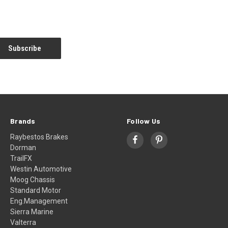
Brands
Follow Us
Raybestos Brakes
Dorman
TrailFX
Westin Automotive
Moog Chassis
Standard Motor
Eng.Management
Sierra Marine
Valterra