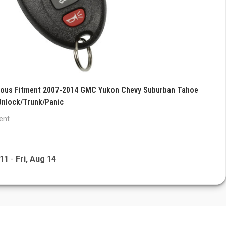
rious Fitment 2007-2014 GMC Yukon Chevy Suburban Tahoe
Unlock/Trunk/Panic
ent
 11
-
Fri, Aug 14