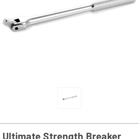
Ultimate Strength Breaker