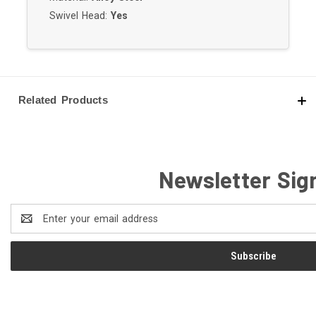
Swivel Head:
Yes
Related Products
Newsletter Sig
Email
Address