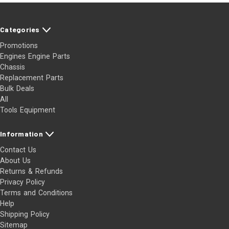
Categories
Promotions
Engines Engine Parts
Chassis
Replacement Parts
Bulk Deals
All
Tools Equipment
Information
Contact Us
About Us
Returns & Refunds
Privacy Policy
Terms and Conditions
Help
Shipping Policy
Sitemap