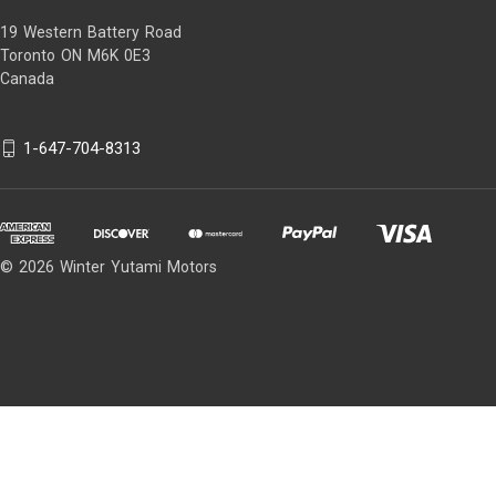
19 Western Battery Road
Toronto ON M6K 0E3
Canada
1-647-704-8313
© 2026 Winter Yutami Motors