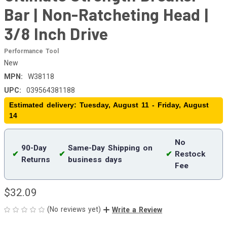
Bar | Non-Ratcheting Head |
3/8 Inch Drive
Performance Tool
New
MPN:
W38118
UPC:
039564381188
Estimated delivery: Tuesday, August 11 - Friday, August
14
No
90-Day
Same-Day Shipping on
✔
✔
✔
Restock
Returns
business days
Fee
$32.09
(No reviews yet)
Write a Review