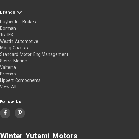
Brands
Raybestos Brakes
Dorman
TrailFX
Westin Automotive
Moog Chassis
Standard Motor Eng.Management
Sierra Marine
Valterra
Brembo
Lippert Components
View All
Follow Us
Winter Yutami Motors