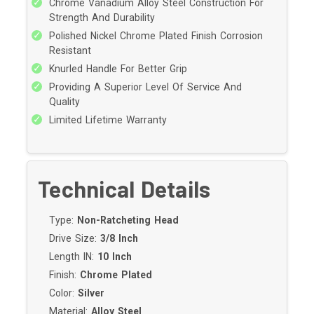
Chrome Vanadium Alloy Steel Construction For
Strength And Durability
Polished Nickel Chrome Plated Finish Corrosion
Resistant
Knurled Handle For Better Grip
Providing A Superior Level Of Service And
Quality
Limited Lifetime Warranty
Technical Details
Type:
Non-Ratcheting Head
Drive Size:
3/8 Inch
Length IN:
10 Inch
Finish:
Chrome Plated
Color:
Silver
Material:
Alloy Steel