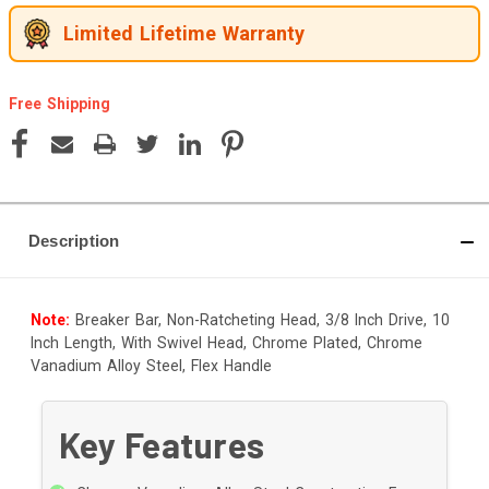
Limited Lifetime Warranty
Free Shipping
Current
Stock:
Description
Note:
Breaker Bar, Non-Ratcheting Head, 3/8 Inch Drive, 10
Inch Length, With Swivel Head, Chrome Plated, Chrome
Vanadium Alloy Steel, Flex Handle
Key Features