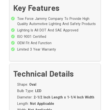
Key Features
Tow Force Jammy Company To Provide High
Quality Automotive Lighting And Safety Products
Lighting Is All DOT And SAE Approved
ISO 9001 Certified
OEM Fit And Function
Limited 3 Year Warranty
Technical Details
Shape:
Oval
Bulb Type:
LED
Diameter:
2-1/2 Inch Length x 1-1/4 Inch Width
Length:
Not Applicable
Width:
Not Applicable