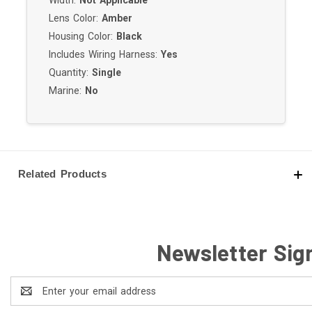
Lens Color:
Amber
Housing Color:
Black
Includes Wiring Harness:
Yes
Quantity:
Single
Marine:
No
Related Products
Newsletter Sig
Email
Address