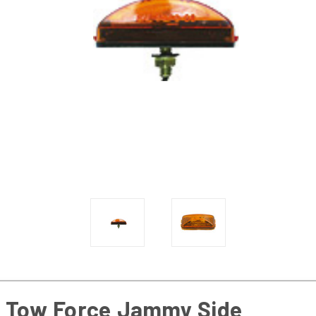
Tow Force Jammy Side