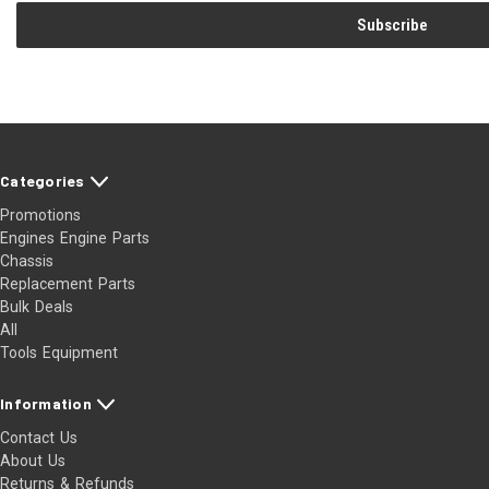
Categories
Promotions
Engines Engine Parts
Chassis
Replacement Parts
Bulk Deals
All
Tools Equipment
Information
Contact Us
About Us
Returns & Refunds