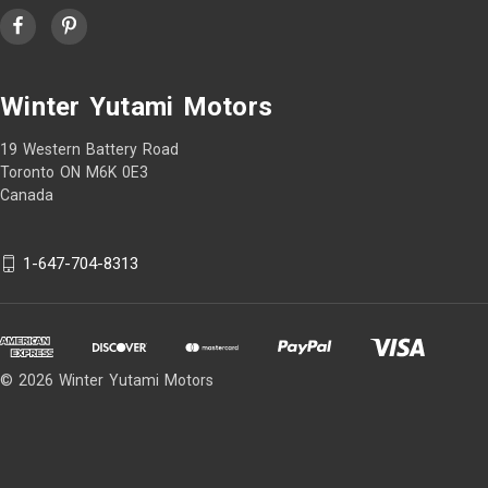
Winter Yutami Motors
19 Western Battery Road
Toronto ON M6K 0E3
Canada
1-647-704-8313
© 2026 Winter Yutami Motors