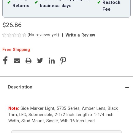
✔
✔
✔
Restock
Returns
business days
Fee
$26.86
(No reviews yet)
Write a Review
Free Shipping
Current
Stock:
Description
Note:
Side Marker Light, 5735 Series, Amber Lens, Black
Trim, LED, Submersible, 2-1/2 Inch Length x 1-1/4 Inch
Width, Stud Mount, Single, With 16 Inch Lead