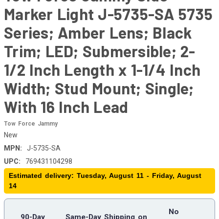
Marker Light J-5735-SA 5735
Series; Amber Lens; Black
Trim; LED; Submersible; 2-
1/2 Inch Length x 1-1/4 Inch
Width; Stud Mount; Single;
With 16 Inch Lead
Tow Force Jammy
New
MPN:
J-5735-SA
UPC:
769431104298
Estimated delivery: Tuesday, August 11 - Friday, August
14
No
90-Day
Same-Day Shipping on