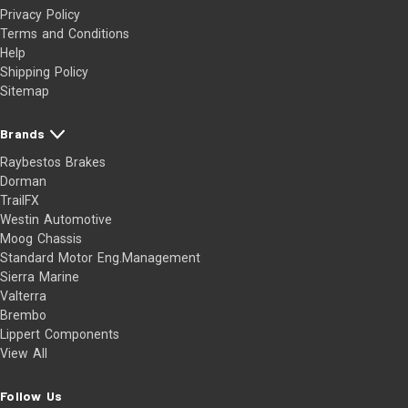
Privacy Policy
Terms and Conditions
Help
Shipping Policy
Sitemap
Brands
Raybestos Brakes
Dorman
TrailFX
Westin Automotive
Moog Chassis
Standard Motor Eng.Management
Sierra Marine
Valterra
Brembo
Lippert Components
View All
Follow Us