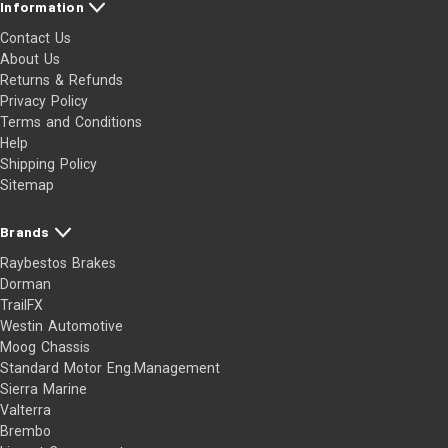
Information
Contact Us
About Us
Returns & Refunds
Privacy Policy
Terms and Conditions
Help
Shipping Policy
Sitemap
Brands
Raybestos Brakes
Dorman
TrailFX
Westin Automotive
Moog Chassis
Standard Motor Eng.Management
Sierra Marine
Valterra
Brembo