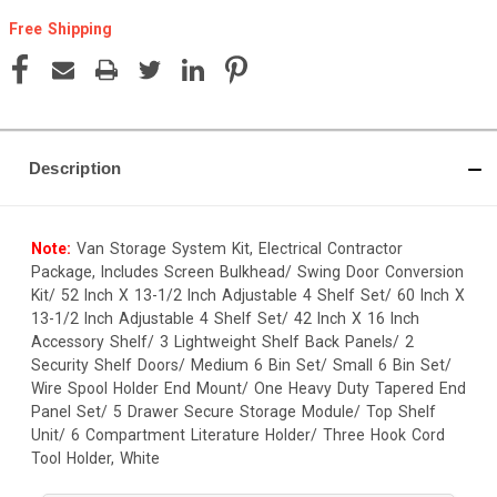
Free Shipping
Current
Stock:
Description
Note:
Van Storage System Kit, Electrical Contractor
Package, Includes Screen Bulkhead/ Swing Door Conversion
Kit/ 52 Inch X 13-1/2 Inch Adjustable 4 Shelf Set/ 60 Inch X
13-1/2 Inch Adjustable 4 Shelf Set/ 42 Inch X 16 Inch
Accessory Shelf/ 3 Lightweight Shelf Back Panels/ 2
Security Shelf Doors/ Medium 6 Bin Set/ Small 6 Bin Set/
Wire Spool Holder End Mount/ One Heavy Duty Tapered End
Panel Set/ 5 Drawer Secure Storage Module/ Top Shelf
Unit/ 6 Compartment Literature Holder/ Three Hook Cord
Tool Holder, White