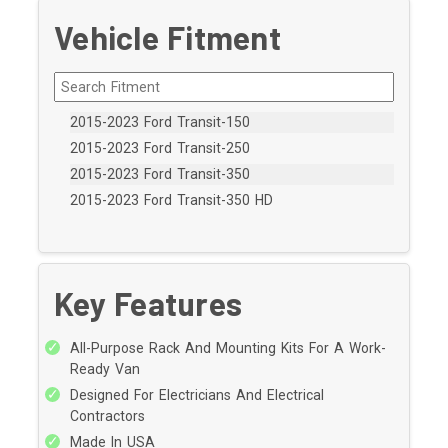
Vehicle Fitment
2015-2023 Ford Transit-150
2015-2023 Ford Transit-250
2015-2023 Ford Transit-350
2015-2023 Ford Transit-350 HD
Key Features
All-Purpose Rack And Mounting Kits For A Work-
Ready Van
Designed For Electricians And Electrical
Contractors
Made In USA