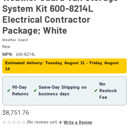
System Kit 600-8214L
Electrical Contractor
Package; White
Weather Guard
New
MPN:
600-8214L
Estimated delivery: Tuesday, August 11 - Friday, August
14
No
90-Day
Same-Day Shipping on
✔
✔
✔
Restock
Returns
business days
Fee
$8,751.76
(No reviews yet)
Write a Review