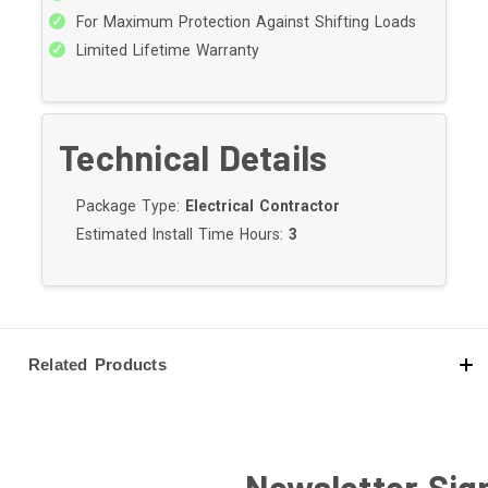
For Maximum Protection Against Shifting Loads
Limited Lifetime Warranty
Technical Details
Package Type:
Electrical Contractor
Estimated Install Time Hours:
3
Related Products
Newsletter Sig