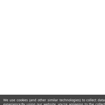
We use cookies (and other similar technologies) to collect da
experience.
By using our website, you're agreeing to the collec