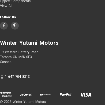
Lippert Components
View All
Follow Us
Winter Yutami Motors
19 Western Battery Road
Toronto ON M6K 0E3
Canada
1-647-704-8313
© 2026 Winter Yutami Motors