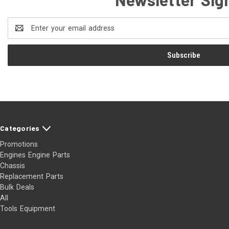
Email
Address
Categories
Promotions
Engines Engine Parts
Chassis
Replacement Parts
Bulk Deals
All
Tools Equipment