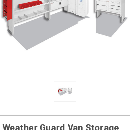
Weather Guard Van Storage