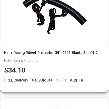
Helix Racing Wheel Protector 301-0242 Black; Set Of 2
Helix Racing Products
$34.10
FREE delivery
Tue, August 11
-
Fri, Aug 14