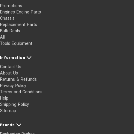
Promotions
Engines Engine Parts
Chassis
Replacement Parts
Bulk Deals
All
Tools Equipment
Information
Contact Us
About Us
Returns & Refunds
Privacy Policy
Terms and Conditions
Help
Shipping Policy
Sitemap
Brands
Raybestos Brakes