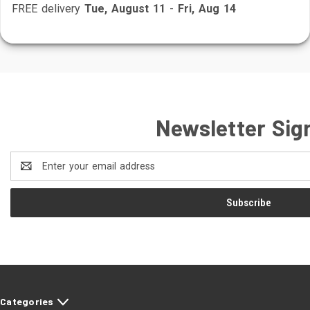
FREE delivery
Tue, August 11
-
Fri, Aug 14
Newsletter Sig
Email
Address
Categories