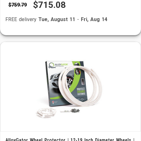
$715.08
$759.79
FREE delivery
Tue, August 11
-
Fri, Aug 14
AlloyGator Wheel Protector | 12-19 Inch Diameter Wheels |