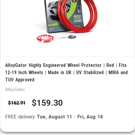
AlloyGator Highly Engineered Wheel Protector | Red | Fits
12-19 Inch Wheels | Made in UK | UV Stabilized | MIRA and
TUV Approved
AlloyGator
$159.30
$162.91
FREE delivery
Tue, August 11
-
Fri, Aug 14