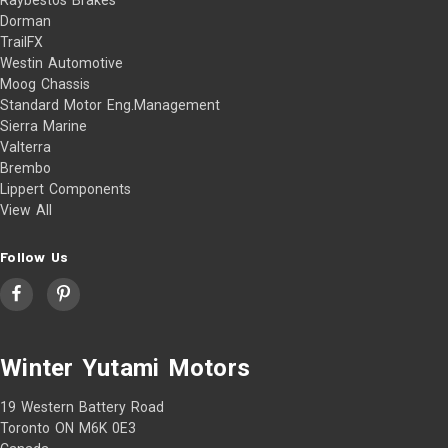
Dorman
TrailFX
Westin Automotive
Moog Chassis
Standard Motor Eng.Management
Sierra Marine
Valterra
Brembo
Lippert Components
View All
Follow Us
Winter Yutami Motors
19 Western Battery Road
Toronto ON M6K 0E3