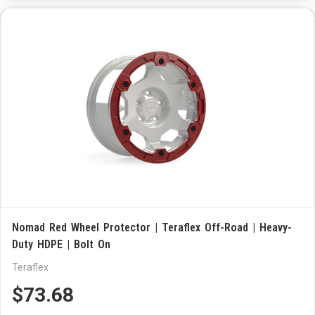
Nomad Red Wheel Protector | Teraflex Off-Road | Heavy-
Duty HDPE | Bolt On
Teraflex
$73.68