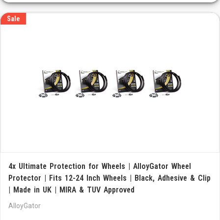
Sale
4x Ultimate Protection for Wheels | AlloyGator Wheel
Protector | Fits 12-24 Inch Wheels | Black, Adhesive & Clip
| Made in UK | MIRA & TUV Approved
AlloyGator