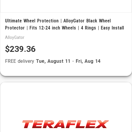
Ultimate Wheel Protection | AlloyGator Black Wheel
Protector | Fits 12-24 inch Wheels | 4 Rings | Easy Install
AlloyGator
$239.36
FREE delivery
Tue, August 11
-
Fri, Aug 14