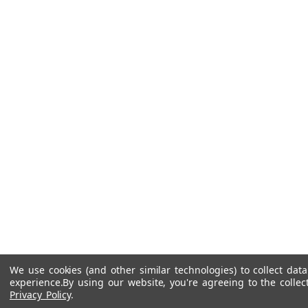
We use cookies (and other similar technologies) to collect da
experience.
By using our website, you're agreeing to the collec
Privacy Policy
.