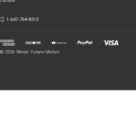
Canada
1-647-704-8313
© 2026 Winter Yutami Motors