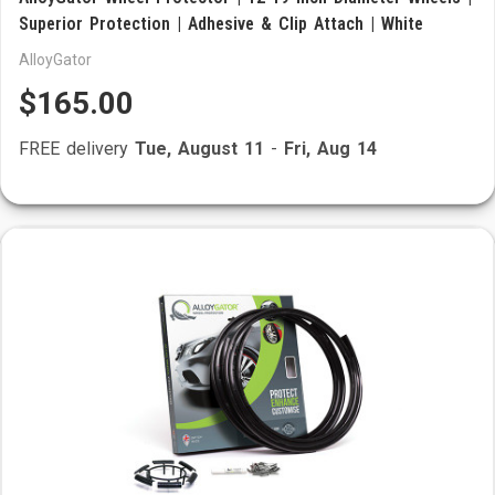
Superior Protection | Adhesive & Clip Attach | White
AlloyGator
$165.00
FREE delivery
Tue, August 11
-
Fri, Aug 14