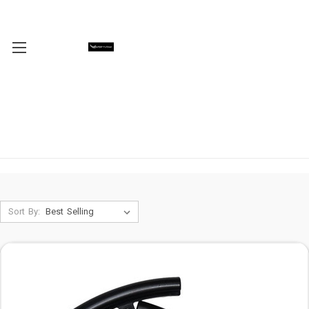
Sort By: