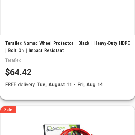
Teraflex Nomad Wheel Protector | Black | Heavy-Duty HDPE
| Bolt On | Impact Resistant
Teraflex
$64.42
FREE delivery
Tue, August 11
-
Fri, Aug 14
Sale