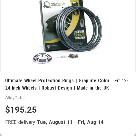
Ultimate Wheel Protection Rings | Graphite Color | Fit 12-
24 Inch Wheels | Robust Design | Made in the UK
AlloyGator
$195.25
FREE delivery
Tue, August 11
-
Fri, Aug 14