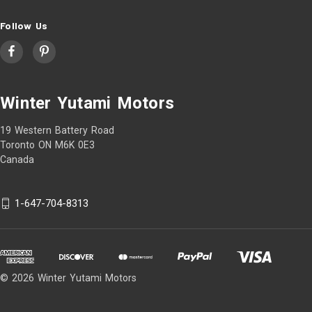
Follow Us
Winter Yutami Motors
19 Western Battery Road
Toronto ON M6K 0E3
Canada
1-647-704-8313
© 2026 Winter Yutami Motors