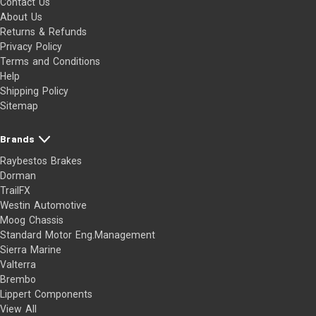
Contact Us
About Us
Returns & Refunds
Privacy Policy
Terms and Conditions
Help
Shipping Policy
Sitemap
Brands
Raybestos Brakes
Dorman
TrailFX
Westin Automotive
Moog Chassis
Standard Motor Eng.Management
Sierra Marine
Valterra
Brembo
Lippert Components
View All