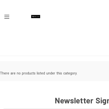
There are no products listed under this category.
Newsletter Sig