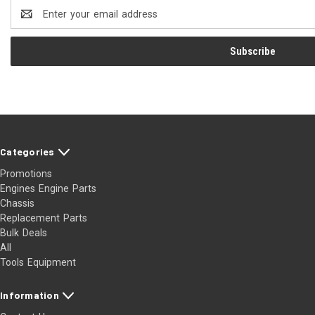
Email
Address
Categories
Promotions
Engines Engine Parts
Chassis
Replacement Parts
Bulk Deals
All
Tools Equipment
Information