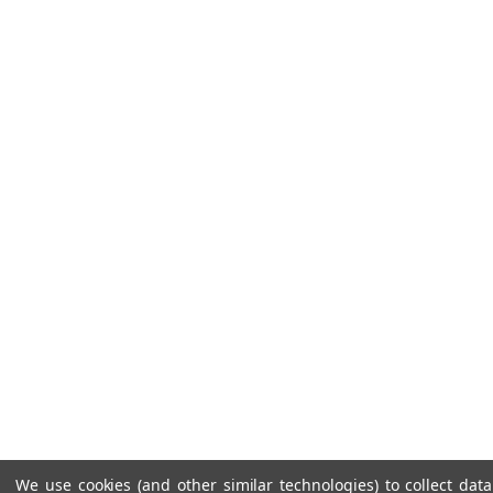
We use cookies (and other similar technologies) to collect da