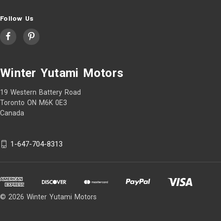
Follow Us
Winter Yutami Motors
19 Western Battery Road
Toronto ON M6K 0E3
Canada
1-647-704-8313
© 2026 Winter Yutami Motors