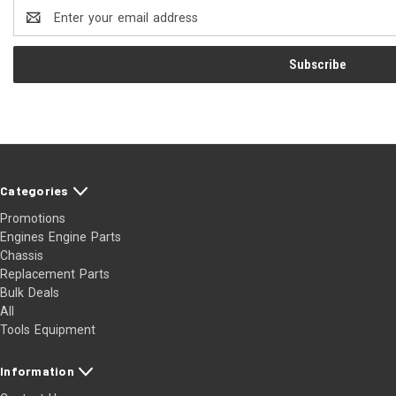
Email
Address
Categories
Promotions
Engines Engine Parts
Chassis
Replacement Parts
Bulk Deals
All
Tools Equipment
Information