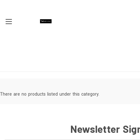
There are no products listed under this category.
Newsletter Sig