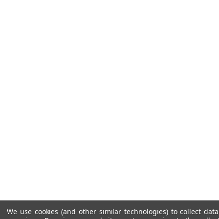
We use cookies (and other similar technologies) to collect da