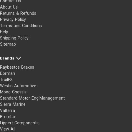
Contact Us
About Us
Returns & Refunds
Privacy Policy
Terms and Conditions
Help
Shipping Policy
Sitemap
Brands
Raybestos Brakes
Dorman
TrailFX
Westin Automotive
Moog Chassis
Standard Motor Eng.Management
Sierra Marine
Valterra
Brembo
Lippert Components
View All